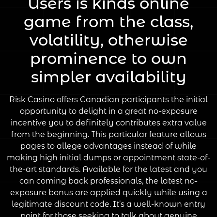
Users is kinds online
game from the class,
volatility, otherwise
prominence to own
simpler availability
Risk Casino offers Canadian participants the initial
opportunity to delight in a great no-exposure
incentive you to definitely contributes extra value
from the beginning. This particular feature allows
pages to allege advantages instead of while
making high initial dumps or appointment state-of-
the-art standards. Available for the latest and you
can coming back professionals, the latest no-
exposure bonus are applied quickly while using a
legitimate discount code. It’s a well-known entry
point for those seeking to talk about genuine