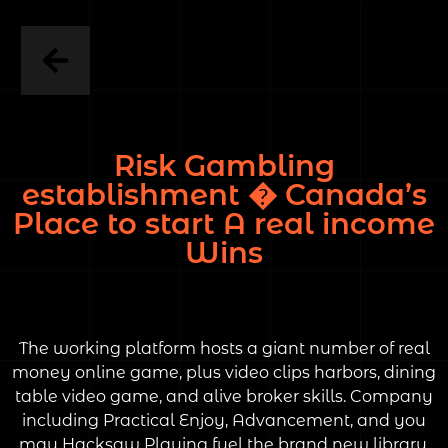
Risk Gambling
establishment � Canada’s
Place to start A real income
Wins
The working platform hosts a giant number of real
money online game, plus video clips harbors, dining
table video game, and alive broker skills. Company
including Practical Enjoy, Advancement, and you
may Hacksaw Playing fuel the brand new library,