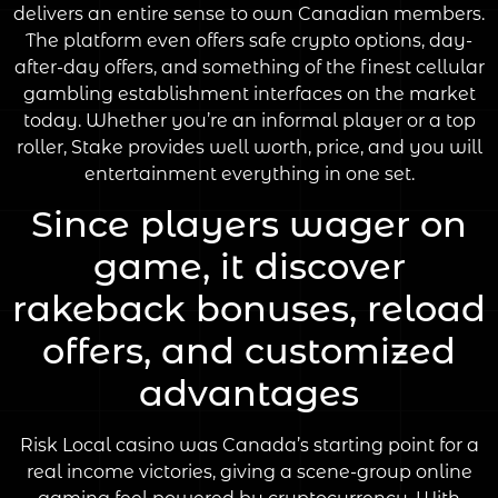
delivers an entire sense to own Canadian members.
The platform even offers safe crypto options, day-
after-day offers, and something of the finest cellular
gambling establishment interfaces on the market
today. Whether you’re an informal player or a top
roller, Stake provides well worth, price, and you will
entertainment everything in one set.
Since players wager on
game, it discover
rakeback bonuses, reload
offers, and customized
advantages
Risk Local casino was Canada’s starting point for a
real income victories, giving a scene-group online