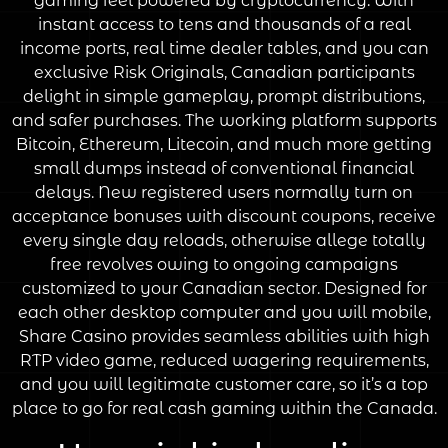
gaming feel powered by cryptocurrency. With
instant access to tens and thousands of a real
income ports, real time dealer tables, and you can
exclusive Risk Originals, Canadian participants
delight in simple gameplay, prompt distributions,
and safer purchases. The working platform supports
Bitcoin, Ethereum, Litecoin, and much more getting
small dumps instead of conventional financial
delays. New registered users normally turn on
acceptance bonuses with discount coupons, receive
every single day reloads, otherwise allege totally
free revolves owing to ongoing campaigns
customized to your Canadian sector. Designed for
each other desktop computer and you will mobile,
Share Casino provides seamless abilities with high
RTP video game, reduced wagering requirements,
and you will legitimate customer care, so it’s a top
place to go for real cash gaming within the Canada.