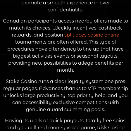
promote a smooth experience in over
confidentiality.
Canadian participants access nearby offers made to
match its choices. Weekly incentives, cashback
rewards, and position
split aces casino online
tournaments are often offered. This type of
procedures have a tendency to line up that have
biggest activities events or seasonal layouts,
providing new possibilities to allege benefits per
month.
Stake Casino runs a clear loyalty system one pros
regular pages. Advances thanks to VIP membership
unlocks large productivity, top priority help, and you
can accessibility exclusive competitions with
genuine award swimming pools.
Having its work at quick payouts, totally free spins,
and you will real money video game, Risk Casino