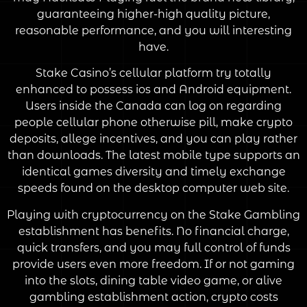
guaranteeing higher-high quality picture,
reasonable performance, and you will interesting
have.
Stake Casino’s cellular platform try totally
enhanced to possess ios and Android equipment.
Users inside the Canada can log on regarding
people cellular phone otherwise pill, make crypto
deposits, allege incentives, and you can play rather
than downloads. The latest mobile type supports an
identical games diversity and timely exchange
speeds found on the desktop computer web site.
Playing with cryptocurrency on the Stake Gambling
establishment has benefits. No financial charge,
quick transfers, and you may full control of funds
provide users even more freedom. If or not gaming
into the slots, dining table video game, or alive
gambling establishment action, crypto costs