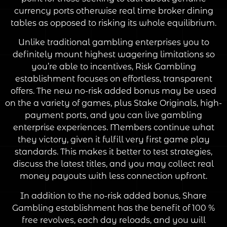
currency ports otherwise real time broker dining
tables as opposed to risking its whole equilibrium.
Unlike traditional gambling enterprises you to
definitely mount highest wagering limitations so
you’re able to incentives, Risk Gambling
establishment focuses on effortless, transparent
offers. The new no-risk added bonus may be used
on the a variety of games, plus Stake Originals, high-
payment ports, and you can live gambling
enterprise experiences. Members continue what
they victory, given it fulfill very first game play
standards. This makes it better to test strategies,
discuss the latest titles, and you may collect real
money payouts with less connection upfront.
In addition to the no-risk added bonus, Share
Gambling establishment has the benefit of 100 %
free revolves, each day reloads, and you will