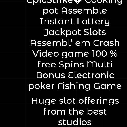
pot Assemble
Instant Lottery
Jackpot Slots
Assembl’ em Crash
Video game 100 %
free Spins Multi
Bonus Electronic
poker Fishing Game
Huge slot offerings
from the best
studios