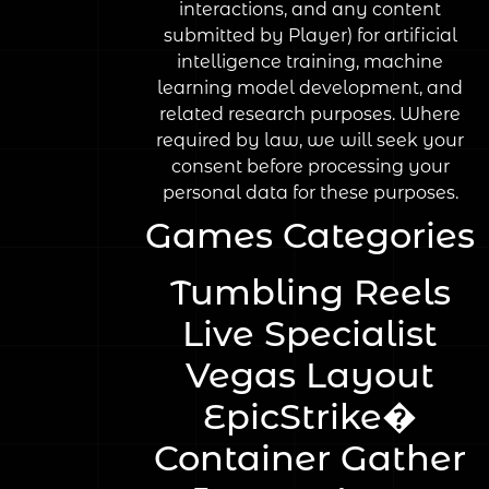
interactions, and any content
submitted by Player) for artificial
intelligence training, machine
learning model development, and
related research purposes. Where
required by law, we will seek your
consent before processing your
personal data for these purposes.
Games Categories
Tumbling Reels
Live Specialist
Vegas Layout
EpicStrike�
Container Gather