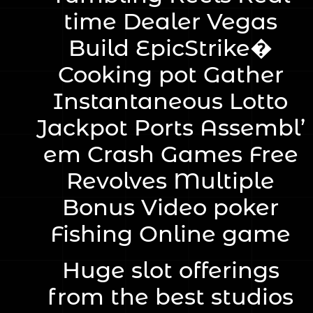
time Dealer Vegas
Build EpicStrike�
Cooking pot Gather
Instantaneous Lotto
Jackpot Ports Assembl’
em Crash Games Free
Revolves Multiple
Bonus Video poker
Fishing Online game
Huge slot offerings
from the best studios