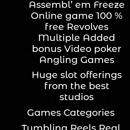
Assembl’ em Freeze
Online game 100 %
free Revolves
Multiple Added
bonus Video poker
Angling Games
Huge slot offerings
from the best
studios
Games Categories
Tumbling Reels Real