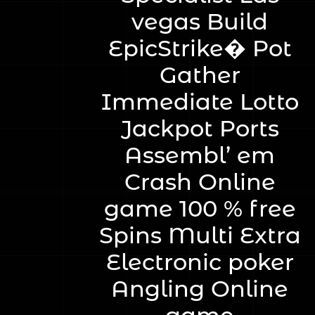
vegas Build
EpicStrike� Pot
Gather
Immediate Lotto
Jackpot Ports
Assembl’ em
Crash Online
game 100 % free
Spins Multi Extra
Electronic poker
Angling Online