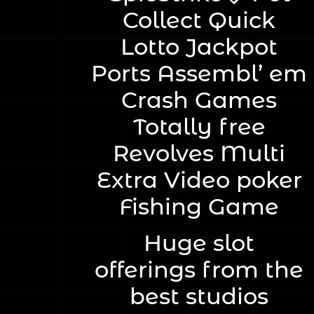
Collect Quick
Lotto Jackpot
Ports Assembl’ em
Crash Games
Totally free
Revolves Multi
Extra Video poker
Fishing Game
Huge slot
offerings from the
best studios