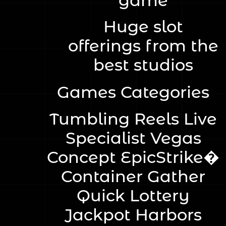
game
Huge slot
offerings from the
best studios
Games Categories
Tumbling Reels Live
Specialist Vegas
Concept EpicStrike�
Container Gather
Quick Lottery
Jackpot Harbors