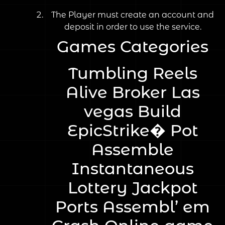
The Player must create an account and
deposit in order to use the service.
Games Categories
Tumbling Reels
Alive Broker Las
vegas Build
EpicStrike� Pot
Assemble
Instantaneous
Lottery Jackpot
Ports Assembl’ em