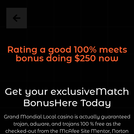
Rating a good 100% meets
bonus doing $250 now
Get your exclusiveMatch
BonusHere Today
Grand Mondial Local casino is actually guaranteed
trojan, adware, and trojans 100 % free as the
checked-out from the McAfee Site Mentor, Norton