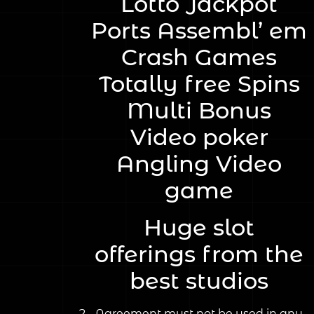
Lotto Jackpot
Ports Assembl’ em
Crash Games
Totally free Spins
Multi Bonus
Video poker
Angling Video
game
Huge slot
offerings from the
best studios
Agreement must not be used in any