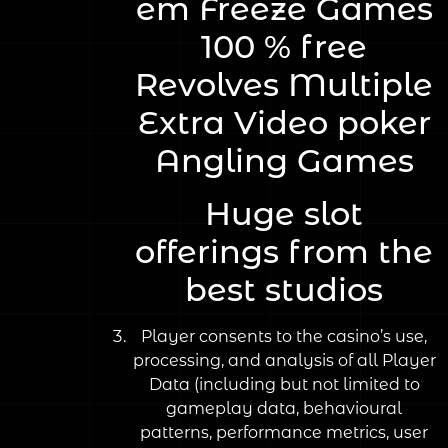
em Freeze Games
100 % free
Revolves Multiple
Extra Video poker
Angling Games
Huge slot
offerings from the
best studios
Player consents to the casino’s use,
processing, and analysis of all Player
Data (including but not limited to
gameplay data, behavioural
patterns, performance metrics, user