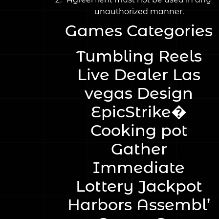
unauthorized manner.
Games Categories
Tumbling Reels
Live Dealer Las
vegas Design
EpicStrike�
Cooking pot
Gather
Immediate
Lottery Jackpot
Harbors Assembl’