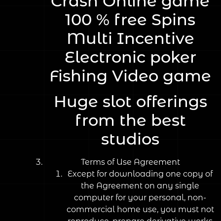
Crash Online game
100 % free Spins
Multi Incentive
Electronic poker
Fishing Video game
Huge slot offerings
from the best
studios
Terms of Use Agreement
Except for downloading one copy of
the Agreement on any single
computer for your personal, non-
commercial home use, you must not