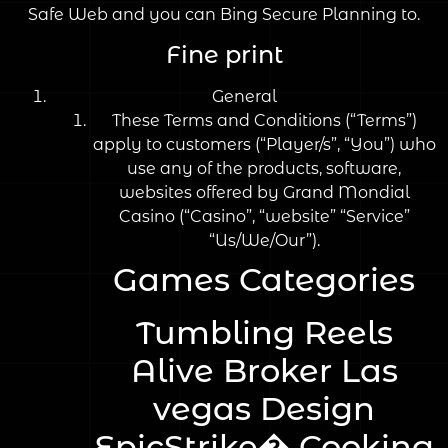
Safe Web and you can Bing Secure Planning to.
Fine print
General
These Terms and Conditions (“Terms”)
apply to customers (“Player/s”, “You”) who
use any of the products, software,
websites offered by Grand Mondial
Casino (“Casino”, “website” “Service”
“Us/We/Our”).
Games Categories
Tumbling Reels
Alive Broker Las
vegas Design
EpicStrike� Cooking