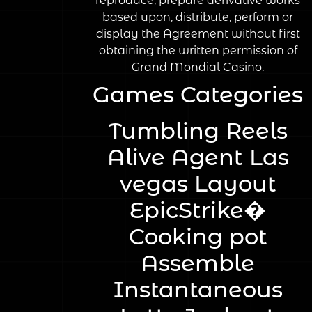
reproduce, prepare derivative works
based upon, distribute, perform or
display the Agreement without first
obtaining the written permission of
Grand Mondial Casino.
Games Categories
Tumbling Reels
Alive Agent Las
vegas Layout
EpicStrike�
Cooking pot
Assemble
Instantaneous