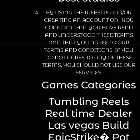
BY USING THE WEBSITE AND/OR
CREATING AN ACCOUNT ON , YOU
CONFIRM THAT YOU HAVE READ
AND UNDERSTOOD THESE TERMS
AND THAT YOU AGREE TO OUR
TERMS AND CONDITIONS. IF YOU
DO NOT AGREE TO ANY OF THESE
TERMS, YOU SHOULD NOT USE OUR
SERVICES.
Games Categories
Tumbling Reels
Real time Dealer
Las vegas Build
EpicStrike� Pot