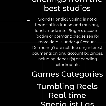
best studios
Grand Mondial Casino is not a
financial institution and thus any
funds made into Player’s account
(active or dormant; please see for
more details under �Account
Dormancy’) are not due any interest
payments on any account balances,
including deposit(s) or pending
withdrawals.
Games Categories
Tumbling Reels
Real time
Specialist Las