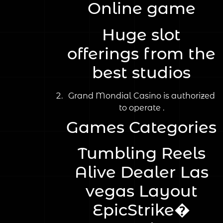
Online game
Huge slot
offerings from the
best studios
Grand Mondial Casino is authorized
to operate .
Games Categories
Tumbling Reels
Alive Dealer Las
vegas Layout
EpicStrike�