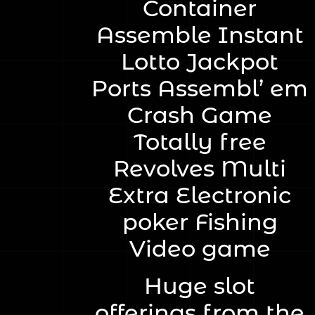
Container
Assemble Instant
Lotto Jackpot
Ports Assembl’ em
Crash Game
Totally free
Revolves Multi
Extra Electronic
poker Fishing
Video game
Huge slot
offerings from the