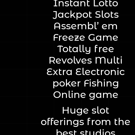
Instant Lotto
Jackpot Slots
Assembl’ em
Freeze Game
Totally free
Revolves Multi
Extra Electronic
poker Fishing
Online game
Huge slot
offerings from the
best studios