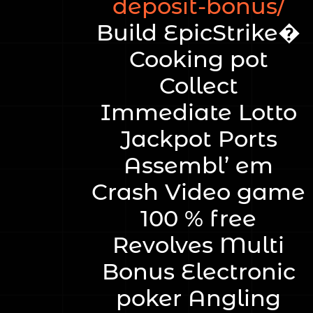
deposit-bonus/
Build EpicStrike�
Cooking pot
Collect
Immediate Lotto
Jackpot Ports
Assembl’ em
Crash Video game
100 % free
Revolves Multi
Bonus Electronic
poker Angling