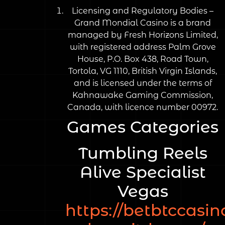
Licensing and Regulatory Bodies –
Grand Mondial Casino is a brand
managed by Fresh Horizons Limited,
with registered address Palm Grove
House, P.O. Box 438, Road Town,
Tortola, VG 1110, British Virgin Islands,
and is licensed under the terms of
Kahnawake Gaming Commission,
Canada, with licence number 00972.
Games Categories
Tumbling Reels
Alive Specialist
Vegas
https://betbtccasi