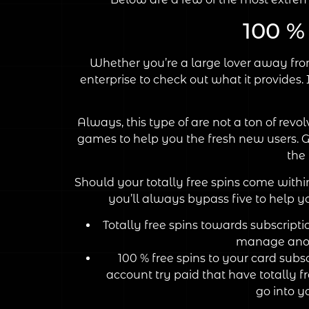
100 %
Whether you’re a large lover away from
enterprise to check out what it provides.
Always, this type of are not a ton of revo
games to help you the fresh new users. Ge
the 
Should your totally free spins come within
you’ll always bypass five to help you
Totally free spins towards subscrip
manage anoth
100 % free spins to your card subs
account try paid that have totally f
go into y