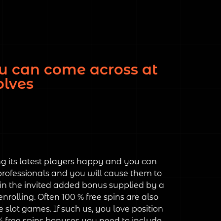
u can come across at
olves
ng its latest players happy and you can
professionals and you will cause them to
in the invited added bonus supplied by a
rolling. Often 100 % free spins are also
 slot games. If such us, you love position
% free spins bonuses you need to include