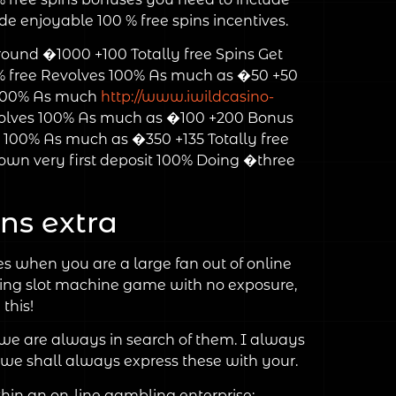
e enjoyable 100 % free spins incentives.
ound �1000 +100 Totally free Spins Get
% free Revolves 100% As much as �50 +50
s 100% As much
http://www.iwildcasino-
evolves 100% As much as �100 +200 Bonus
100% As much as �350 +135 Totally free
wn very first deposit 100% Doing �three
ns extra
s when you are a large fan out of online
nating slot machine game with no exposure,
this!
 we are always in search of them. I always
t we shall always express these with your.
hin an on-line gambling enterprise: