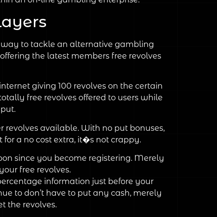
layers
t way to tackle an alternative gambling
 offering the latest members free revolves
internet giving 100 revolves on the certain
tally free revolves offered to users while
 put.
er revolves available. With no put bonuses,
 for a no cost extra, it�s not crappy.
soon since you become registering. Merely
our free revolves.
percentage information just before your
inue to don’t have to put any cash, merely
t the revolves.