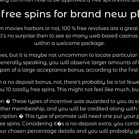
 free spins for brand new p
 movies harbors or not, 100 % free revolves are a grea
 It’s no surprise then to see so many web based casinos
within a welcome package.
lves, but it is maybe not uncommon to locate particular 
nerally speaking, you will observe larger amounts of to
part of a large acceptance bonus, according to the first
 a no deposit bonus, not, there’s probably be a lot few
 10 totally free spins. This might not feel like much, but
tion � These types of incentive was awarded to you as 
er membership, and you will be credited along with y
cription � This type of promote will need one put your 
ree spins. Considering it�s a no-deposit extra, you cont
our chosen percentage details and you will probably ge