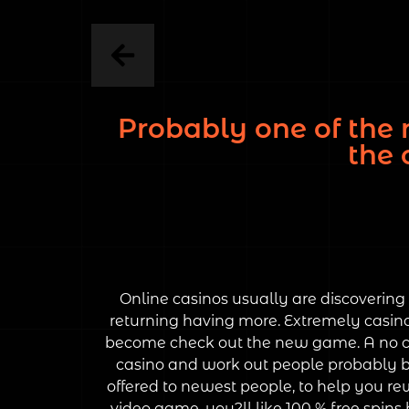
Probably one of the
the 
Online casinos usually are discovering
returning having more. Extremely casino
become check out the new game. A no cos
casino and work out people probably be 
offered to newest people, to help you rew
video game, you?ll like 100 % free spin