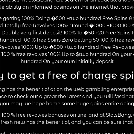
bility an informed casinos on the internet that provid
e getting 100% Doing �500 +two hundred Free Spins Ar
 Totally free Revolves 100% Around �1000 +1000 100 
Double very first deposit! 100% To �50 +20 Free Spin
hundred 100 % free Spins Zero betting 50 100 % free r
Revolves 100% Up to �500 +two hundred Free Revolves 
00 % free revolves 100% Up to $two hundred On your o
hundred On your own initially deposit
 to get a free of charge spi
ng has the benefit of at on the web gambling enterprise
hance to check out a great the latest and you will fasci
you may we hope home some huge gains entire doing 
100 % free revolves bonuses on line, and at SlotsBang,
e fresh new has the benefit of, and you can be sure tha
ely common how to be approved a free spins extra wit