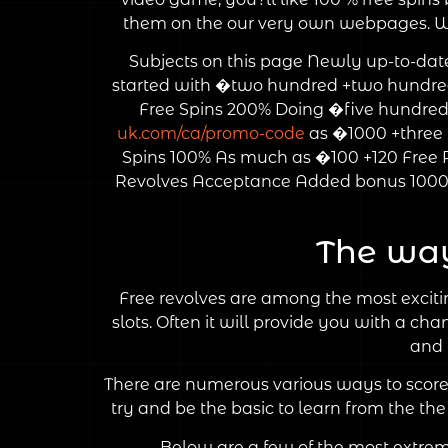
them on the our very own webpages. We a
Subjects on this page Newly up-to-dat
started with �two hundred +two hundred
Free Spins 200% Doing �five hundred 
uk.com/ca/promo-code
as �1000 +three 
Spins 100% As much as �100 +120 Free 
Revolves Acceptance Added bonus 1000 1
The way
Free revolves are among the most exciti
slots. Often it will provide you with a c
and 
There are numerous various ways to score 
try and be the basic to learn from the th
Below are a few of the most extrem