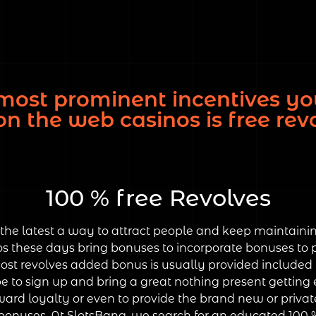
 most prominent incentives yo
on the web casinos is free rev
100 % free Revolves
 the latest a way to attract people and keep maintaini
s these days bring bonuses to incorporate bonuses to 
t revolves added bonus is usually provided included 
to sign up and bring a great nothing present getting en
ard loyalty or even to provide the brand new or private
s bonuses. At SlotsBang, we search for an educated 100 