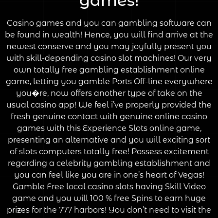
games!
Casino games and you can gambling software can
be found in wealth! Hence, you will find arrive at the
newest conserve and you may joyfully present you
with skill-depending casino slot machines! Our very
own totally free gambling establishment online
game, letting you gamble Ports Off-line everywhere
you�re, now offers another type of take on the
usual casino app! We feel i’ve properly provided the
fresh genuine contact with genuine online casino
games with this Experience Slots online game,
presenting an alternative and you will exciting sort
of slots computers totally free! Possess excitement
regarding a celebrity gambling establishment and
you can feel like you are in one’s heart of Vegas!
Gamble Free local casino slots having Skill Video
game and you will 100 % free Spins to earn huge
prizes for the 777 harbors! You don’t need to visit the