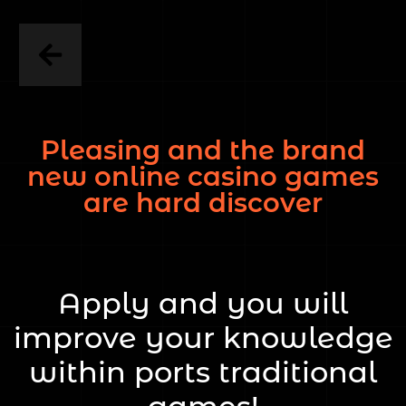
Pleasing and the brand
new online casino games
are hard discover
Apply and you will
improve your knowledge
within ports traditional