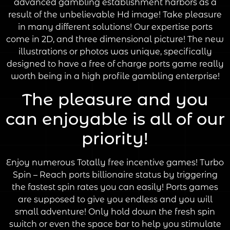
advanced gambling establishment harbors as a
result of the unbelievable Hd image! Take pleasure
in many different solutions! Our expertise ports
come in 2D, and three dimensional picture! The new
illustrations or photos was unique, specifically
designed to have a free of charge ports game really
worth being in a high profile gambling enterprise!
The pleasure and you
can enjoyable is all of our
priority!
Enjoy numerous Totally free incentive games! Turbo
Spin – Reach ports billionaire status by triggering
the fastest spin rates you can easily! Ports games
are supposed to give you endless and you will
small adventure! Only hold down the fresh spin
switch or even the space bar to help you stimulate