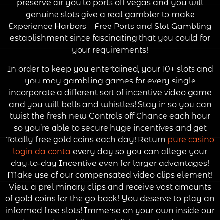
preserve air you to ports off vegas and you will
genuine slots give a real gambler to make
Experience Harbors – Free Ports and Slot Gambling
establishment since fascinating that you could for
your requirements!
In order to keep you entertained, your 10+ slots and
you may gambling games for every single
incorporate a different sort of incentive video game
and you will bells and whistles! Stay in so you can
twist the fresh new Controls off Chance each hour
so you’re able to secure huge incentives and get
Totally free gold coins each day! Return
pure casino
login da conta
every day so you can allege your
day-to-day Incentive even for larger advantages!
Make use of our compensated video clips element!
View a preliminary clips and receive vast amounts
of gold coins for the go back! You deserve to play an
informed free slots! Immerse on your own inside our