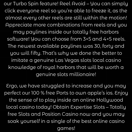
our Turbo Spin feature! Reel Avoid – You can simply
click everyone reel so you’re able to freeze it, as the
almost every other reels are still within the motion!
Appreciate more combinations from reels and you
may paylines inside our totally free harbors
software! You can choose from 3×5 and 4×5 reels.
The newest available paylines was 30, forty and
you will fifty. That’s why we done the better to
imitate a genuine Las Vegas slots local casino
knowledge of royal harbors that will be worth a
genuine slots millionaire!
Ergo, we have struggled to increase and you may
perfect our 100 % free Ports to own apple’s ios. Enjoy
the sense of to play inside an online Hollywood
local casino today! Obtain Expertise Slots – Totally
free Slots and Position Casino now and you may
soak yourself in a single of the best online casino
games!