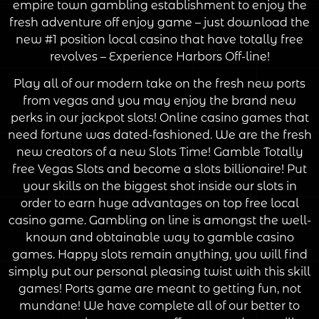
empire town gambling establishment to enjoy the
fresh adventure off enjoy game – just download the
new #1 position local casino that have totally free
revolves – Experience Harbors Off-line!
Play all of our modern take on the fresh new ports
from vegas and you may enjoy the brand new
perks in our jackpot slots! Online casino games that
need fortune was dated-fashioned. We are the fresh
new creators of a new Slots Time! Gamble Totally
free Vegas Slots and become a slots billionaire! Put
your skills on the biggest shot inside our slots in
order to earn huge advantages on top free local
casino game. Gambling on line is amongst the well-
known and obtainable way to gamble casino
games. Happy slots remain anything, you will find
simply put our personal pleasing twist with this skill
games! Ports game are meant to getting fun, not
mundane! We have complete all of our better to