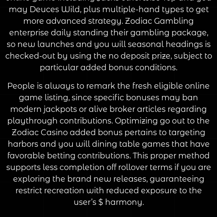
may Deuces Wild, plus multiple-hand types to get
more advanced strategy. Zodiac Gambling
enterprise daily standing their gambling package,
so new launches and you will seasonal headings is
checked-out by using the no deposit prize, subject to
particular added bonus conditions.
People is always to remark the fresh eligible online
game listing, since specific bonuses may ban
modern jackpots or alive broker articles regarding
playthrough contributions. Optimizing go out to the
Zodiac Casino added bonus pertains to targeting
harbors and you will dining table games that have
favorable betting contributions. This proper method
supports less completion off rollover terms if you are
exploring the brand new releases, guaranteeing
restrict recreation with reduced exposure to the
user’s $ harmony.