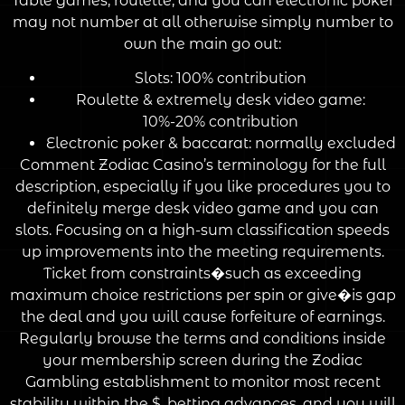
Table games, roulette, and you can electronic poker
may not number at all otherwise simply number to
own the main go out:
Slots: 100% contribution
Roulette & extremely desk video game:
10%-20% contribution
Electronic poker & baccarat: normally excluded
Comment Zodiac Casino’s terminology for the full
description, especially if you like procedures you to
definitely merge desk video game and you can
slots. Focusing on a high-sum classification speeds
up improvements into the meeting requirements.
Ticket from constraints�such as exceeding
maximum choice restrictions per spin or give�is gap
the deal and you will cause forfeiture of earnings.
Regularly browse the terms and conditions inside
your membership screen during the Zodiac
Gambling establishment to monitor most recent
stability within the $, betting advances, and you will