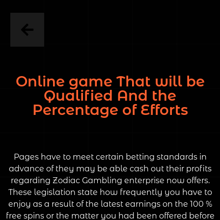
Online game That will be
Qualified And the
Percentage of Efforts
Pages have to meet certain betting standards in
advance of they may be able cash out their profits
regarding Zodiac Gambling enterprise now offers.
These legislation state how frequently you have to
enjoy as a result of the latest earnings on the 100 %
free spins or the matter you had been offered before