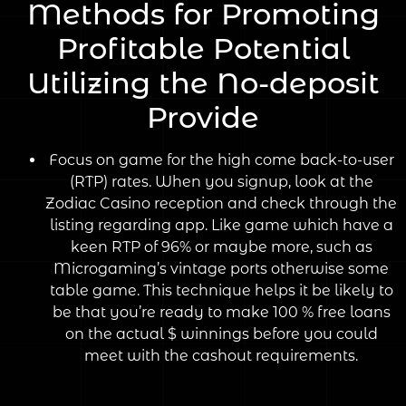
Methods for Promoting
Profitable Potential
Utilizing the No-deposit
Provide
Focus on game for the high come back-to-user
(RTP) rates. When you signup, look at the
Zodiac Casino reception and check through the
listing regarding app. Like game which have a
keen RTP of 96% or maybe more, such as
Microgaming’s vintage ports otherwise some
table game. This technique helps it be likely to
be that you’re ready to make 100 % free loans
on the actual $ winnings before you could
meet with the cashout requirements.