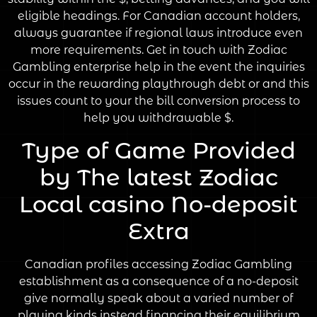
eligible headings. For Canadian account holders,
always guarantee if regional laws introduce even
more requirements. Get in touch with Zodiac
Gambling enterprise help in the event the inquiries
occur in the rewarding playthrough debt or and this
issues count to your the bill conversion process to
help you withdrawable $.
Type of Game Provided
by The latest Zodiac
Local casino No-deposit
Extra
Canadian profiles accessing Zodiac Gambling
establishment as a consequence of a no-deposit
give normally speak about a varied number of
playing kinds instead financing their equilibrium