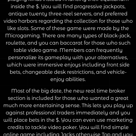
inside the $. You will find progressive jackpots,
antique twenty three-reel servers, and preferred
video harbors regarding the collection for those who
like slots. Some of these game were made by the
Microgaming. There are many types of black-jack,
roulette, and you can baccarat for those who such
table video game. Members can frequently
personalize its gameplay with your alternatives,
which were immersive enjoys including front side
bets, changeable desk restrictions, and vehicle-
enjoy abilities.
Most of the big date, the new real time broker
section is included for those who wanted a great
much more entertaining sense. This lets you play up
against professional traders immediately and you
will place bets in the $. You can even use marketing
credits to tackle video poker. You will find simple
online game including Jacks otherwise Top and you