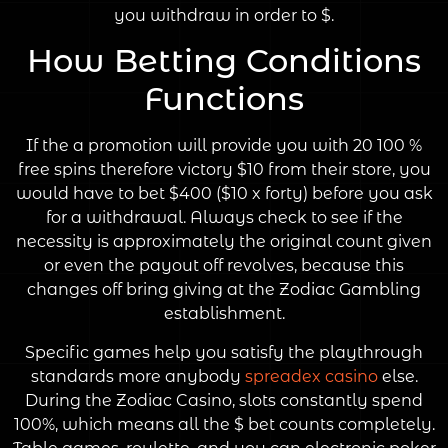
you withdraw in order to $.
How Betting Conditions
Functions
If the a promotion will provide you with 20 100 %
free spins therefore victory $10 from their store, you
would have to bet $400 ($10 x forty) before you ask
for a withdrawal. Always check to see if the
necessity is approximately the original count given
or even the payout off revolves, because this
changes off bring giving at the Zodiac Gambling
establishment.
Specific games help you satisfy the playthrough
standards more anybody
spreadex casino
else.
During the Zodiac Casino, slots constantly spend
100%, which means all the $ bet counts completely.