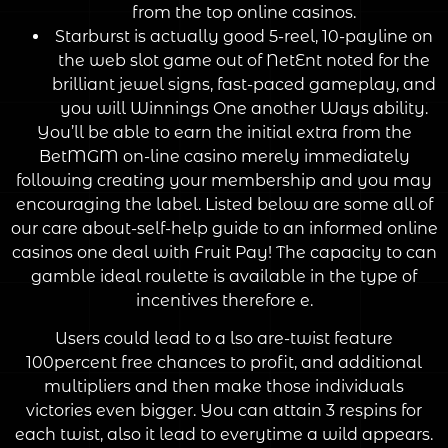
from the top online casinos.
Starburst is actually good 5-reel, 10-payline on
the web slot game out of NetEnt noted for the
brilliant jewel signs, fast-paced gameplay, and
you will Winnings One another Ways ability.
You’ll be able to earn the initial extra from the
BetMGM on-line casino merely immediately
following creating your membership and you may
encouraging the label. Listed below are some all of
our care about-self-help guide to an informed online
casinos one deal with Fruit Pay! The capacity to can
gamble ideal roulette is available in the type of
incentives therefore e.
Users could lead to a lso are-twist feature
100percent free chances to profit, and additional
multipliers and then make those individuals
victories even bigger. You can attain 3 respins for
each twist, also it lead to everytime a wild appears.