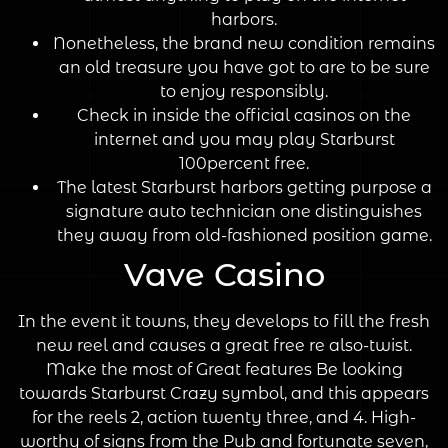
harbors.
Nonetheless, the brand new condition remains
an old treasure you have got to are to be sure
to enjoy responsibly.
Check in inside the official casinos on the
internet and you may play Starburst
100percent free.
The latest Starburst harbors getting purpose a
signature auto technician one distinguishes
they away from old-fashioned position game.
Vave Casino
In the event it towns, they develops to fill the fresh
new reel and causes a great free re also-twist.
Make the most of Great features Be looking
towards Starburst Crazy symbol, and this appears
for the reels 2, action twenty three, and 4. High-
worthy of signs from the Pub and fortunate seven,