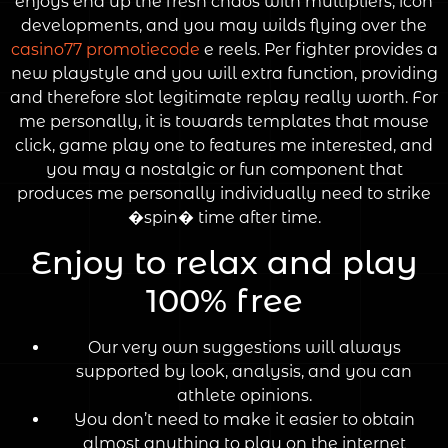
enjoys end up the fresh chaos with multipliers, icon
developments, and you may wilds flying over the
casino77 promotiecode
e reels. Per fighter provides a
new playstyle and you will extra function, providing
and therefore slot legitimate replay really worth. For
me personally, it is towards templates that mouse
click, game play one to features me interested, and
you may a nostalgic or fun component that
produces me personally individually need to strike
�spin� time after time.
Enjoy to relax and play
100% free
Our very own suggestions will always
supported by look, analysis, and you can
athlete opinions.
You don’t need to make it easier to obtain
almost anything to play on the internet