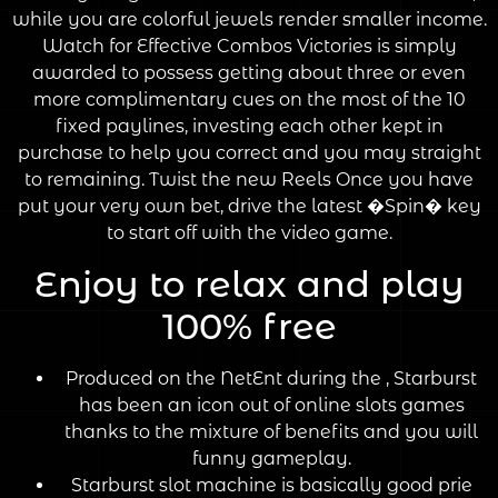
while you are colorful jewels render smaller income.
Watch for Effective Combos Victories is simply
awarded to possess getting about three or even
more complimentary cues on the most of the 10
fixed paylines, investing each other kept in
purchase to help you correct and you may straight
to remaining. Twist the new Reels Once you have
put your very own bet, drive the latest �Spin� key
to start off with the video game.
Enjoy to relax and play
100% free
Produced on the NetEnt during the , Starburst
has been an icon out of online slots games
thanks to the mixture of benefits and you will
funny gameplay.
Starburst slot machine is basically good prie