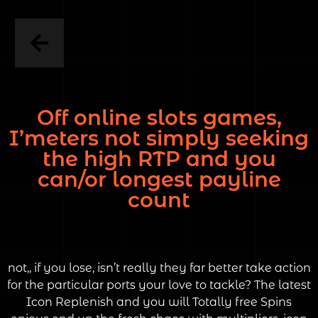
Off online slots games,
I’meters not simply seeking
the high RTP and you
can/or longest payline
count
not,, if you lose, isn’t really they far better take action
for the particular ports your love to tackle? The latest
Icon Replenish and you will Totally free Spins