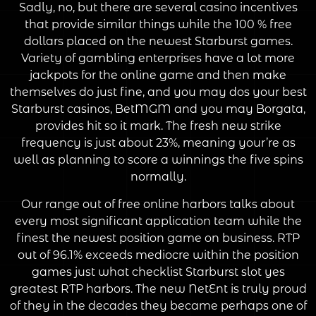
Sadly, no, but there are several casino incentives
that provide similar things while the 100 % free
dollars placed on the newest Starburst games.
Variety of gambling enterprises have a lot more
jackpots for the online game and then make
themselves do just fine, and you may dos your best
Starburst casinos, BetMGM and you may Borgata,
provides hit so it mark. The fresh new strike
frequency is just about 23%, meaning your’re as
well as planning to score a winnings the five spins
normally.
Our range out of free online harbors talks about
every most significant application team while the
finest the newest position game on business. RTP
out of 96.1% exceeds mediocre within the position
games just what checklist Starburst slot yes
greatest RTP harbors. The new NetEnt is truly proud
of they in the decades they became perhaps one of