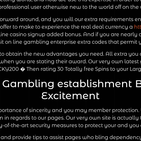
 professional user otherwise new to the world off on the
forward around, and you will our extra requirements enab
ffer to make to experience the real deal currency a
ht
nline casino signup added bonus. And if you are nearly a
 on line gambling enterprise extra codes that permit y
to obtain the new advantages you need. All extra you c
 when you are stating their award. Our very own latest
KY200 � Then rating 30 Totally free Spins to your La
 Gambling establishment 
Excitement
rtance of sincerity and you may member protection. 
n regards to our pages. Our very own site is actually
y-of-the-art security measures to protect your and you
g and provide tips to assist pages who bling dependency.