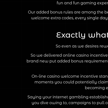
fun and fun gaming experie
Our added bonus rules are among the best
welcome extra codes, every single day
Exactly what
So even as we desires rewa
So we delivered online casino incentive
brand new put added bonus requirements 
On-line casino welcome incentive stan
moments you could potentially claim 
becoming el
Saying your internet gambling establishm
you dive owing to, campaigns to pull ou