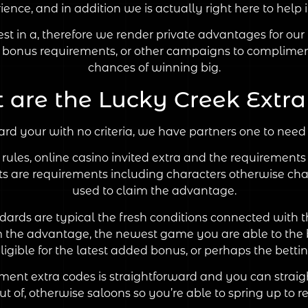
nce, and in addition we is actually right here to help
 in a, therefore we render private advantages for our 
 bonus requirements, or other campaigns to compliment 
chances of winning big.
 are the Lucky Creek Extr
rd your with no criteria, we have partners one to need 
 rules, online casino invited extra and the requirement
are requirements including characters otherwise char
used to claim the advantage.
dards are typical the fresh conditions connected with 
the advantage, the newest game you are able to the b
igible for the latest added bonus, or perhaps the bett
ent extra codes is straightforward and you can straig
t of, otherwise saloons so you’re able to spring up to r