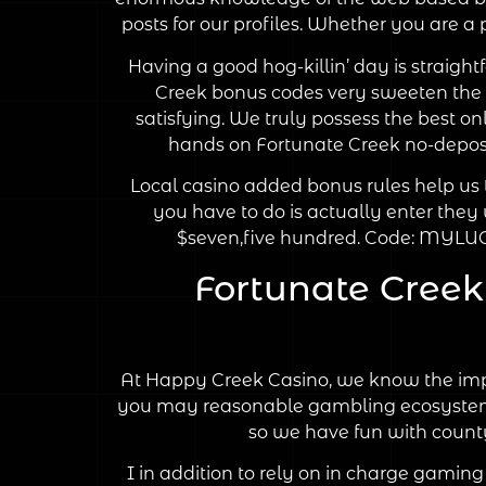
posts for our profiles. Whether you are a
Having a good hog-killin’ day is straight
Creek bonus codes very sweeten the o
satisfying. We truly possess the best o
hands on Fortunate Creek no-deposit
Local casino added bonus rules help us 
you have to do is actually enter they
$seven,five hundred. Code: MYLUC
Fortunate Creek
At Happy Creek Casino, we know the impo
you may reasonable gambling ecosystem i
so we have fun with count
I in addition to rely on in charge gamin