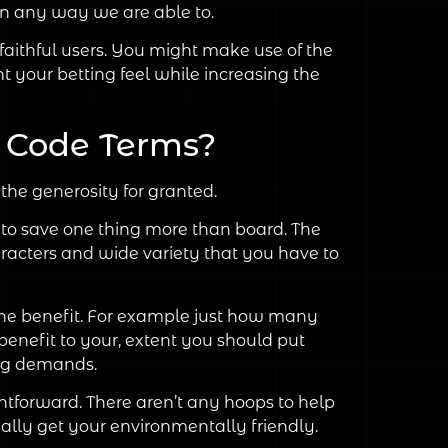
 in any way we are able to.
faithful users. You might make use of the
your betting feel while increasing the
a Code Terms?
the generosity for granted.
s to save one thing more than board. The
acters and wide variety that you have to
the benefit. For example just how many
enefit to your, extent you should put
ing demands.
htforward. There aren’t any hoops to help
eally get your environmentally friendly.