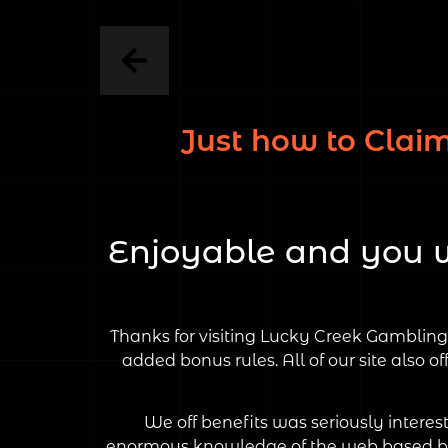
Just how to Clai
Enjoyable and you w
Thanks for visiting Lucky Creek Gambling
added bonus rules. All of our site also 
We off benefits was seriously interest
enormous knowledge of the web based bet