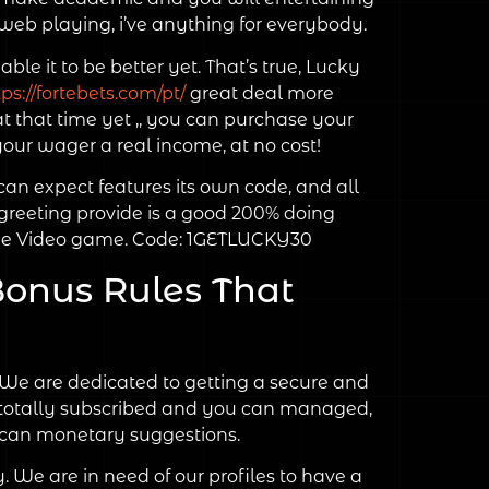
 web playing, i’ve anything for everybody.
le it to be better yet. That’s true, Lucky
tps://fortebets.com/pt/
great deal more
t that time yet ,, you can purchase your
our wager a real income, at no cost!
an expect features its own code, and all
 greeting provide is a good 200% doing
rge Video game. Code: 1GETLUCKY30
Bonus Rules That
We are dedicated to getting a secure and
 totally subscribed and you can managed,
 can monetary suggestions.
 We are in need of our profiles to have a