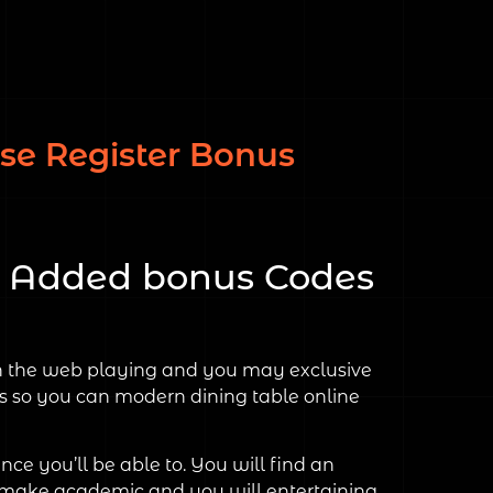
se Register Bonus
ek Added bonus Codes
 on the web playing and you may exclusive
ors so you can modern dining table online
ce you’ll be able to. You will find an
 make academic and you will entertaining