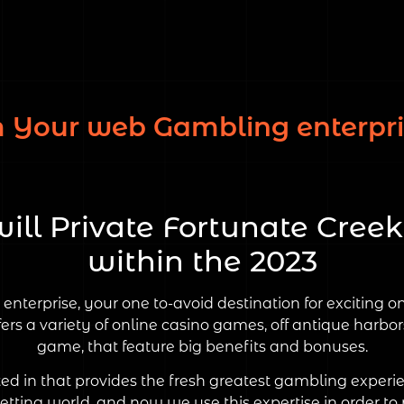
m Your web Gambling enterpri
ill Private Fortunate Cre
within the 2023
 enterprise, your one to-avoid destination for exciting
offers a variety of online casino games, off antique harb
game, that feature big benefits and bonuses.
ed in that provides the fresh greatest gambling experien
ting world, and now we use this expertise in order to