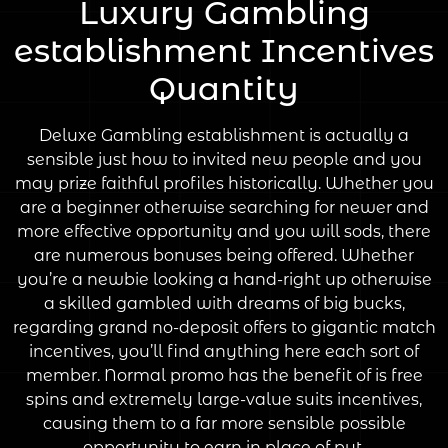
Luxury Gambling
establishment Incentives
Quantity
Deluxe Gambling establishment is actually a
sensible just how to invited new people and you
may prize faithful profiles historically. Whether you
are a beginner otherwise searching for newer and
more effective opportunity and you will sods, there
are numerous bonuses being offered. Whether
you’re a newbie looking a hand-right up otherwise
a skilled gambled with dreams of big bucks,
regarding grand no-deposit offers to gigantic match
incentives, you’ll find anything here each sort of
member. Normal promo has the benefit of is free
spins and extremely large-value suits incentives,
causing them to a far more sensible possible
opportunity to earn in place of put.