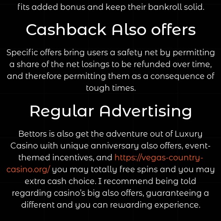
fits added bonus and keep their bankroll solid.
Cashback Also offers
Specific offers bring users a safety net by permitting
a share of the net losings to be refunded over time,
and therefore permitting them as a consequence of
tough times.
Regular Advertising
Bettors is also get the adventure out of Luxury
Casino with unique anniversary also offers, event-
themed incentives, and
https://vegas-country-
casino.org/
you may totally free spins and you may
extra cash choice. I recommend being told
regarding casino’s big also offers, guaranteeing a
different and you can rewarding experience.