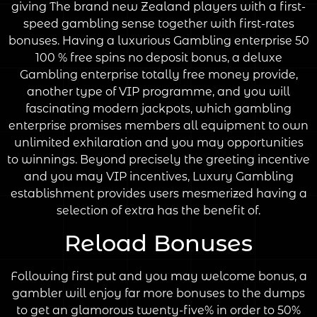
giving The brand new Zealand players with a first-
speed gambling sense together with first-rates
bonuses. Having a luxurious Gambling enterprise 50
100 % free spins no deposit bonus, a deluxe
Gambling enterprise totally free money provide,
another type of VIP programme, and you will
fascinating modern jackpots, which gambling
enterprise promises members all equipment to own
unlimited exhilaration and you may opportunities
to winnings. Beyond precisely the greeting incentive
and you may VIP incentives, Luxury Gambling
establishment provides users mesmerized having a
selection of extra has the benefit of.
Reload Bonuses
Following first put and you may welcome bonus, a
gambler will enjoy far more bonuses to the dumps
to get an glamorous twenty-five% in order to 50%