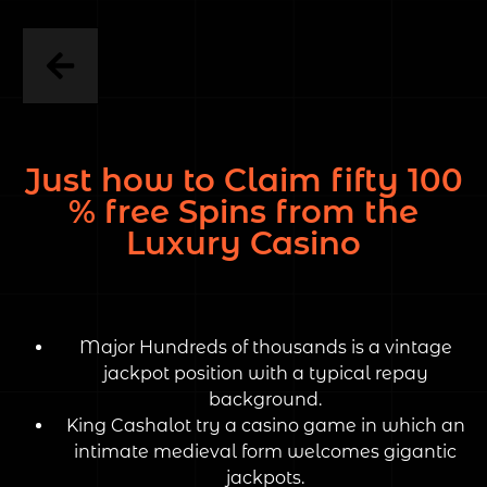
Just how to Claim fifty 100
% free Spins from the
Luxury Casino
Major Hundreds of thousands is a vintage
jackpot position with a typical repay
background.
King Cashalot try a casino game in which an
intimate medieval form welcomes gigantic
jackpots.