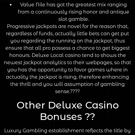
Value Nile has got the greatest mix ranging
from a continuously rising honor and antique
slot gamble.
Progressive jackpots are novel for the reason that,
regardless of funds, actually little bets can get put
you regarding the running on the jackpot, thus
ensure that all pro possess a chance to get biggest
honours. Deluxe Local casino tend to shows the
newest jackpot analytics to their webpages, so that
you has the opportunity to favor games where in
actuality the jackpot is rising, therefore enhancing
the thrill and you will assumption of gambling
sense.????
Other Deluxe Casino
Bonuses ??
Luxury Gambling establishment reflects the title by