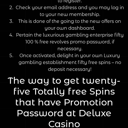
to register.
Check your email address and you may log in
to your new membership.
This is done of the going to the new offers on
your own dashboard.
Pertain the luxurious gambling enterprise fifty
100 % free revolves promo password, if
necessary.
Once activated, delight in your own Luxury
gambling establishment fifty free spins – no
deposit necessary!
The way to get twenty-
five Totally free Spins
that have Promotion
Password at Deluxe
Casino