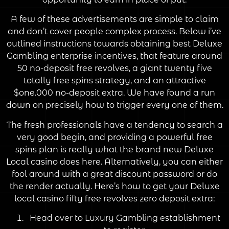
A few of these advertisements are simple to claim
and don’t cover people complex process. Below i’ve
outlined instructions towards obtaining best Deluxe
Gambling enterprise incentives, that feature around
50 no-deposit free revolves, a giant twenty five
totally free spins strategy, and an attractive
$one.000 no-deposit extra. We have found a run
down on precisely how to trigger every one of them.
The fresh professionals have a tendency to search a
very good begin, and providing a powerful free
spins plan is really what the brand new Deluxe
Local casino does here. Alternatively, you can either
fool around with a great discount password or do
the render actually. Here’s how to get your Deluxe
local casino fifty free revolves zero deposit extra:
Head over to Luxury Gambling establishment