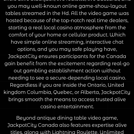
you may well-known online game-show-layout
tables streamed in the Hd. All the video game was
hosted because of the top-notch real time dealers,
starting a real local casino atmosphere from the
comfort of your home or cellular product. Which
have simple online streaming, interactive chat
options, and you may safe playing have,
JackpotCity ensures participants for the Canada
gain benefit from the excitement regarding real-go
out gambling establishment action without
needing to see a secure-depending local casino.
Regardless if you are inside the Ontario, United
kingdom Columbia, Quebec, or Alberta, JackpotCity
brings smooth the means to access trusted alive
casino entertainment.
Beyond antique dining table video game,
JackpotCity Canada also features expertise alive
titles, along with Lightning Roulette, Unlimited