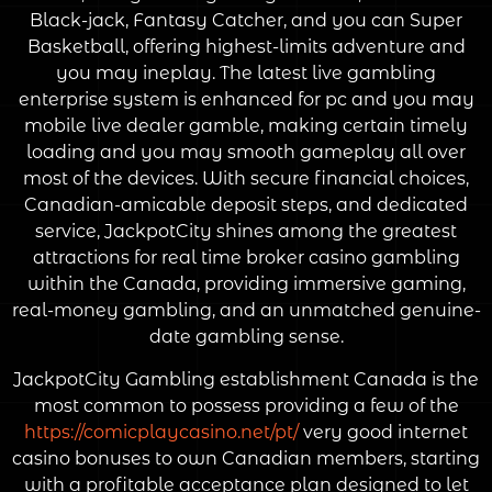
Black-jack, Fantasy Catcher, and you can Super
Basketball, offering highest-limits adventure and
you may ineplay. The latest live gambling
enterprise system is enhanced for pc and you may
mobile live dealer gamble, making certain timely
loading and you may smooth gameplay all over
most of the devices. With secure financial choices,
Canadian-amicable deposit steps, and dedicated
service, JackpotCity shines among the greatest
attractions for real time broker casino gambling
within the Canada, providing immersive gaming,
real-money gambling, and an unmatched genuine-
date gambling sense.
JackpotCity Gambling establishment Canada is the
most common to possess providing a few of the
https://comicplaycasino.net/pt/
very good internet
casino bonuses to own Canadian members, starting
with a profitable acceptance plan designed to let