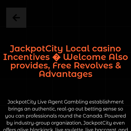
JackpotCity Local casino
Incentives � Welcome Also
provides, Free Revolves &
Advantages
JackpotCity Live Agent Gambling establishment
brings an authentic, real-go out betting sense so
you can professionals round the Canada. Powered
by industry-group organization, JackpotCity even
offers alive blackjack, live roulette, live baccarat, and