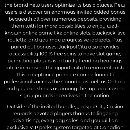
the brand new users optimize its basic places. New
users is discover an enormous invited added bonus
bequeath all over numerous deposits, providing
them with far more possibilities to enjoy well-
known online game like online slots, blackjack, live
roulette, and you may progressive jackpots. Plus
paired put bonuses, JackpotCity also provides
accessibility 100 % free spins to have slot game,
permitting players is actually trending headings
while increasing the opportunity to earn real cash.
This acceptance promote can be found to
professionals across the Canada, as well as Ontario,
and you can shines as among the top local casino
sign-upwards incentives in the nation.
Outside of the invited bundle, JackpotCity Casino
rewards devoted players thanks to lingering
advertising, every day sales, and you will an
exclusive VIP perks system targeted at Canadian