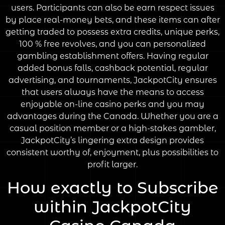
users. Participants can also be earn respect issues
by place real-money bets, and these items can after
getting traded to possess extra credits, unique perks,
100 % free revolves, and you can personalized
gambling establishment offers. Having regular
added bonus falls, cashback potential, regular
advertising, and tournaments, JackpotCity ensures
that users always have the means to access
enjoyable on-line casino perks and you may
advantages during the Canada. Whether you are a
casual position member or a high-stakes gambler,
JackpotCity’s lingering extra design provides
consistent worthy of, enjoyment, plus possibilities to
profit larger.
How exactly to Subscribe
within JackpotCity