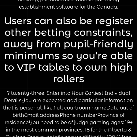
establishment software for the Canada.
Users can also be register
other betting constraints,
away from pupil-friendly
minimums so you’re able
to VIP tables to own high
rollers
? twenty-three. Enter into Your Earliest Individual
DetailsYou are expected add particular information
that is personal, like:Full courtroom nameDate out of
birthEmail addressPhone numberProvince of
residenceYou need to be of judge gaming ages: 19+
in the most common provinces, 18 for the Alberta &