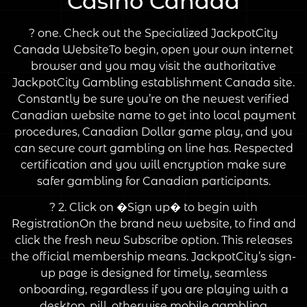
Casino Canada
? one. Check out the Specialized JackpotCity
Canada WebsiteTo begin, open your own internet
browser and you may visit the authoritative
JackpotCity Gambling establishment Canada site.
Constantly be sure you’re on the newest verified
Canadian website name to get into local payment
procedures, Canadian Dollar game play, and you
can secure court gambling on line has. Respected
certification and you will encryption make sure
safer gambling for Canadian participants.
? 2. Click on �Sign up� to begin with
RegistrationOn the brand new website, to find and
click the fresh new Subscribe option. This releases
the official membership means. JackpotCity’s sign-
up page is designed for timely, seamless
onboarding, regardless if you are playing with a
desktop, pill, otherwise mobile gambling