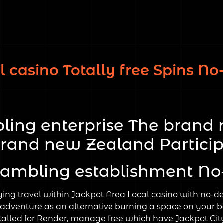
 casino Totally free Spins No
ling enterprise The bran
brand new Zealand Partici
Gambling establishment No
aying travel within Jackpot Area Local casino with no-d
 adventure as an alternative burning a space on your 
alled for Render, manage free which have Jackpot City