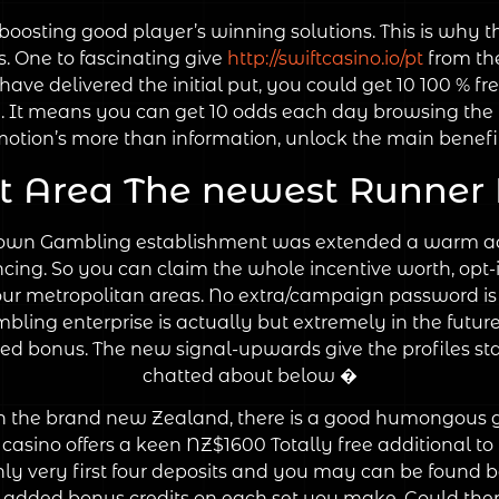
oosting good player’s winning solutions. This is why t
s. One to fascinating give
http://swiftcasino.io/pt
from th
ave delivered the initial put, you could get 10 100 % fre
on. It means you can get 10 odds each day browsing th
tion’s more than information, unlock the main benefit 
t Area The newest Runner 
 Town Gambling establishment was extended a warm ac
ng. So you can claim the whole incentive worth, opt-in
 four metropolitan areas. No extra/campaign password i
bling enterprise is actually but extremely in the future
ed bonus. The new signal-upwards give the profiles sta
chatted about below �
g on the brand new Zealand, there is a good humongous 
ino offers a keen NZ$1600 Totally free additional to you
ainly very first four deposits and you may can be found 
added bonus credits on each set you make. Could ther