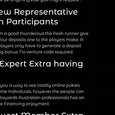
ew Representative
n Participants
em a good thunderous the fresh runner give
four deposits one to the players make. A
layers only have to generate a deposit
ing bonus. No venture code required
Expert Extra having
ou a way to see totally online pokies.
come individuals, however the people can
r towards Australian professionals has an
free Financing enjoyment.