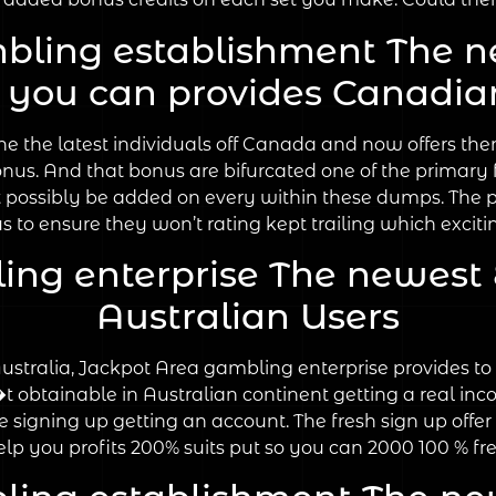
bling establishment The n
 you can provides Canadia
e the latest individuals off Canada and now offers th
onus. And that bonus are bifurcated one of the primary 
possibly be added on every within these dumps. The p
us to ensure they won’t rating kept trailing which excit
ing enterprise The newest 
Australian Users
stralia, Jackpot Area gambling enterprise provides to y
 obtainable in Australian continent getting a real in
e signing up getting an account. The fresh sign up offe
 help you profits 200% suits put so you can 2000 100 % 