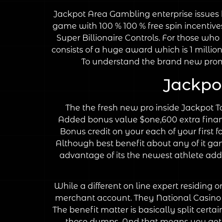
Jackpot Area Gambling enterprise issues b
game with 100 % 100 % free spin incentive
Super Billionaire Controls. For those who h
consists of a huge award which is 1 milli
To understand the brand new promo
Jackpo
The the fresh new pro inside Jackpot
Added bonus value $one,600 extra financi
Bonus credit on your each of your first
Although best benefit about any of it gam
advantage of its the newest athlete add
While a different on line expert residin
merchant account. They National Casino cas
The benefit matter is basically split cert
those dumps. And that means you get 