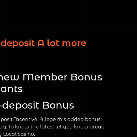
-deposit A lot more
d new Member Bonus
pants
-deposit Bonus
eposit Incentive. Allege this added bonus
bag. To know the latest let you know away
 Local casino.