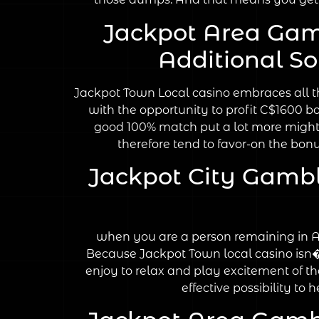
Jackpot Area Gam
Additional So
Jackpot Town Local casino embraces all th
with the opportunity to profit C$1600 b
good 100% match put a lot more might 
therefore tend to favor-on the bon
Jackpot City Gambl
when you are a person remaining in Au
Because Jackpot Town local casino isn�t
enjoy to relax and play excitement of th
effective possibility to