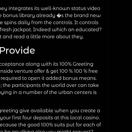
hey integrates its well-known status video
e bonus library already �s the brand new
e spins daily from the controls. It controls
e fresh jackpot. Indeed which an educated?
and read a little more about they.
Provide
ceptance along with its 100% Greeting
side venture offer & get 100 % 100 % free
s required to open it added bonus means.
; the participants the world over can take
ying in a number of the urban centers is
greeting give available when you create a
r first four deposits at this local casino.
because the good 100% suits put for each of
e be anything else you might request?