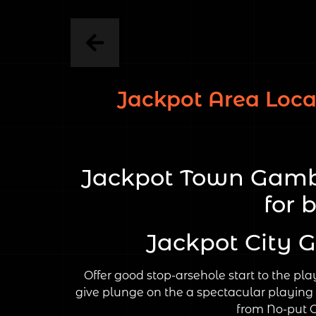
Jackpot Area Local
Jackpot Town Gamb
for 
Jackpot City 
Offer good stop-arsehole start to the pl
give plunge on the a spectacular playing
from No-put C