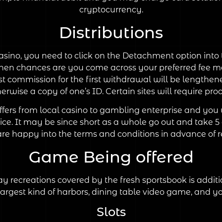
cryptocurrency.
Distributions
ino, you need to click on the Detachment option into t
hen chances are you come across your preferred fee me
t commission for the first withdrawal will be lengthene
erwise a copy of one’s ID. Certain sites will require proo
ers from local casino to gambling enterprise and you wi
ce. It may be since short as a whole go out and take
are happy into the terms and conditions in advance of re
Game Being offered
ecreations covered by the fresh sportsbook is addition
e largest kind of harbors, dining table video game, an
Slots