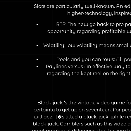
Slots are particularly well-known. An e
higher-technology, inspired
RTP: The new go back to pro pa
opportunity regarding profitable w
Volatility: low volatility means small
Reels and you can rows: All port
Paylines versus An effective way t
regarding the kept reel on the right
Black-jack ‘s the vintage video game f
certainly to get up on seventeen. For p
will ace, it�s titled a black-jack, while 
black-jack. Gamblers such as this video
great number of differences for the very 