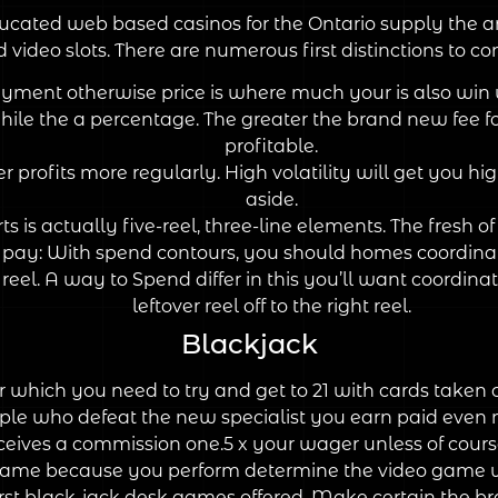
ducated web based casinos for the Ontario supply the a
 video slots. There are numerous first distinctions to con
yment otherwise price is where much your is also win u
hile the a percentage. The greater the brand new fee fo
profitable.
er profits more regularly. High volatility will get you 
aside.
s is actually five-reel, three-line elements. The fresh 
o pay: With spend contours, you should homes coordinat
 reel. A way to Spend differ in this you’ll want coordina
leftover reel off to the right reel.
Blackjack
or which you need to try and get to 21 with cards taken
eople who defeat the new specialist you earn paid ev
receives a commission one.5 x your wager unless of course
 game because you perform determine the video game w
first black-jack desk games offered. Make certain the br