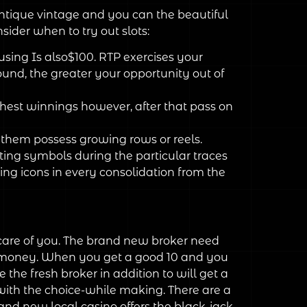
ntique vintage and you can the beautiful
sider when to try out slots:
sing Is also$100. RTP exercises your
und, the greater your opportunity out of
highest winnings however, after that pass on
of them possess growing rows or reels.
ing symbols during the particular traces
ting icons in every consolidation from the
 care of you. The brand new broker need
en money. When you get a good 10 and you
 the fresh broker in addition to will get a
ith the choice-while making. There are a
and new local casino offers the black-jack