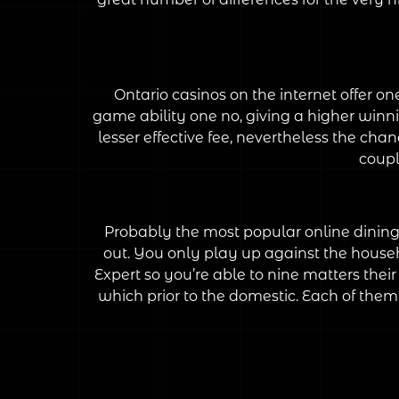
Ontario casinos on the internet offer 
game ability one no, giving a higher winn
lesser effective fee, nevertheless the ch
coupl
Probably the most popular online dining 
out. You only play up against the househ
Expert so you’re able to nine matters their
which prior to the domestic. Each of the