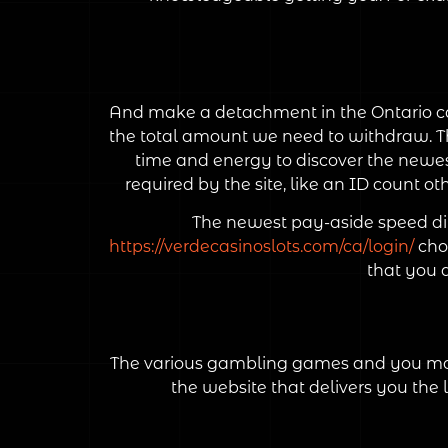
And make a detachment in the Ontario cas
the total amount we need to withdraw. T
time and energy to discover the newes
required by the site, like an ID count oth
The newest pay-aside speed diff
https://verdecasinoslots.com/ca/login/
choi
that you 
The various gambling games and you may r
the website that delivers you th