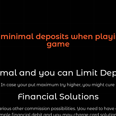
e minimal deposits when playi
game
mal and you can Limit Dep
joy. In case your put maximum try higher, you might c
Financial Solutions
rious other commission possibilities. You need to have
mple financial debit and you may charge card solution