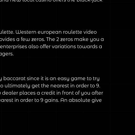
ulette. Western european roulette video
ovides a few zeros. The 2 zeros make you a
nterprises also offer variations towards a
agers.
 baccarat since it is an easy game to try
ultimately get the nearest in order to 9.
dealer places a credit in front of you after
est in order to 9 gains. An absolute give