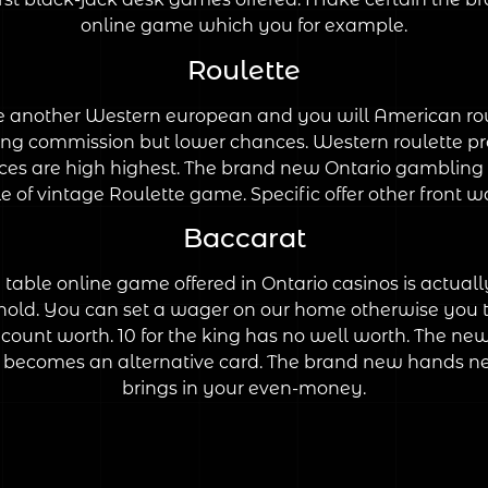
online game which you for example.
Roulette
one another Western european and you will American ro
ing commission but lower chances. Western roulette pr
ances are high highest. The brand new Ontario gambling e
e of vintage Roulette game. Specific offer other front w
Baccarat
table online game offered in Ontario casinos is actually
old. You can set a wager on our home otherwise you to 
 count worth. 10 for the king has no well worth. The new 
m becomes an alternative card. The brand new hands near
brings in your even-money.