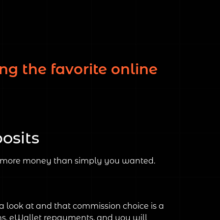
ng the favorite online
osits
ure more money than simply you wanted.
 a look at and that commission choice is a
s, eWallet repayments, and you will