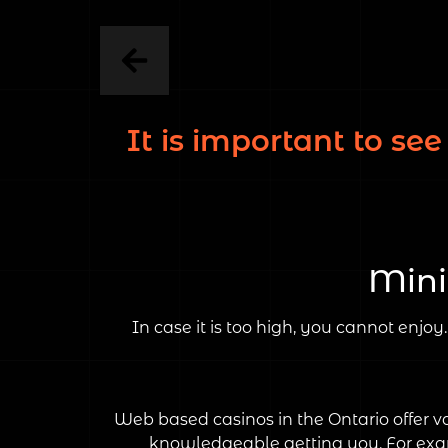
It is important to se
Mini
In case it is too high, you cannot en
Web based casinos in the Ontario offer va
knowledgeable getting you. For exa