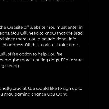
he website off website. You must enter in
ans. You will need to know that the lead
d since there would be additional info
f of address. All this work will take time.
ll of fee option to help you fee
 5 or maybe more working days. Make sure
gistering.
ally crucial. We would like to sign up to
d you may gaming chance you want: