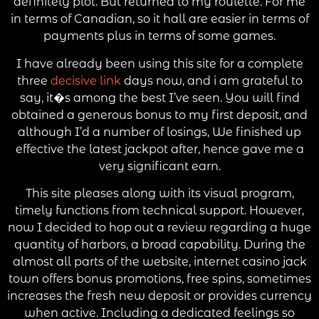
definitely plot. But returned to my roulette. For me
in terms of Canadian, so it hall are easier in terms of
payments plus in terms of some games.
I have already been using this site for a complete
three
decisive link
days now, and i am grateful to
say, it�s among the best I’ve seen. You will find
obtained a generous bonus to my first deposit, and
although I’d a number of losings, We finished up
effective the latest jackpot after, hence gave me a
very significant earn.
This site pleases along with its visual program,
timely functions from technical support. However,
now I decided to hop out a review regarding a huge
quantity of harbors, a broad capability. During the
almost all parts of the website, internet casino jack
town offers bonus promotions, free spins, sometimes
increases the fresh new deposit or provides currency
when active. Including a dedicated feelings so