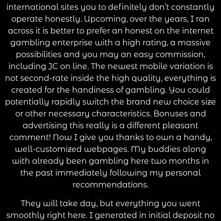
international sites you to definitely don’t constantly
operate honestly. Upcoming, over the years, I ran
across it is better to prefer an honest on the internet
gambling enterprise with a high rating, a massive
possibilities and you may an easy commission,
including JC on line. The newest mobile variation is
not second-rate inside the high quality, everything is
created for the handiness of gambling. You could
potentially rapidly switch the brand new choice size
or other necessary characteristics. Bonuses and
advertising this really is a different pleasant
comment! Now I give you thanks to own a handy,
well-customized webpages. My buddies along
with already been gambling here two months in
the past immediately following my personal
recommendations.
They will take day, but everything you went
smoothly right here. I generated in initial deposit no