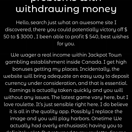
withdrawing money
Hello, search just what an awesome site I
discovered, there you could potentially victory off $
50 to $ 3000 , I been able to profit $ 540, best wishes
for you.
We wager a real income within Jackpot Town
gambling establishment inside Canada. I get high
bonuses getting my places. Incidentally, the
website will bring adequate an easy way to deposit
currency under consideration, and that is essential.
Earnings is actually taken quickly and you will
without any issues. The latest game vary here, but I
love roulette. It’s just sensible right here. I do believe
it is all in the quality app. Possibly I replace the
image and you will play harbors. Onetime We
actually had overly enthusiastic having you to