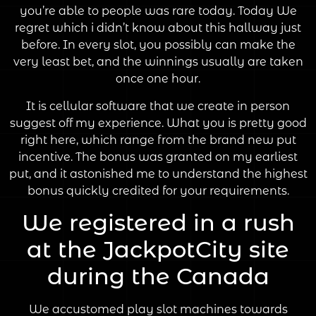
you’re able to people was rare today. Today We
regret which i didn’t know about this hallway just
before. In every slot, you possibly can make the
very least bet, and the winnings usually are taken
once one hour.
It is cellular software that we create in person
suggest off my experience. What you is pretty good
right here, which range from the brand new put
incentive. The bonus was granted on my earliest
put, and it astonished me to understand the highest
bonus quickly credited for your requirements.
We registered in a rush
at the JackpotCity site
during the Canada
We accustomed play slot machines towards