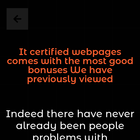
It certified webpages
comes with the most good
bonuses We have
previously viewed
Indeed there have never
already been people
problems with