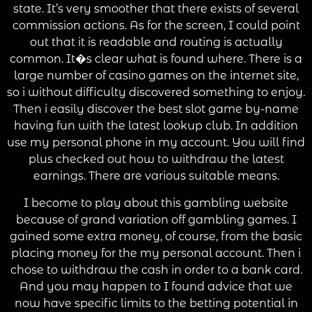
state. It’s very smoother that there exists of several
commission actions. As for the screen, I could point
out that it is readable and routing is actually
common. It�s clear what is found where. There is a
large number of casino games on the internet site,
so i without difficulty discovered something to enjoy.
Then i easily discover the best slot game by-name
having fun with the latest lookup club. In addition
use my personal phone in my account. You will find
plus checked out how to withdraw the latest
earnings. There are various suitable means.
I become to play about this gambling website
because of grand variation off gambling games. I
gained some extra money, of course, from the basic
placing money for the my personal account. Then i
chose to withdraw the cash in order to a bank card.
And you may happen to I found advice that we
now have specific limits to the betting potential in