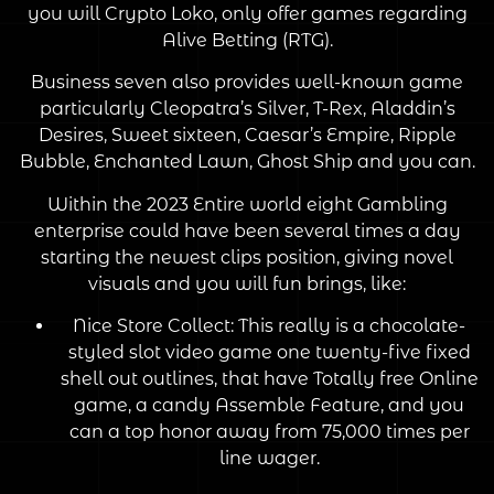
you will Crypto Loko, only offer games regarding
Alive Betting (RTG).
Business seven also provides well-known game
particularly Cleopatra’s Silver, T-Rex, Aladdin’s
Desires, Sweet sixteen, Caesar’s Empire, Ripple
Bubble, Enchanted Lawn, Ghost Ship and you can.
Within the 2023 Entire world eight Gambling
enterprise could have been several times a day
starting the newest clips position, giving novel
visuals and you will fun brings, like:
Nice Store Collect: This really is a chocolate-
styled slot video game one twenty-five fixed
shell out outlines, that have Totally free Online
game, a candy Assemble Feature, and you
can a top honor away from 75,000 times per
line wager.