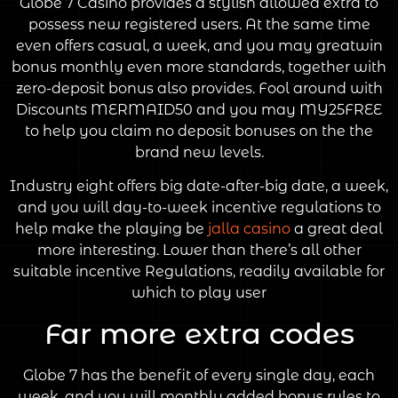
Globe 7 Casino provides a stylish allowed extra to
possess new registered users. At the same time
even offers casual, a week, and you may greatwin
bonus monthly even more standards, together with
zero-deposit bonus also provides. Fool around with
Discounts MERMAID50 and you may MY25FREE
to help you claim no deposit bonuses on the the
brand new levels.
Industry eight offers big date-after-big date, a week,
and you will day-to-week incentive regulations to
help make the playing be
jalla casino
a great deal
more interesting. Lower than there’s all other
suitable incentive Regulations, readily available for
which to play user
Far more extra codes
Globe 7 has the benefit of every single day, each
week, and you will monthly added bonus rules to