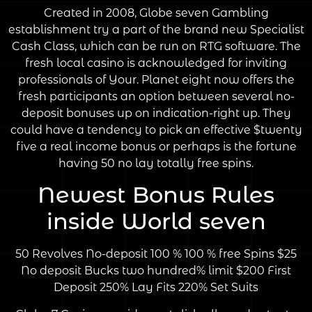
Created in 2008, Globe seven Gambling
establishment try a part of the brand new Specialist
Cash Class, which can be run on RTG software. The
fresh local casino is acknowledged for inviting
professionals of Your. Planet eight now offers the
fresh participants an option between several no-
deposit bonuses up on indication-right up. They
could have a tendency to pick an effective $twenty
five a real income bonus or perhaps is the fortune
having 50 no lay totally free spins.
Newest Bonus Rules
inside World seven
50 Revolves No-deposit 100 % 100 % free Spins $25
No deposit Bucks two hundred% limit $200 First
Deposit 250% Lay Fits 220% Set Suits