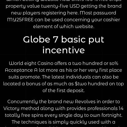
property value twenty-five USD getting the brand
new players registering here. Most password
MY25FREE can be used concerning your cashier
element of which website.
Globe 7 basic put
incentive
World eight Casino offers a two hundred or so%
Acceptance A lot more as his or her very first place
suits promote. The latest individuals can also be
located a bonus of as much as $two hundred on top
of the first deposit.
Concurrently the brand new Revolves in order to
Victory method along with provides professionals 14
totally free spins every single day to own fortnight.
The techniques is simply quickly used with a