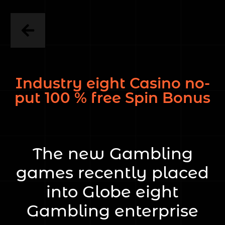
Industry eight Casino no-
put 100 % free Spin Bonus
The new Gambling
games recently placed
into Globe eight
Gambling enterprise