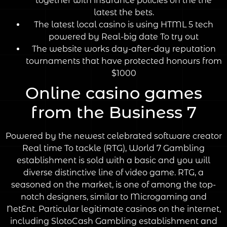
together with insurance policies on the the
latest the bets.
The latest local casino is using HTML 5 tech
powered by Real-big date To try out
The website works day-after-day reputation
tournaments that have protected honours from
$1000
Online casino games
from the Business 7
Powered by the newest celebrated software creator
Real time To tackle (RTG), World 7 Gambling
establishment is sold with a basic and you will
diverse distinctive line of video game. RTG, a
seasoned on the market, is one of among the top-
notch designers, similar to Microgaming and
NetEnt. Particular legitimate casinos on the internet,
including SlotoCash Gambling establishment and