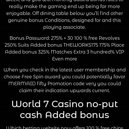
really make the gaming end up being far more
enjoyable. Off dining table below you’ll find other
genuine bonus Conditions, designed for and this
playing associate.
Bonus Password: 275% + 30 100 % free Revolves
250% Suits Added bonus THEWORKS175 175% Place
Added bonus 325% Matches Extra 3 hundred% VIP
Even more
When you check in the latest user membership and
choose Free Spin award you could potentially favor
MERMAID fifty Promotion code very you could
claim their indication upwards current.
World 7 Casino no-put
cash Added bonus
Which betting website now offers 100 % free chips