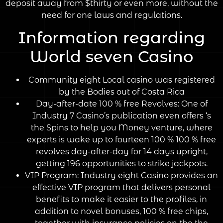
deposit away from $thirty or even more, without the
need for one laws and regulations.
Information regarding
World seven Casino
Community eight Local casino was registered
by the Bodies out of Costa Rica
Day-after-date 100 % free Revolves: One of
Industry 7 Casino’s publication even offers ‘s
the Spins to help you Money venture, where
experts is wake up to fourteen 100 % 100 % free
revolves day-after-day for 14 days upright,
getting 196 opportunities to strike jackpots.
VIP Program: Industry eight Casino provides an
effective VIP program that delivers personal
benefits to make it easier to the profiles, in
addition to novel bonuses, 100 % free chips,