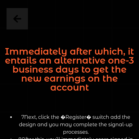
Immediately after which, it
entails an alternative one-3
business days to get the
new earnings on the
account
7Next, click the �Register� switch add the
design and you may complete the signal-up
processes.