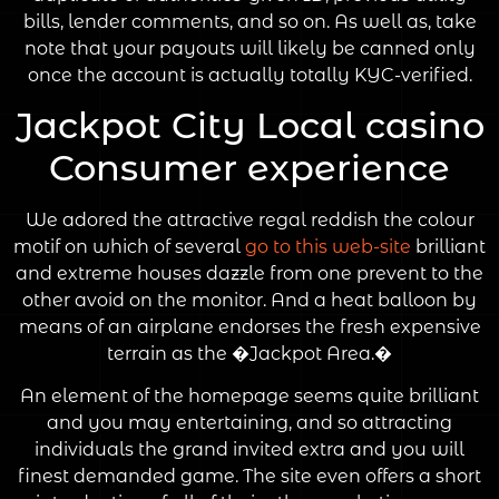
bills, lender comments, and so on. As well as, take
note that your payouts will likely be canned only
once the account is actually totally KYC-verified.
Jackpot City Local casino
Consumer experience
We adored the attractive regal reddish the colour
motif on which of several
go to this web-site
brilliant
and extreme houses dazzle from one prevent to the
other avoid on the monitor. And a heat balloon by
means of an airplane endorses the fresh expensive
terrain as the �Jackpot Area.�
An element of the homepage seems quite brilliant
and you may entertaining, and so attracting
individuals the grand invited extra and you will
finest demanded game. The site even offers a short