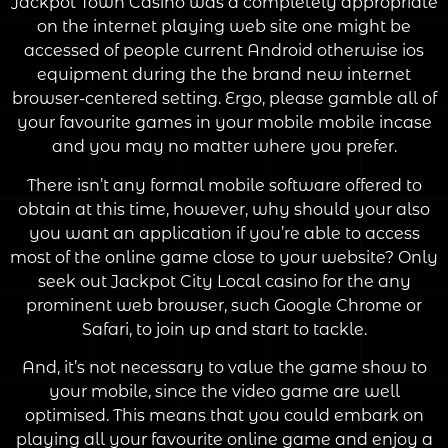
Jackpot Town Casino was a completely appropriate
on the internet playing web site one might be
accessed of people current Android otherwise ios
equipment during the the brand new internet
browser-centered setting. Ergo, please gamble all of
your favourite games in your mobile mobile incase
and you may no matter where you prefer.
There isn’t any formal mobile software offered to
obtain at this time, however, why should your also
you want an application if you’re able to access
most of the online game close to your website? Only
seek out Jackpot City Local casino for the any
prominent web browser, such Google Chrome or
Safari, to join up and start to tackle.
And, it’s not necessary to value the game show to
your mobile, since the video game are well
optimised. This means that you could embark on
playing all your favourite online game and enjoy a