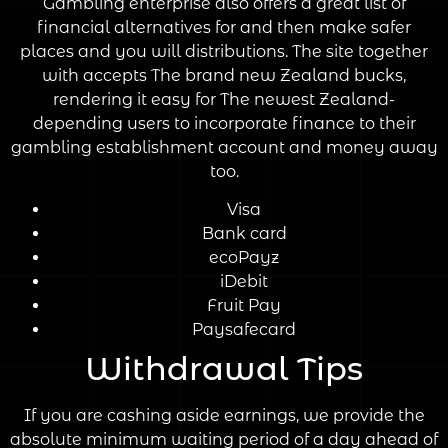
Gambling enterprise also offers a great list of
financial alternatives for and then make safer
places and you will distributions. The site together
with accepts The brand new Zealand bucks,
rendering it easy for The newest Zealand-
depending users to incorporate finance to their
gambling establishment account and money away
too.
Visa
Bank card
ecoPayz
iDebit
Fruit Pay
Paysafecard
Withdrawal Tips
If you are cashing aside earnings, we provide the
absolute minimum waiting period of a day ahead of