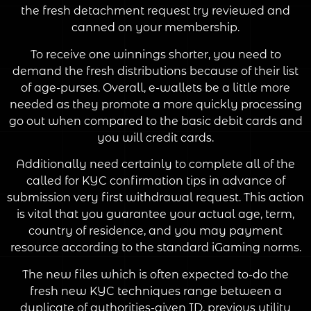
the fresh detachment request try reviewed and
canned on your membership.
To receive one winnings shorter, you need to
demand the fresh distributions because of their list
of age-purses. Overall, e-wallets be a little more
needed as they promote a more quickly processing
go out when compared to the basic debit cards and
you will credit cards.
Additionally need certainly to complete all of the
called for KYC confirmation tips in advance of
submission very first withdrawal request. This action
is vital that you guarantee your actual age, term,
country of residence, and you may payment
resource according to the standard iGaming norms.
The new files which is often expected to-do the
fresh new KYC techniques range between a
duplicate of authorities-given ID, previous utility