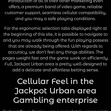
introduction of all of their other marketing even
offers, a premium band of video game, reliable
customer support, seamless cellular compatibility,
and you may a safe playing conditions.
For the ergonomic selection tabs displayed right at
the beginning of this site, it is possible to navigate to
and you may walk through the fun playing possess
that are already being offered. With regards to
accuracy, we don’t feel any things abilities. The
pages weight fast and the game work on efficiently.
Full, Jackpot Urban area is pretty well-designed to
add a delicate and effortless betting sense.
Cellular Feel in the
Jackpot Urban area
Gambling enterprise