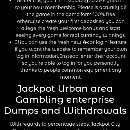
8After this, you’ll immediately score signed in
to your new membership. Please is actually all
the game in the demo form 100% free
otherwise create your first deposit so you can
allege the fresh welcome bonus and start
seeing every game for real currency winnings.
9You can use the fresh new �car login’ feature
if you want the website to remember your own
log in information. Instead, enter their account
so you’re able to log in for you personally
thanks to people common equipment any
moment.
Jackpot Urban area
Gambling enterprise
Dumps and Withdrawals
With regards to percentage steps, Jackpot City