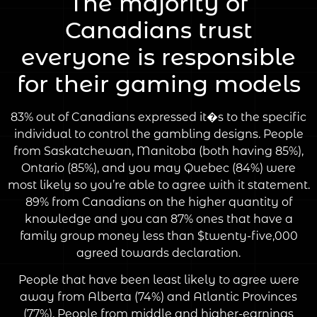
The majority of
Canadians trust
everyone is responsible
for their gaming models
83% out of Canadians expressed it�s to the specific
individual to control the gambling designs. People
from Saskatchewan, Manitoba (both having 85%),
Ontario (85%), and you may Quebec (84%) were
most likely so you’re able to agree with it statement.
89% from Canadians on the higher quantity of
knowledge and you can 87% ones that have a
family group money less than $twenty-five,000
agreed towards declaration.
People that have been least likely to agree were
away from Alberta (74%) and Atlantic Provinces
(77%). People from middle and higher-earnings