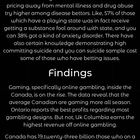
pricing away from mental illness and drug abuse
try higher among disease bettors. Like, 57% of those
which have a playing state was in fact receive
getting a substance fool around with state, and you
can 38% got a kind of anxiety disorder. There have
also certain knowledge demonstrating high
committing suicide and you can suicide sample cost
some of those who have betting issues.
Findings
Gaming, specifically online gambling, inside the
Canada, is on the rise. The data reveal that the
average Canadian are gaming more all season.
Ontario reports the best profits regarding most
gambling designs. But not, Uk Columbia earns the
highest revenue off online gambling.
Canada has 19.twenty-three billion those who on a