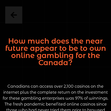
How much does the near
future appear to be to own
online gambling for the
Canada?
Canadians can access over 2,100 casinos on the
internet plus the complete return on the investment
for these gambling enterprises was 97% of winnings.
The fresh pandemic benefited online casinos since
those who had never tried them prior to browsed