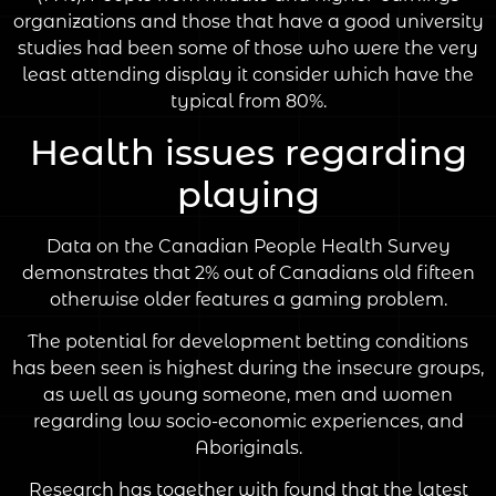
organizations and those that have a good university
studies had been some of those who were the very
least attending display it consider which have the
typical from 80%.
Health issues regarding
playing
Data on the Canadian People Health Survey
demonstrates that 2% out of Canadians old fifteen
otherwise older features a gaming problem.
The potential for development betting conditions
has been seen is highest during the insecure groups,
as well as young someone, men and women
regarding low socio-economic experiences, and
Aboriginals.
Research has together with found that the latest