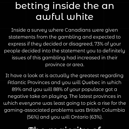
betting inside the an
awful white
Inside a survey where Canadians were given
statements from the gambling and expected to
express if they decided or disagreed, 73% of your
people decided into the statement you to definitely
issues of this gambling had increased in their
province or area.
It have a look at is actually the greatest regarding
Atlantic Provinces and you will Quebec in which
89% and you will 88% of your populace got a
negative take on playing. The latest provinces in
which everyone was least going to pick a rise for the
gaming-associated problems was British Columbia
(56%) and you will Ontario (63%).