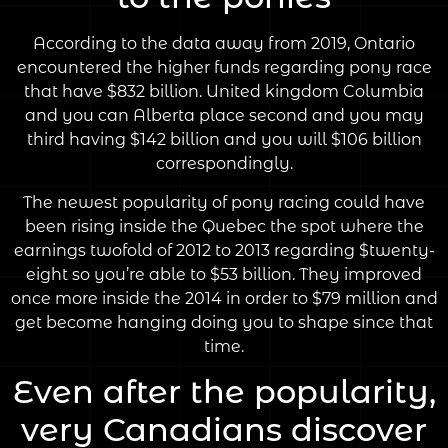
According to the data away from 2019, Ontario
encountered the higher funds regarding pony race
that have $832 billion. United kingdom Columbia
and you can Alberta place second and you may
third having $142 billion and you will $106 billion
correspondingly.
The newest popularity of pony racing could have
been rising inside the Quebec the spot where the
earnings twofold of 2012 to 2013 regarding $twenty-
eight so you’re able to $53 billion. They improved
once more inside the 2014 in order to $79 million and
get become hanging doing you to shape since that
time.
Even after the popularity,
very Canadians discover