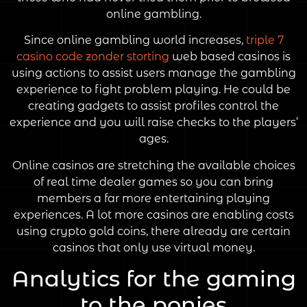
online gambling.
Since online gambling world increases,
triple 7
casino code zonder storting
web based casinos is
using actions to assist users manage the gambling
experience to fight problem playing. He could be
creating gadgets to assist profiles control the
experience and you will raise checks to the players’
ages.
Online casinos are stretching the available choices
of real time dealer games so you can bring
members a far more entertaining playing
experiences. A lot more casinos are enabling costs
using crypto gold coins, there already are certain
casinos that only use virtual money.
Analytics for the gaming
to the ponies