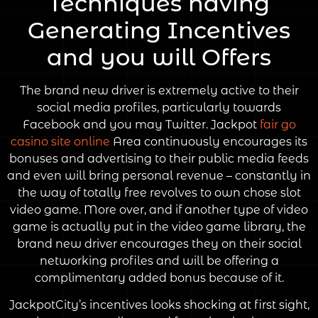
Techniques having
Generating Incentives
and you will Offers
The brand new driver is extremely active to their
social media profiles, particularly towards
Facebook and you may Twitter. Jackpot
fair go
casino site online
Area continuously encourages its
bonuses and advertising to their public media feeds
and even will bring personal revenue – constantly in
the way of totally free revolves to own chose slot
video game. More over, and if another type of video
game is actually put in the video game library, the
brand new driver encourages they on their social
networking profiles and will be offering a
complimentary added bonus because of it.
JackpotCity’s incentives looks shocking at first sight,