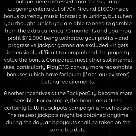
but we were distressed from the sky-large
wagering criteria out of 70x. Around $1,600 inside
bonus currency music fantastic in writing, but when
you thought which you are able to need to gamble
from the extra currency 70 moments and you may
profit $112,000 being withdraw your profits – and
progressive jackpot games are excluded – it gets
increasingly difficult to comprehend the property
value the bonus. Compared, most other slot internet
sites, particularly PlayOJO, convey more reasonable
bonuses which have far lower (if not low-existent)
betting requirements.
Another incentives at the JackpotCity become more
sensible. For example, the brand new Need
certainly to Win Jackpots campaign is much easier.
The newest jackpots might be obtained anytime
during the day, and payouts shall be taken on the
same big date.