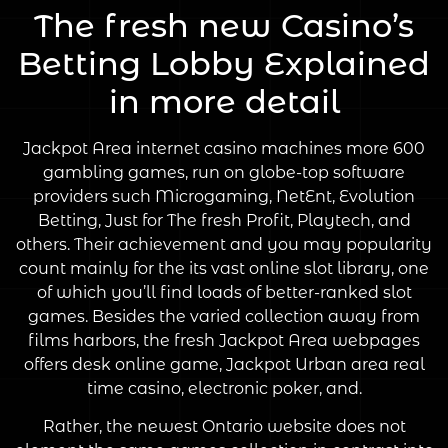
The fresh new Casino’s
Betting Lobby Explained
in more detail
Jackpot Area internet casino machines more 600
gambling games, run on globe-top software
providers such Microgaming, NetEnt, Evolution
Betting, Just for The fresh Profit, Playtech, and
others. Their achievement and you may popularity
count mainly for the its vast online slot library, one
of which you’ll find loads of better-ranked slot
games. Besides the varied collection away from
films harbors, the fresh Jackpot Area webpages
offers desk online game, Jackpot Urban area real
time casino, electronic poker, and.
Rather, the newest Ontario website does not