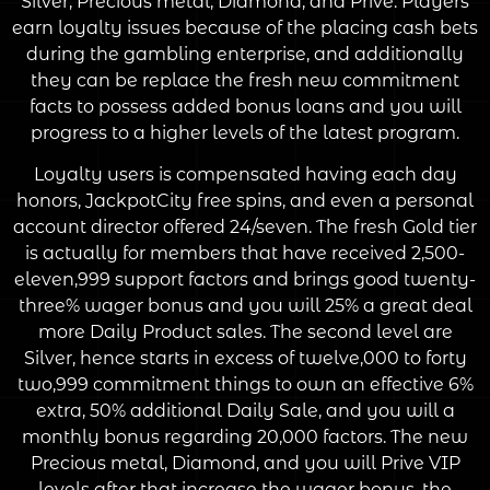
Silver, Precious metal, Diamond, and Prive. Players
earn loyalty issues because of the placing cash bets
during the gambling enterprise, and additionally
they can be replace the fresh new commitment
facts to possess added bonus loans and you will
progress to a higher levels of the latest program.
Loyalty users is compensated having each day
honors, JackpotCity free spins, and even a personal
account director offered 24/seven. The fresh Gold tier
is actually for members that have received 2,500-
eleven,999 support factors and brings good twenty-
three% wager bonus and you will 25% a great deal
more Daily Product sales. The second level are
Silver, hence starts in excess of twelve,000 to forty
two,999 commitment things to own an effective 6%
extra, 50% additional Daily Sale, and you will a
monthly bonus regarding 20,000 factors. The new
Precious metal, Diamond, and you will Prive VIP
levels after that increase the wager bonus, the