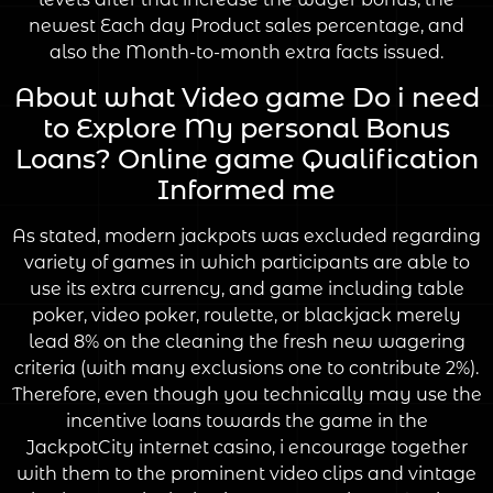
newest Each day Product sales percentage, and
also the Month-to-month extra facts issued.
About what Video game Do i need
to Explore My personal Bonus
Loans? Online game Qualification
Informed me
As stated, modern jackpots was excluded regarding
variety of games in which participants are able to
use its extra currency, and game including table
poker, video poker, roulette, or blackjack merely
lead 8% on the cleaning the fresh new wagering
criteria (with many exclusions one to contribute 2%).
Therefore, even though you technically may use the
incentive loans towards the game in the
JackpotCity internet casino, i encourage together
with them to the prominent video clips and vintage