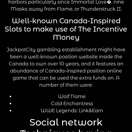
harbors particularly since Immortal Love�, nine
Masks away from Flame, or Thunderstruck II.
Well-known Canada-Inspired
Slots to make use of The Incentive
Money
JackpotCity gambling establishment might have
been a well-known position website inside the
Canada to own over 10 years, and it features an
abundance of Canada-inspired position online
game that can be used the extra funds on. A
number of them were:
Wolf Name
Cold Enchantress
WWE Legends: Link&Earn
Social network