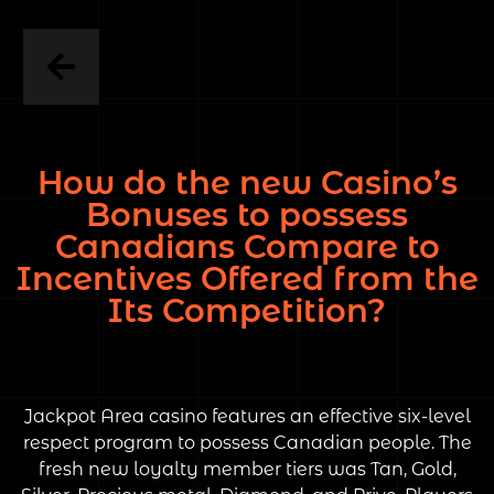
How do the new Casino’s
Bonuses to possess
Canadians Compare to
Incentives Offered from the
Its Competition?
Jackpot Area casino features an effective six-level
respect program to possess Canadian people. The
fresh new loyalty member tiers was Tan, Gold,