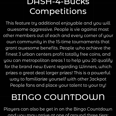
DASH-4-Bucks
Competitions
This feature try additional enjoyable and you will
awesome aggressive. People is vie against most
other members out of each and every corner of your
own community in the 15-time tournaments that
grant awesome benefits. People who achieve the
finest 3 urban centers profit totally free coins, and
you can metropolitan areas 1 to help you 20 qualify
for the brand new Event regarding Winners, which
prizes a great deal larger prizes! This is a powerful
way to familiarize yourself with other Jackpot
People fans and place your talent to your try!
BINGO COUNTDOWN
Players can also be get in on the Bingo Countdown
and you may arrive at one of around three tiers: