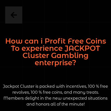
How can i Profit Free Coins
To experience JACKPOT
Cluster Gambling
enterprise?
Jackpot Cluster is packed with incentives, 100 % free
revolves, 100 % free coins, and many treats.
Members delight in the new unexpected situations
and honors all of the minute!