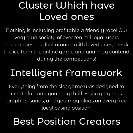
Cluster Which have
Loved ones
Nothing is including profitable a friendly race! Our
very own society of over ten mil loyal users
encourages one fool around with loved ones, break
the ice from the online game and you may contend
during the competitions!
Intelligent Framework
Everything from the slot game was designed to
create fun and you may thrill. Enjoy gorgeous
graphics, songs, and you may blogs on every free
local casino position.
Best Position Creators