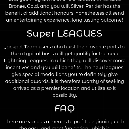
Bronze, Gold, and you will Silver. Per tier has the
benefit of additional honours, nonetheless all send
an entertaining experience, long lasting outcome!
Super LEAGUES
Jackpot Team users who twist their favorite ports to
the a typical basis will get qualify for the new
Lightning Leagues, in which they will discover more
incentives and you will benefits. The new leagues
give special medallions you to definitely give
additional awards, it is therefore worthy of seeking
arrived at a premier location and utilize so it
possibility.
FAQ
There are various a means to profit, beginning with
the easy and most fun option, which is