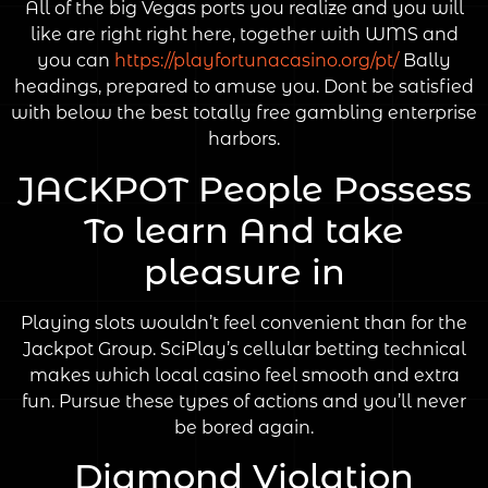
All of the big Vegas ports you realize and you will
like are right right here, together with WMS and
you can
https://playfortunacasino.org/pt/
Bally
headings, prepared to amuse you. Dont be satisfied
with below the best totally free gambling enterprise
harbors.
JACKPOT People Possess
To learn And take
pleasure in
Playing slots wouldn’t feel convenient than for the
Jackpot Group. SciPlay’s cellular betting technical
makes which local casino feel smooth and extra
fun. Pursue these types of actions and you’ll never
be bored again.
Diamond Violation