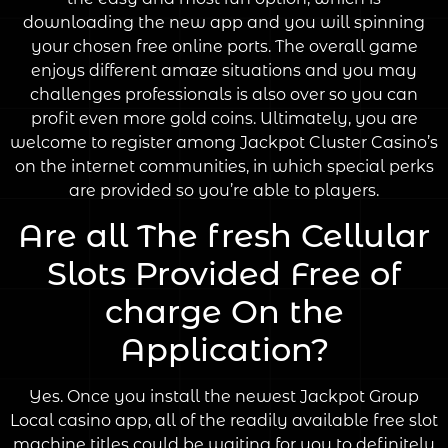
downloading the new app and you will spinning
your chosen free online ports. The overall game
enjoys different amaze situations and you may
challenges professionals is also over so you can
profit even more gold coins. Ultimately, you are
welcome to register among Jackpot Cluster Casino’s
on the internet communities, in which special perks
are provided so you’re able to players.
Are all The fresh Cellular
Slots Provided Free of
charge On the
Application?
Yes. Once you install the newest Jackpot Group
Local casino app, all of the readily available free slot
machine titles could be waiting for you to definitely