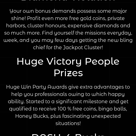
Your own bonus demands possess some major
shine! Profit even more free gold coins, private
harbors, cluster honours, expensive diamonds and
so much more. Find yourself the missions everyday,
week, and you may few days getting the new bling
chief for the Jackpot Cluster!
Huge Victory People
Prizes
Huge Win Party Awards give extra advantages to
help you professionals owing to which happy
ability. Started to a significant milestone and get
qualified to receive 100 % free coins, bingo balls,
Honey Bucks, plus fascinating unexpected
situations!