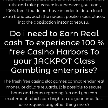
twist and take pleasure in whenever you want,
100% free. You do not have in order to down load
extra bundles, each the newest position was placed
into the application instantaneously.
Do i need to Earn Real
cash To experience 100 %
free Casino Harbors To
your JACKPOT Class
Gambling enterprise?
The fresh free casino slot games cannot render real
money or dollars rewards. It is possible to secure
hours and hours regarding fun and you can
excitement which can brighten up your time. Just
who requires any other thing more?