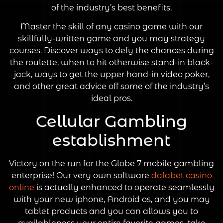
of the industry’s best benefits.
Master the skill of any casino game with our
skillfully-written game and you may strategy
courses. Discover ways to defy the chances during
the roulette, when to hit otherwise stand-in black-
jack, ways to get the upper hand-in video poker,
and other great advice off some of the industry’s
ideal pros.
Cellular Gambling
establishment
Victory on the run for the Globe 7 mobile gambling
enterprise! Our very own software
dafabet casino
online
is actually enhanced to operate seamlessly
with your new iphone, Android os, and you may
tablet products and you can allows you to