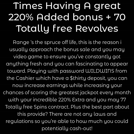
Times Having A great
220% Added bonus + 70
Totally free Revolves
Range ‘s the spruce off life, this is the reason i
usually approach the bonus sale and you may
video game to ensure you’ve constantly got
anything fresh and you can fascinating to appear
toward. Playing with password WILDWINS from
the Cashier which have a $thirty deposit, you can
now increase earnings while increasing your
chances of scoring the greatest jackpot every month
with your incredible 220% Extra and you may 77
Totally free Spins contract. Plus the best part about
this provide? There are not any laws and
regulations so you’re able to how much you could
potentially cash-out!