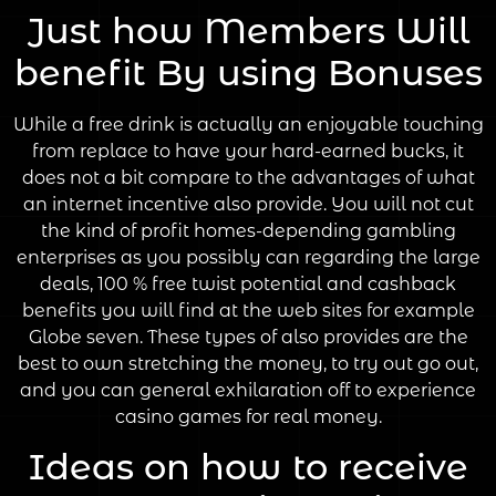
Just how Members Will
benefit By using Bonuses
While a free drink is actually an enjoyable touching
from replace to have your hard-earned bucks, it
does not a bit compare to the advantages of what
an internet incentive also provide. You will not cut
the kind of profit homes-depending gambling
enterprises as you possibly can regarding the large
deals, 100 % free twist potential and cashback
benefits you will find at the web sites for example
Globe seven. These types of also provides are the
best to own stretching the money, to try out go out,
and you can general exhilaration off to experience
casino games for real money.
Ideas on how to receive