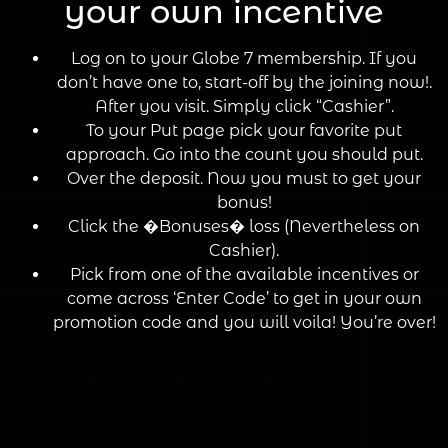
your own incentive
Log on to your Globe 7 membership. If you
don’t have one to, start-off by the joining now!.
After you visit. Simply click “Cashier”.
To your Put page pick your favorite put
approach. Go into the count you should put.
Over the deposit. Now you must to get your
bonus!
Click the �Bonuses� loss (Nevertheless on
Cashier).
Pick from one of the available incentives or
come across ‘Enter Code’ to get in your own
promotion code and you will voila! You’re over!