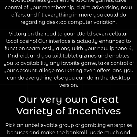
availableness your entire favorite games, take
control of your membership, claim advertising now
offers, and fit everything in more you could do
regarding desktop computer variation.
Victory on the road to your World seven cellular
local casino! Our interface is actually enhanced to
function seamlessly along with your new iphone 4,
Android, and you will tablet gizmos and enables
you to availability any favorite game, take control of
your account, allege marketing even offers, and you
can do everything else you can do in the desktop
version.
Our very own Great
Variety of Incentives
Pick an unbelievable group of gambling enterprise
bonuses and make the bankroll wade much and