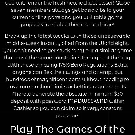
you will render the fresh new jackpot closer! Globe
seven members always get basic dibs to your
current online ports and you will table game
proposes to enable them to win large!
Break up the latest weeks with these unbelievable
middle-week insanity offer! From the World eight,
you don’t need to get stuck to try out a similar game
that have the same constraints throughout the day.
With these amazing 175% Zero Regulations Extra,
anyone can flex their wings and attempt out
hundreds of magnificent ports without needing to
love max cashout limits or betting requirements.
Merely generate the absolute minimum $30
deposit with password MADWEEKEND within
Cashier so you can claim so it very, constant
package.
Play The Games Of the