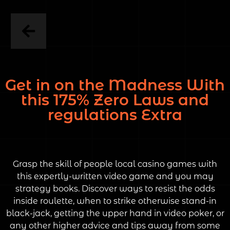
Get in on the Madness With
this 175% Zero Laws and
regulations Extra
Grasp the skill of people local casino games with
this expertly-written video game and you may
strategy books. Discover ways to resist the odds
inside roulette, when to strike otherwise stand-in
black-jack, getting the upper hand in video poker, or
any other higher advice and tips away from some