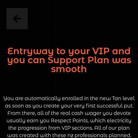
Entryway to your VIP and
you can Support Plan was
smooth
You are automatically enrolled in the new Tan level
as soon as you create your very first successful put.
From there, all of the real cash wager you devote
usually earn you Respect Points, which electricity
the progression from VIP sections. All of our plan
was created with these nz professionals planned.