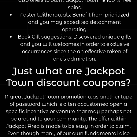
also offers to own Jackpot Town nz 100 % free
spins.
Faster Withdrawals: Benefit from prioritized
and you may expedited detachment
operating.
Book Gift suggestions: Discovered unique gifts
and you will welcomes in order to exclusive
occurrences since the an effective token of
one’s admiration.
Just what are Jackpot
Town discount coupons?
A great Jackpot Town promotion was another type
of password which is often accustomed open a
specific incentive or venture that may perhaps not
be around to your community. The offer within
Jackpot Area is made to be easy in order to claim.
Even though many of our own fundamental also