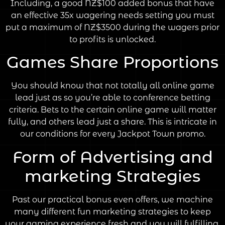
Including, a good NZ$100 added bonus that have
an effective 35x wagering needs setting you must
put a maximum of NZ$3500 during the wagers prior
to profits is unlocked.
Games Share Proportions
You should know that not totally all online game
lead just as so you’re able to conference betting
criteria. Bets to the certain online game will matter
fully, and others lead just a share. This is intricate in
our conditions for every Jackpot Town promo.
Form of Advertising and
marketing Strategies
Past our practical bonus even offers, we machine
many different fun marketing strategies to keep
your gaming experience fresh and you will fulfilling.