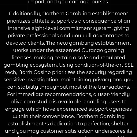
import, and you can age-purses.
Additionally, Northern Gambling establishment
prioritizes athlete support as a consequence of an
intensive eight-level commitment system, giving
private professionals and you will advantages to
devoted clients. The new gambling establishment
works under the esteemed Curacao gaming
licenses, making certain a safe and regulated
gambling ecosystem. Using condition-of-the-art SSL
tech, North Casino prioritizes the security regarding
sensitive investigation, maintaining privacy and you
can stability throughout most of the transactions.
For immediate recommendations, a user-friendly
alive cam studio is available, enabling users to
engage which have experienced support agencies
within their convenience. Northern Gambling
establishment?s dedication to perfection, shelter,
and you may customer satisfaction underscores its