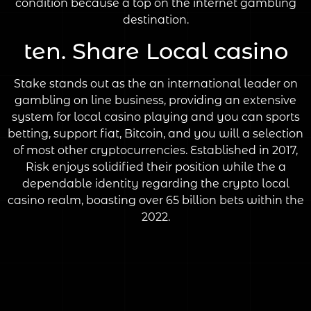
condition because a top on the internet gambling
destination.
ten. Share Local casino
Stake stands out as the an international leader on
gambling on line business, providing an extensive
system for local casino playing and you can sports
betting, support fiat, Bitcoin, and you will a selection
of most other cryptocurrencies. Established in 2017,
Risk enjoys solidified their position while the a
dependable identity regarding the crypto local
casino realm, boasting over 65 billion bets within the
2022.