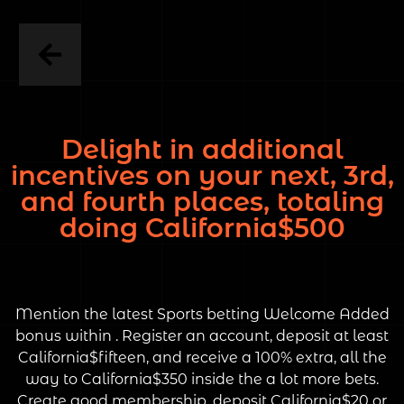
Delight in additional
incentives on your next, 3rd,
and fourth places, totaling
doing California$500
Mention the latest Sports betting Welcome Added
bonus within . Register an account, deposit at least
California$fifteen, and receive a 100% extra, all the
way to California$350 inside the a lot more bets.
Create good membership, deposit California$20 or