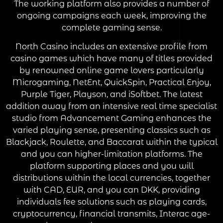
The working platform also provides a number of
ongoing campaigns each week, improving the
complete gaming sense.
North Casino includes an extensive profile from
casino games which have many of titles provided
by renowned online game lovers particularly
Microgaming, NetEnt, QuickSpin, Practical Enjoy,
Purple Tiger, Playson, and iSoftbet. The latest
addition away from an intensive real time specialist
studio from Advancement Gaming enhances the
varied playing sense, presenting classics such as
Blackjack, Roulette, and Baccarat within the typical
and you can higher-limitation platforms. The
platform supporting places and you will
distributions within the local currencies, together
with CAD, EUR, and you can DKK, providing
individuals fee solutions such as playing cards,
cryptocurrency, financial transmits, Interac age-