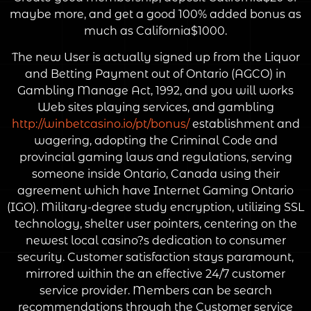
maybe more, and get a good 100% added bonus as
much as California$1000.
The new User is actually signed up from the Liquor
and Betting Payment out of Ontario (AGCO) in
Gambling Manage Act, 1992, and you will works
Web sites playing services, and gambling
http://winbetcasino.io/pt/bonus/
establishment and
wagering, adopting the Criminal Code and
provincial gaming laws and regulations, serving
someone inside Ontario, Canada using their
agreement which have Internet Gaming Ontario
(IGO). Military-degree study encryption, utilizing SSL
technology, shelter user pointers, centering on the
newest local casino?s dedication to consumer
security. Customer satisfaction stays paramount,
mirrored within the an effective 24/7 customer
service provider. Members can be search
recommendations through the Customer service