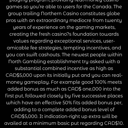
games so you’re able to users for the Canada. The
group trailing Northern Casino constitutes globe
pros with an extraordinary mediocre from twenty
years of experience on the gaming markets,
creating the fresh casino?s foundation towards
values regarding exceptional services, user-
amicable fee strategies, tempting incentives, and
you can swift cashouts. The newest people within
North Gambling establishment try asked with a
substantial combined incentive as high as
CAD$5,000 upon its initially put and you can real-
money gameplay. For example good 100% meets
added bonus as much as CAD$ one,000 into the
first put, followed closely by five successive places
which have an effective 50% fits added bonus per,
adding to a complete added bonus level of
CAD$5,000. It indication-right up extra will be
availed at a minimum basic put regarding CAD$10.