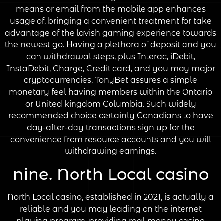
means or email from the mobile app enhances
usage of, bringing a convenient treatment for take
advantage of the lavish gaming experience towards
the newest go. Having a plethora of deposit and you
can withdrawal steps, plus Interac, iDebit,
InstaDebit, Charge, Credit card, and you may major
cryptocurrencies, TonyBet assures a simple
monetary feel having members within the Ontario
or United kingdom Columbia. Such widely
recommended choice certainly Canadians to have
day-after-day transactions sign up for the
convenience from resource accounts and you will
withdrawing earnings.
nine. North Local casino
North Local casino, established in 2021, is actually a
reliable and you may leading on the internet
playing program, providing real-money casino