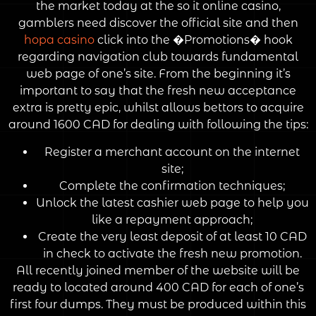
the market today at the so it online casino,
gamblers need discover the official site and then
hopa casino
click into the �Promotions� hook
regarding navigation club towards fundamental
web page of one’s site. From the beginning it’s
important to say that the fresh new acceptance
extra is pretty epic, whilst allows bettors to acquire
around 1600 CAD for dealing with following the tips:
Register a merchant account on the internet
site;
Complete the confirmation techniques;
Unlock the latest cashier web page to help you
like a repayment approach;
Create the very least deposit of at least 10 CAD
in check to activate the fresh new promotion.
All recently joined member of the website will be
ready to located around 400 CAD for each of one’s
first four dumps. They must be produced within this