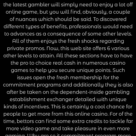
the latest gambler will simply need to enjoy a lot off
online game, but you will find, obviously, a couple
of nuances which should be said. To discovered
different types of benefits, professionals would need
to advances as a consequence of some other levels.
All of them enjoys the fresh shocks regarding
private promos. Now, this web site offers 6 various
other levels to attain. All these sections have to have
the pro to choice real cash in numerous casino
games to help you secure unique points. Such
issues open the fresh membership for the
commitment programs and additionally they is also
after be taken on the dependent-inside gambling
establishment exchanger detailed with unique
kinds of incentives. This is certainly a cool chance for
people to get more from this online casino. For of the
time, bettors can find some extra credits to tackle far
more video game and take pleasure in even more
gaming. Why are so it commitment program more