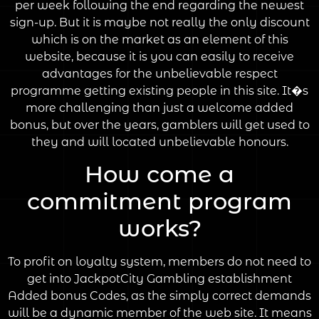
per week following the end regarding the newest
sign-up. But it is maybe not really the only discount
which is on the market as an element of this
website, because it is you can easily to receive
advantages for the unbelievable respect
programme getting existing people in this site. It�s
more challenging than just a welcome added
bonus, but over the years, gamblers will get used to
they and will located unbelievable honours.
How come a
commitment program
works?
To profit on loyalty system, members do not need to
get into JackpotCity Gambling establishment
Added bonus Codes, as the simply correct demands
will be a dynamic member of the web site. It means