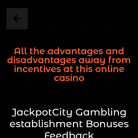
All the advantages and
disadvantages away from
incentives at this online
casino
JackpotCity Gambling
establishment Bonuses
Feedback