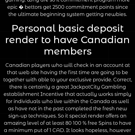
epic � bettors get 2500 commitment points since
the ultimate beginning system getting newbies.
Personal basic deposit
render to have Canadian
members
Canadian players who will check in an account at
that web site having the first time are going to be
together with able to your exclusive provide. Correct,
there is certainly a great JackpotCity Gambling
establishment Incentive that actually works simply
for individuals who live within the Canada as well
as have not in the past completed the fresh new
sign-up techniques. So it special render offers an
amazing level of at least 80 100 % free Spins to have
a minimum put of 1 CAD. It looks hopeless, however