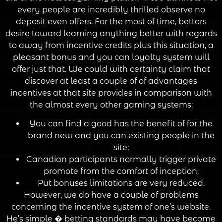
every people are incredibly thrilled observe no
deposit even offers. For the most of time, bettors
desire toward learning anything better with regards
to away from incentive credits plus this situation, a
pleasant bonus and you can loyalty system will
offer just that. We could with certainty claim that
discover at least a couple of of advantages
incentives at that site provides in comparison with
the almost every other gaming systems:
You can find a good has the benefit of for the
brand new and you can existing people in the
site;
Canadian participants normally trigger private
promote from the comfort of inception;
Put bonuses limitations are very reduced.
However, we do have a couple of problems
concerning the incentive system of one’s website.
He’s simple � betting standards may have become