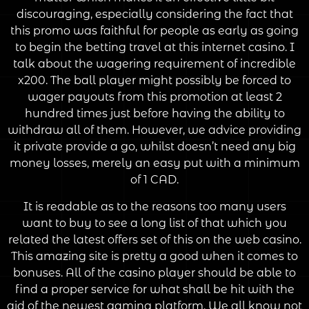
discouraging, especially considering the fact that
this promo was faithful for people as early as going
to begin the betting travel at this internet casino. I
talk about the wagering requirement of incredible
x200. The ball player might possibly be forced to
wager payouts from this promotion at least 2
hundred times just before having the ability to
withdraw all of them. However, we advice providing
it private provide a go, whilst doesn’t need any big
money losses, merely an easy put with a minimum
of 1 CAD.
It is readable as to the reasons too many users
want to buy to see a long list of that which you
related the latest offers set of this on the web casino.
This amazing site is pretty a good when it comes to
bonuses. All of the casino player should be able to
find a proper service for what shall be hit with the
aid of the newest gaming platform. We all know not