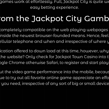
mes work at effortlessly. Full, Jackpot City is quite w
easy betting experience.
from the Jackpot City Gamb
completely compatible on the web playing webpages you
t inside the newest browser-founded means. Hence, feel
cellular telephone and when and irrespective of where y
ication offered to down load at this time, however, why
 the website? Only check for Jackpot Town Casino into
gle Chrome otherwise Safari, to register and start play
bout the video game performance into the mobile, becaus
ue to try out all favorite online game appreciate an eff
ou need, irrespective of any sort of big or small device 