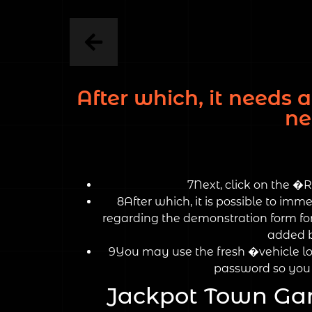
After which, it needs 
ne
7Next, click on the �
8After which, it is possible to imm
regarding the demonstration form for
added b
9You may use the fresh �vehicle logi
password so you 
Jackpot Town Ga