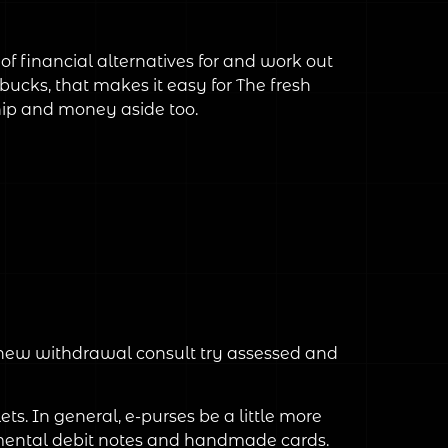
f financial alternatives for and work out
cks, that makes it easy for The fresh
hip and money aside too.
d new withdrawal consult try assessed and
ets. In general, e-purses be a little more
mental debit notes and handmade cards.