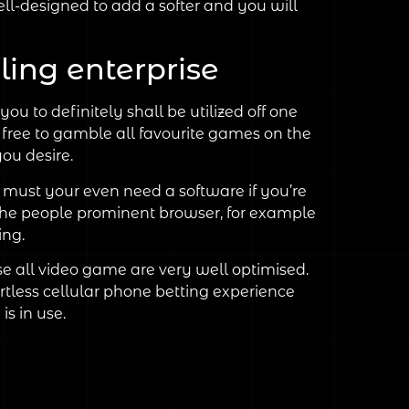
ell-designed to add a softer and you will
ling enterprise
 to definitely shall be utilized off one
 free to gamble all favourite games on the
ou desire.
 must your even need a software if you’re
 the people prominent browser, for example
ing.
e all video game are very well optimised.
ortless cellular phone betting experience
is in use.