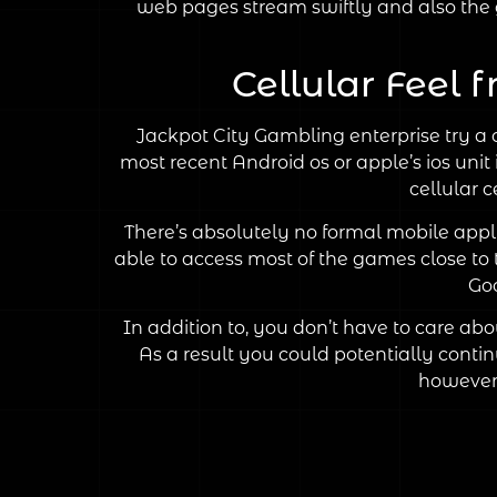
web pages stream swiftly and also the ga
Cellular Feel 
Jackpot City Gambling enterprise try a 
most recent Android os or apple’s ios uni
cellular 
There’s absolutely no formal mobile appl
able to access most of the games close to
Goo
In addition to, you don’t have to care a
As a result you could potentially contin
however y