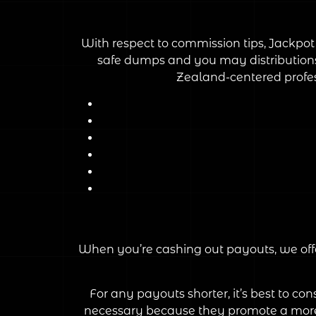
With respect to commission tips, Jackpot
safe dumps and you may distributions
Zealand-centered profes
When you’re cashing out payouts, we offe
For any payouts shorter, it’s best to con
necessary because they promote a more