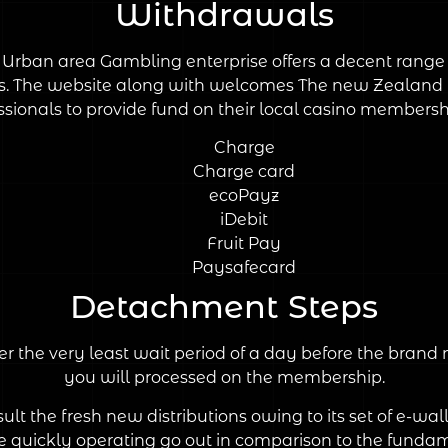
Withdrawals
 Urban area Gambling enterprise offers a decent range o
. The website along with welcomes The new Zealand bu
sionals to provide fund on their local casino members
Charge
Charge card
ecoPayz
iDebit
Fruit Pay
Paysafecard
Detachment Steps
r the very least wait period of a day before the bran
you will processed on the membership.
sult the fresh new distributions owing to its set of e-wall
 quickly operating go out in comparison to the funda