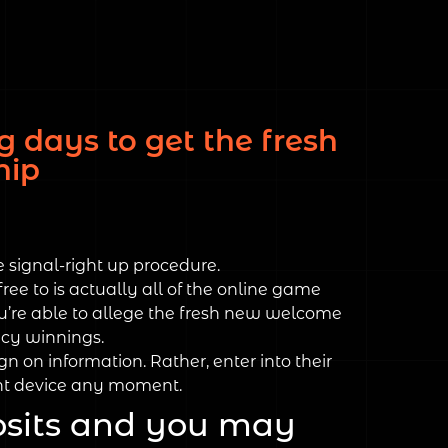
g days to get the fresh
hip
 signal-right up procedure.
ree to is actually all of the online game
ou’re able to allege the fresh new welcome
ncy winnings.
n on information. Rather, enter into their
nt device any moment.
sits and you may