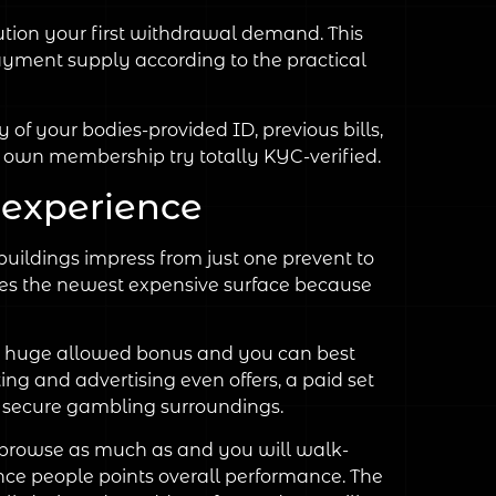
ution your first withdrawal demand. This
ayment supply according to the practical
 your bodies-provided ID, previous bills,
r own membership try totally KYC-verified.
 experience
ildings impress from just one prevent to
rses the newest expensive surface because
 its huge allowed bonus and you can best
ing and advertising even offers, a paid set
a secure gambling surroundings.
n browse as much as and you will walk-
ience people points overall performance. The