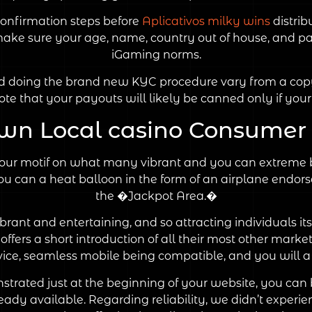
confirmation steps before
Aplicativos milky wins
distrib
 make sure your age, name, country out of house, and p
iGaming norms.
doing the brand new KYC procedure vary from a copy of
te that your payouts will likely be canned only if you
wn Local casino Consumer
our motif on what many vibrant and you can extreme bu
ou can a heat balloon in the form of an airplane endo
the �Jackpot Area.�
ibrant and entertaining, and so attracting individuals
ers a short introduction of all their most other market
vice, seamless mobile being compatible, and you will 
strated just at the beginning of your website, you ca
ready available. Regarding reliability, we didn’t exper