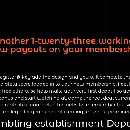
another 1-twenty-three workin
w payouts on your members
Register� key add the design and you will complete the
ediately score logged in to your new membership. Feel f
 free otherwise help make your very first deposit so y
onus and start watching all game the real deal curre
n’ ability if you prefer the website to remember the sig
can login for you personally owing to people promine
mbling establishment Depo