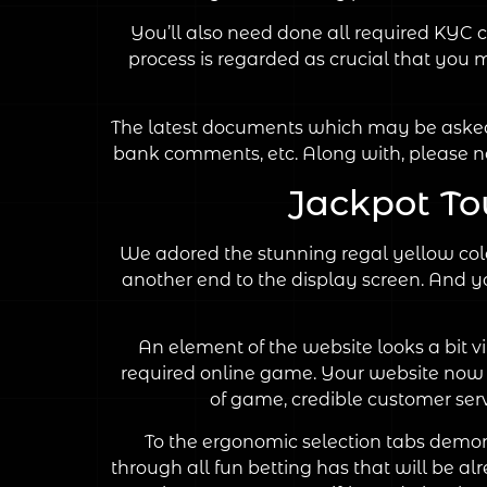
You’ll also need done all required KYC 
process is regarded as crucial that you
The latest documents which may be asked 
bank comments, etc. Along with, please no
Jackpot To
We adored the stunning regal yellow col
another end to the display screen. And y
An element of the website looks a bit v
required online game. Your website now off
of game, credible customer ser
To the ergonomic selection tabs demon
through all fun betting has that will be al