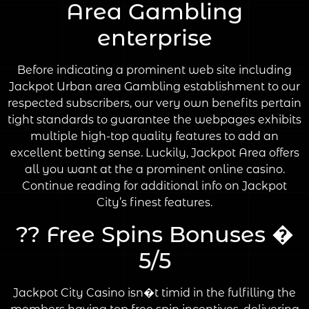
Area Gambling
enterprise
Before indicating a prominent web site including
Jackpot Urban area Gambling establishment to our
respected subscribers, our very own benefits pertain
tight standards to guarantee the webpages exhibits
multiple high-top quality features to add an
excellent betting sense. Luckily, Jackpot Area offers
all you want at the a prominent online casino.
Continue reading for additional info on Jackpot
City’s finest features.
?? Free Spins Bonuses �
5/5
Jackpot City Casino isn�t timid in the fulfilling the