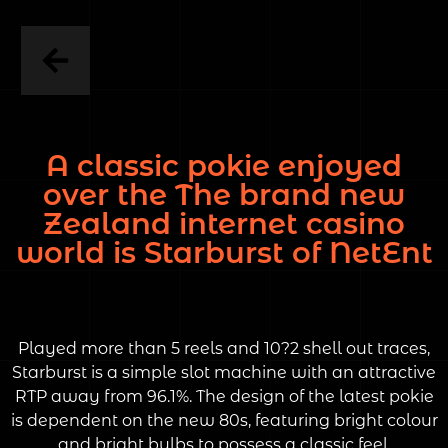
A classic pokie enjoyed
over the The brand new
Zealand internet casino
world is Starburst of NetEnt
Played more than 5 reels and 10?2 shell out traces,
Starburst is a simple slot machine with an attractive
RTP away from 96.1%. The design of the latest pokie
is dependent on the new 80s, featuring bright colour
and bright bulbs to possess a classic feel.