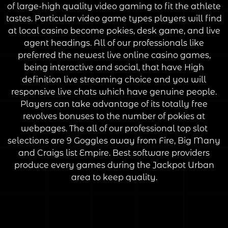
of large-high quality video gaming to fit the athlete
tastes. Particular video game types players will find
at local casino become pokies, desk game, and live
agent headings. All of our professionals like
preferred the newest live online casino games,
being interactive and social, that have High
definition live streaming choice and you will
responsive live chats which have genuine people.
Players can take advantage of its totally free
revolves bonuses to the number of pokies at
webpages. The all of our professional top slot
selections are 9 Goggles away from Fire, Big Many
and Craigs list Empire. Best software providers
produce every games during the Jackpot Urban
area to keep quality.