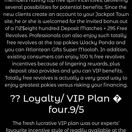
members having top free spin incentives, delivering
several possibilities for potential benefits. Since the
new clients create an account to your Jackpot Town
site, he or she is welcomed for the invited bonus out
of a NZ$eight hundred Deposit Matches + 295 Free
Revolves. Professionals can also enjoy such totally
free revolves at the top pokies Wacky Panda and
you can Atlantean Gifts Super Moolah. In addition,
existing consumers can enjoy 100 % free revolves
incentives because of lingering rewards, plus
deposit also provides and you can VIP benefits.
Totally free revolves is actually a very good way to
enjoy greatest pokies versus risking your financing.
?? Loyalty/ VIP Plan �
four.9/5
The fresh lucrative VIP plan was our experts’
favourite incentive style of readily available at the