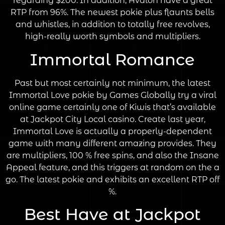
regarding $200. In addition, Avalon have a great
RTP from 96%. The newest pokie plus flaunts bells
and whistles, in addition to totally free revolves,
high-really worth symbols and multipliers.
Immortal Romance
Past but most certainly not minimum, the latest
Immortal Love pokie by Games Globally try a viral
online game certainly one of Kiwis that’s available
at Jackpot City Local casino. Create last year,
Immortal Love is actually a properly-dependent
game with many different amazing provides. They
are multipliers, 100 % free spins, and also the Insane
Appeal feature, and this triggers at random on the a
go. The latest pokie and exhibits an excellent RTP off
%.
Best Have at Jackpot