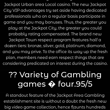
Jackpot Urban area Local casino. The new Jackpot
City VIP advantages try set aside having dedicated
professionals who on a regular basis participate in
game and you may bonuses. Thus, the greater you
play at the Jackpot City, the greater you could
probably rating compensated. The brand new
Jackpot Town respect program features half a
dozen tiers: bronze, silver, gold, platinum, diamond,
and you may prive. To the office its way up the fresh
plan, members need earn respect things that are
considering predicated on interest during the casino.
?? Variety of Gambling
games � four.95/5
A standout feature of the Jackpot Area Gambling
establishment site is without a doubt the fresh new
big video game collection, hence flaunts hundreds