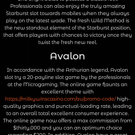
Professionals can also enjoy the truly amazing
Starburst slot towards mobiles when they always
play on the latest wade. The fresh Wild Method is
the new standout element of the Starburst position,
that offers players with chances to victory once they
twist the fresh new reel.
Avalon
In accordance with the Arthurian legend, Avalon
slot try a 20-payline slot game by the professionals
at the Microgaming. The online game flaunts an
excellent theme with
https://milkywinscasino.com/au/promo-code/
high-
quality graphics and punctual-loading rate, leading
to an overall total excellent consumer experience.
The online game now offers a max commission from
$thirty,000 and you can an optimum choice