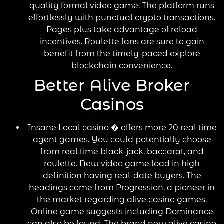
quality formal video game. The platform runs
effortlessly with punctual crypto transactions.
Pages plus take advantage of reload
incentives. Roulette fans are sure to gain
benefit from the timely-paced explore
blockchain convenience.
Better Alive Broker
Casinos
Insane Local casino � offers more 20 real time
agent games. You could potentially choose
from real time black-jack, baccarat, and
roulette. New video game load in high
definition having real-date buyers. The
headings come from Progression, a pioneer in
the market regarding alive casino games.
Online game suggests including Dominance
can also be found. The brand new alive casino