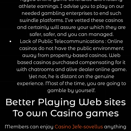
athlete earnings. I advise you to play on our
needed gambling enterprises to end such
swindle platforms. I’ve vetted these casinos
and certainly will assure your which they are
safer, safer, and you can managed.
Lack of Public Telecommunications : Online
casinos do not have the public environment
away from property-based casinos. Web
based casinos purchased compensating for it
with chatrooms and alive dealer online game.
Yet not, he is distant on the genuine
experience. Most of the time, you are going to
gamble by yourself.
Better Playing Web sites
To own Casino games
Members can enjoy
Casino Jefe-sovellus
anything