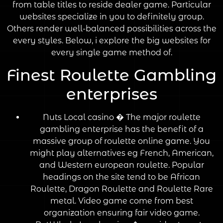
from table titles to reside dealer game. Particular
websites specialize in you to definitely group.
Others render well-balanced possibilities across the
every styles. Below, i explore the big websites for
every single game method of.
Finest Roulette Gambling
enterprises
Nuts Local casino � The major roulette
gambling enterprise has the benefit of a
massive group of roulette online game. You
might play alternatives eg French, American,
and Western european roulette. Popular
headings on the site tend to be African
Roulette, Dragon Roulette and Roulette Rare
metal. Video game come from best
organization ensuring fair video game.