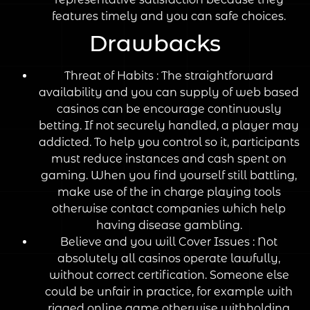
features timely and you can safe choices.
Drawbacks
Threat of Habits : The straightforward
availability and you can supply of web based
casinos can be encourage continuously
betting. If not securely handled, a player may
addicted. To help you control so it, participants
must reduce instances and cash spent on
gaming. When you find yourself still battling,
make use of the in charge playing tools
otherwise contact companies which help
having disease gambling.
Believe and you will Cover Issues : Not
absolutely all casinos operate lawfully,
without correct certification. Someone else
could be unfair in practice, for example with
rigged online game otherwise withholding