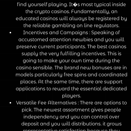
find yourself playing. It�s most typical inside
the crypto casinos. Fundamentally, an
educated casinos will always be registered by
the reliable gambling on line regulators.
Incentives and Campaigns : Speaking of
accustomed attention newbies and you will
preserve current participants. The best casinos
supply the very fulfilling incentives. This is
going to make your own time during the
casino sensible. The brand new bonuses are in
models particularly free spins and coordinated
places. At the same time, there are support
applications to reward the essential dedicated
players.
Versatile Fee Alternatives : There are options to
pick. The newest assortment gives people
independency and you can control over
deposit and you will distributions. it grows
representative satisfaction because they