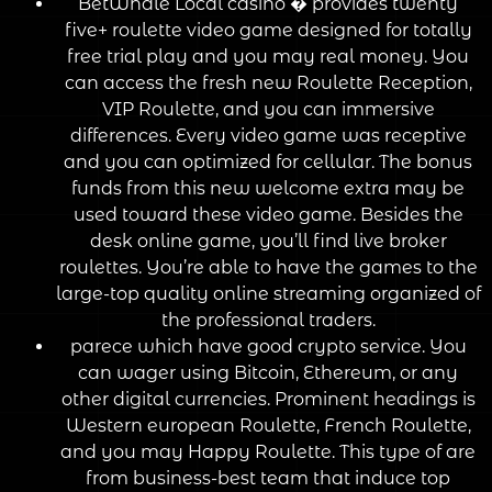
BetWhale Local casino � provides twenty
five+ roulette video game designed for totally
free trial play and you may real money. You
can access the fresh new Roulette Reception,
VIP Roulette, and you can immersive
differences. Every video game was receptive
and you can optimized for cellular. The bonus
funds from this new welcome extra may be
used toward these video game. Besides the
desk online game, you’ll find live broker
roulettes. You’re able to have the games to the
large-top quality online streaming organized of
the professional traders.
parece which have good crypto service. You
can wager using Bitcoin, Ethereum, or any
other digital currencies. Prominent headings is
Western european Roulette, French Roulette,
and you may Happy Roulette. This type of are
from business-best team that induce top