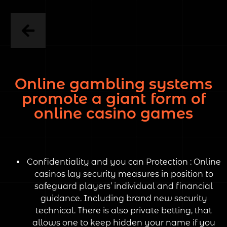
Online gambling systems
promote a giant form of
online casino games
Confidentiality and you can Protection : Online
casinos lay security measures in position to
safeguard players’ individual and financial
guidance. Including brand new security
technical. There is also private betting, that
allows one to keep hidden your name if you