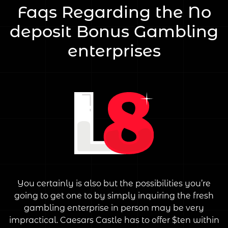
Faqs Regarding the No
deposit Bonus Gambling
enterprises
You certainly is also but the possibilities you’re
going to get one to by simply inquiring the fresh
gambling enterprise in person may be very
impractical. Caesars Castle has to offer $ten within