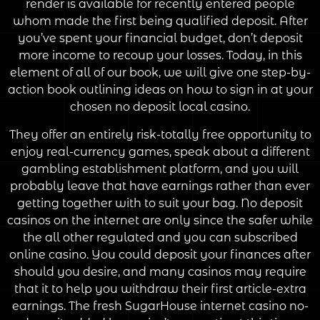
render is available for recently entered people
whom made the first being qualified deposit. After
you’ve spent your financial budget, don’t deposit
more income to recoup your losses. Today, in this
element of all of our book, we will give one step-by-
action book outlining ideas on how to sign in at your
chosen no deposit local casino.
They offer an entirely risk-totally free opportunity to
enjoy real-currency games, speak about a different
gambling establishment platform, and you will
probably leave that have earnings rather than ever
getting together with to suit your bag. No deposit
casinos on the internet are only since the safer while
the all other regulated and you can subscribed
online casino. You could deposit your finances after
should you desire, and many casinos may require
that it to help you withdraw their first article-extra
earnings. The fresh SugarHouse internet casino no-