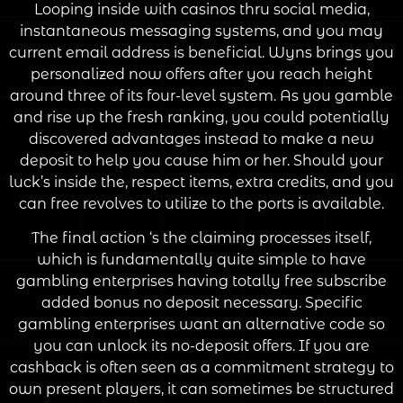
Looping inside with casinos thru social media,
instantaneous messaging systems, and you may
current email address is beneficial. Wyns brings you
personalized now offers after you reach height
around three of its four-level system. As you gamble
and rise up the fresh ranking, you could potentially
discovered advantages instead to make a new
deposit to help you cause him or her. Should your
luck’s inside the, respect items, extra credits, and you
can free revolves to utilize to the ports is available.
The final action ‘s the claiming processes itself,
which is fundamentally quite simple to have
gambling enterprises having totally free subscribe
added bonus no deposit necessary. Specific
gambling enterprises want an alternative code so
you can unlock its no-deposit offers. If you are
cashback is often seen as a commitment strategy to
own present players, it can sometimes be structured