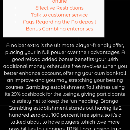
online
Effective Restrictions
Talk to customer service
Faqs Regarding the No deposit
Bonus Gambling enterprises
A no bet extra ‘s the ultimate player-friendly offer,
placing your in full power over their advantages. A
good reload added bonus benefits your with
additional money otherwise free revolves when you
better enhance account, offering your own bankroll
an improve and you may stretching your betting
courses. Gambling establishment Tall shines using
its 29% cashback for the losings, giving participants
a safety net to keep the fun heading.
Brango
Gambling establishment stands out having its 2
hundred zero-put 100 percent free spins, so it’s a
talked about to have players which love more
possibilities to winnings. MBit Local casino try a