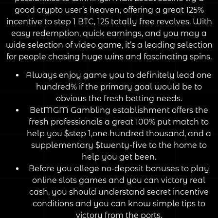
good crypto user’s heaven, offering a great 125%
incentive to step 1 BTC, 125 totally free revolves. With
easy redemption, quick earnings, and you may a
wide selection of video game, it’s a leading selection
for people chasing huge wins and fascinating spins.
Always enjoy game you to definitely lead one
hundred% if the primary goal would be to
obvious the fresh betting needs.
BetMGM Gambling establishment offers the
fresh professionals a great 100% put match to
help you $step 1,one hundred thousand, and a
supplementary $twenty-five to the home to
help you get been.
Before you allege no-deposit bonuses to play
online slots games and you can victory real
cash, you should understand secret incentive
conditions and you can know simple tips to
victory from the ports.