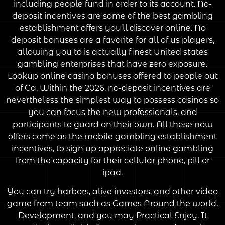
including people fund in order to its account. No-
deposit incentives are some of the best gambling
establishment offers you’ll discover online. No
deposit bonuses are a favorite for all of us players,
allowing you to is actually finest United states
gambling enterprises that have zero exposure.
Lookup online casino bonuses offered to people out
of Ca. Within the 2026, no-deposit incentives are
nevertheless the simplest way to possess casinos so
you can focus the new professionals, and
participants to guard on their own. All these now
offers come as the mobile gambling establishment
incentives, to sign up appreciate online gambling
from the capacity for their cellular phone, pill or
ipad.
You can try harbors, alive investors, and other video
game from team such as Games Around the world,
Development, and you may Practical Enjoy. It