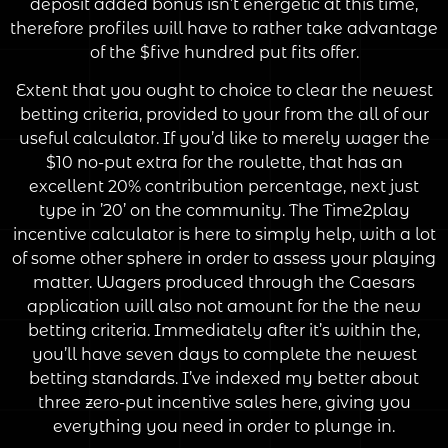
deposit added bonus isn’t energetic at this time,
therefore profiles will have to rather take advantage
of the $five hundred put fits offer.
Extent that you ought to choice to clear the newest
betting criteria, provided to your from the all of our
useful calculator. If you’d like to merely wager the
$10 no-put extra for the roulette, that has an
excellent 20% contribution percentage, next just
type in ’20’ on the community. The Time2play
incentive calculator is here to simply help, with a lot
of some other sphere in order to assess your playing
matter. Wagers produced through the Caesars
application will also not amount for the the new
betting criteria. Immediately after it’s within the,
you’ll have seven days to complete the newest
betting standards. I’ve indexed my better about
three zero-put incentive sales here, giving you
everything you need in order to plunge in.