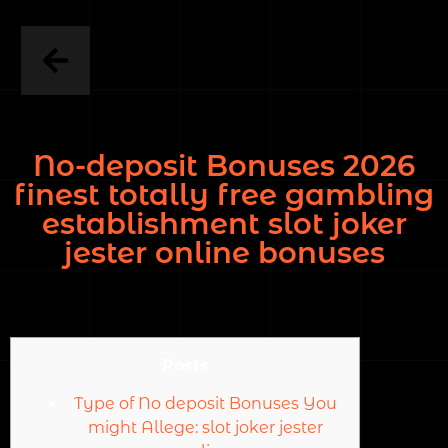
No-deposit Bonuses 2026
finest totally free gambling
establishment slot joker
jester online bonuses
Posts
Type of No deposit Bonuses You
might Allege: slot joker jester