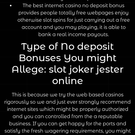
The best internet casino no deposit bonus
provides people totally free webpages enjoy
otherwise slot spins for just carrying out a free
account and you may playing, it is able to
bank a real income payouts.
Type of No deposit
Bonuses You might
Allege: slot joker jester
online
This is because we try the web based casinos
rigorously so we and just ever strongly recommend
internet sites which might be properly authorized
and you can controlled from the a reputable
business. If you can get happy for the ports and
satisfy the fresh wagering requirements, you might