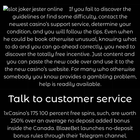
If you fail to discover the
guidelines or find some difficulty, contact the
newest casino’s support service, determine your
condition, and you will follow the tips. Even when
he could be book otherwise unusual, knowing what
to do and you can go-ahead correctly, you need to
discover the totally free incentive. Just content and
you can paste the new code over and use it to the
the new casino’s website. For many who otherwise
somebody you know provides a gambling problem,
help is readily available.
Talk to customer service
1xCasino’s 175 100 percent free spins, such, are worth
250% over an average no deposit added bonus
inside the Canada. BlazeBet launches no-deposit
bonus rules through their Telegram channel.