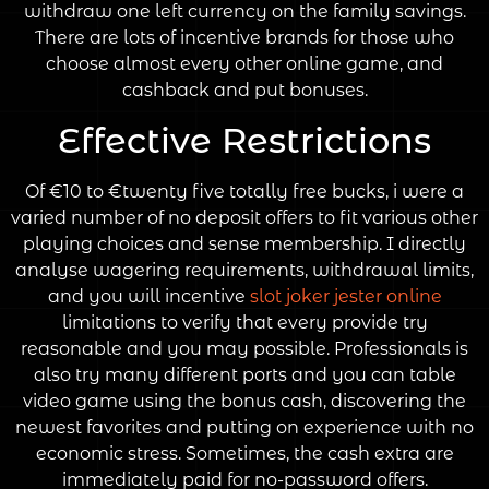
withdraw one left currency on the family savings.
There are lots of incentive brands for those who
choose almost every other online game, and
cashback and put bonuses.
Effective Restrictions
Of €10 to €twenty five totally free bucks, i were a
varied number of no deposit offers to fit various other
playing choices and sense membership. I directly
analyse wagering requirements, withdrawal limits,
and you will incentive
slot joker jester online
limitations to verify that every provide try
reasonable and you may possible. Professionals is
also try many different ports and you can table
video game using the bonus cash, discovering the
newest favorites and putting on experience with no
economic stress. Sometimes, the cash extra are
immediately paid for no-password offers.