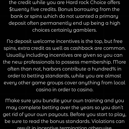
the credit while you are Hard rock Choice offers
$twenty five credits. Bonus borrowing from the
bank or spins which do not wanted a primary
deposit often permanently end up being a high
choices certainly gamblers.
No deposit welcome incentives is the top, but free
spins, extra credit as well as cashback are common.
Usually including incentives are given so you can
the new professionals to possess membership. More
often than not, harbors contribute a hundred% in
order to betting standards, while you are almost
every other game groups cover anything from local
casino in order to casino.
Make sure you bundle your own training and you
may complete betting over the years so you don’t
get rid of your own payouts. Before you start to play,
be sure to read the bonus standards. Violations can
result in incentive termination otherwise