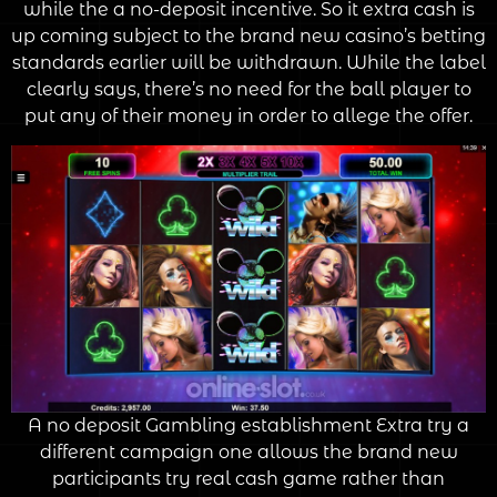
while the a no-deposit incentive. So it extra cash is
up coming subject to the brand new casino’s betting
standards earlier will be withdrawn. While the label
clearly says, there’s no need for the ball player to
put any of their money in order to allege the offer.
A no deposit Gambling establishment Extra try a
different campaign one allows the brand new
participants try real cash game rather than