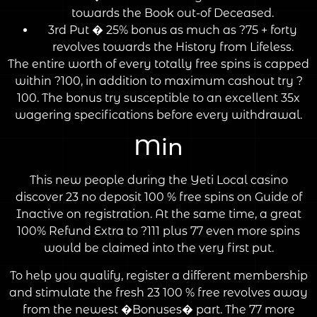
towards the Book out-of Deceased.
3rd Put � 25% bonus as much as ?75 + forty
revolves towards the History from Lifeless.
The entire worth of every totally free spins is capped
within ?100, in addition to maximum cashout try ?
100. The bonus try susceptible to an excellent 35x
wagering specifications before every withdrawal.
Min
This new people during the Yeti Local casino
discover 23 no deposit 100 % free spins on Guide of
Inactive on registration. At the same time, a great
100% Refund Extra to ?111 plus 77 even more spins
would be claimed into the very first put.
To help you qualify, register a different membership
and stimulate the fresh 23 100 % free revolves away
from the newest �Bonuses� part. The 77 more