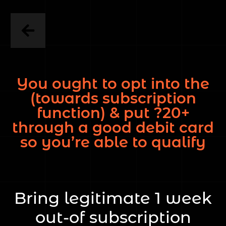
You ought to opt into the
(towards subscription
function) & put ?20+
through a good debit card
so you’re able to qualify
Bring legitimate 1 week
out-of subscription