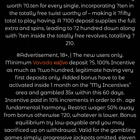
worth ?0.ten for every single, incorporating ?ten in
the totally free twist worthy of – making it ?fifty
total to play having. A ?100 deposit supplies the full
extra and spins, leading to ?2 hundred down along
with ?ten inside the totally free revolves, totalling ?
210.
#Advertisement, 18+, | The new users only.
Minimum
Vavada καζίνο
deposit ?5. 100% Incentive
as much as ?two hundred, legitimate having very
first deposits only. Added bonus have to be
activated inside 1 month on the “My Incentives”
area and gambled 35x within this 60 days.
Incentive paid in 10% increments in order to th . age
fundamental harmony. Restrict wager: 50% away
from bonus otherwise ?20, whatever is lower. Bonus
equilibrium try low-payable and you may
sacrificed up on withdrawal. Valid for the gambling
games simply; progressive jackpots omitted. eleven