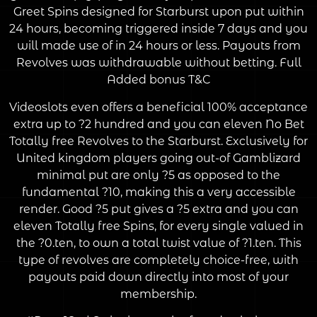
Greet Spins designed for Starburst upon put within
24 hours, becoming triggered inside 7 days and you
will made use of in 24 hours or less. Payouts from
Revolves was withdrawable without betting. Full
Added bonus T&C
Videoslots even offers a beneficial 100% acceptance
extra up to ?2 hundred and you can eleven No Bet
Totally free Revolves to the Starburst. Exclusively for
United kingdom players going out-of Gamblizard
minimal put are only ?5 as opposed to the
fundamental ?10, making this a very accessible
render. Good ?5 put gives a ?5 extra and you can
eleven Totally free Spins, for every single valued in
the ?0.ten, to own a total twist value of ?1.ten. This
type of revolves are completely choice-free, with
payouts paid down directly into most of your
membership.