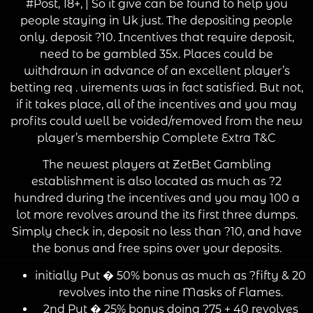
#Post, 18+, | So it give can be found to help you
people staying in Uk just. The depositing people
only. deposit ?10. Incentives that require deposit,
need to be gambled 35x. Places could be
withdrawn in advance of an excellent player’s
betting req . uirements was in fact satisfied. But not,
if it takes place, all of the incentives and you may
profits could well be voided/removed from the new
player’s membership Complete Extra T&C
The newest players at ZetBet Gambling
establishment is also located as much as ?2
hundred during the incentives and you may 100 a
lot more revolves around the its first three dumps.
Simply check in, deposit no less than ?10, and have
the bonus and free spins over your deposits.
initially Put � 50% bonus as much as ?fifty & 20
revolves into the nine Masks of Flames.
2nd Put � 25% bonus doing ?75 + 40 revolves