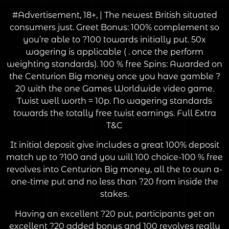
#Advertisement, 18+, | The newest British situated
consumers just. Greet Bonus: 100% complement so
you’re able to ?100 towards initially put. 50x
wagering is applicable ( . once the perform
weighting standards). 100 % free Spins: Awarded on
the Centurion Big money once you have gamble ?
20 with the one Games Worldwide video game.
Twist well worth = 10p. No wagering standards
towards the totally free twist earnings. Full Extra
T&C
It initial deposit give includes a great 100% deposit
match up to ?100 and you will 100 choice-100 % free
revolves into Centurion Big money, all the to own a-
one-time put and no less than ?20 from inside the
stakes.
Having an excellent ?20 put, participants get an
excellent ?20 added bonus and 100 revolves really