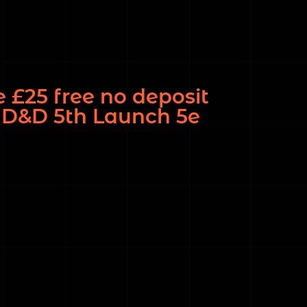
e £25 free no deposit
 D&D 5th Launch 5e