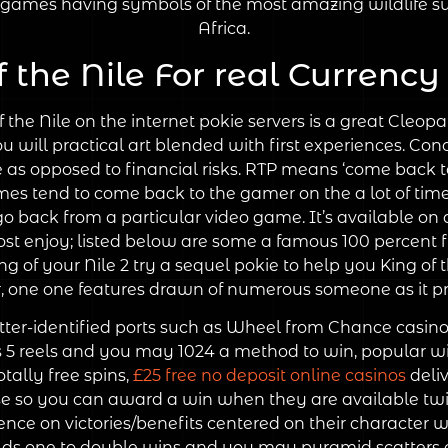
ion games having symbols of the most amazing wildlife s
Africa.
the Nile For real Currency
f the Nile on the internet pokie servers is a great Cleop
 will practical art blended with first experiences. Conc
as opposed to financial risks. RTP means ‘come back to 
mes tend to come back to the gamer on the a lot of tim
go back from a particular video game. It’s available on
 enjoy; listed below are some a famous 100 percent fr
King of your Nile 2 try a sequel pokie to help you King o
 one one features drawn of numerous someone as it p
better-identified ports such as Wheel from Chance casin
s 5 reels and you may 1024 a method to win, popular wit
tally free spins,
£25 free no deposit online casinos
deliv
hose so you can award a win when they are available twic
uence on victories/benefits centered on their character 
lds one to double wins and you may pyramid scatters c