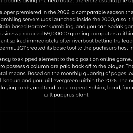
icipants giving the new bullet therefore usually pile 
eloper premiered in the 2006, a comparable season th
ambling servers was launched inside the 2000, also it 
ritain based Barcrest Gambling, and you can Sodak gam
e business produced 69,100000 gaming computers withi
nt spiked immediately after riverboat betting try lega
ermit, IGT created its basic tool to the pachisuro host i
dency to skipped element to the a position online game. 
 to possess a column are paid back off to the player. T
 means. Based on the monthly quantity of pages lookin
-known and you will evergreen within the 2026. The new
laying cards, and tend to be a great Sphinx, band, fant
will papyrus plant.