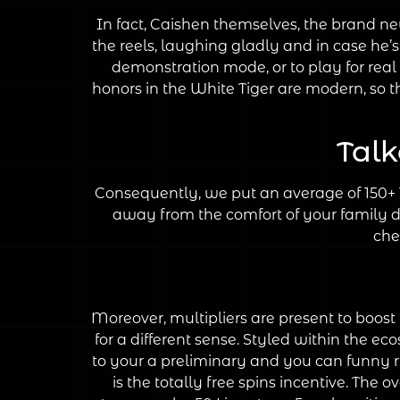
In fact, Caishen themselves, the brand 
the reels, laughing gladly and in case he’s
demonstration mode, or to play for real 
honors in the White Tiger are modern, so t
Tal
Consequently, we put an average of 150+ 
away from the comfort of your family du
che
Moreover, multipliers are present to boost
for a different sense. Styled within the e
to your a preliminary and you can funny r
is the totally free spins incentive. The