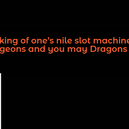
king of one’s nile slot machin
ngeons and you may Dragons