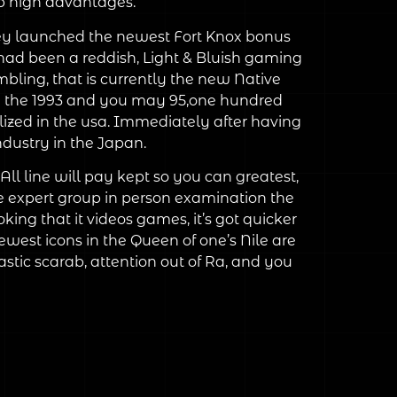
up high advantages.
ey launched the newest Fort Knox bonus
had been a reddish, Light & Bluish gaming
bling, that is currently the new Native
n the 1993 and you may 95,one hundred
lized in the usa. Immediately after having
ndustry in the Japan.
All line will pay kept so you can greatest,
he expert group in person examination the
g that it videos games, it’s got quicker
est icons in the Queen of one’s Nile are
astic scarab, attention out of Ra, and you