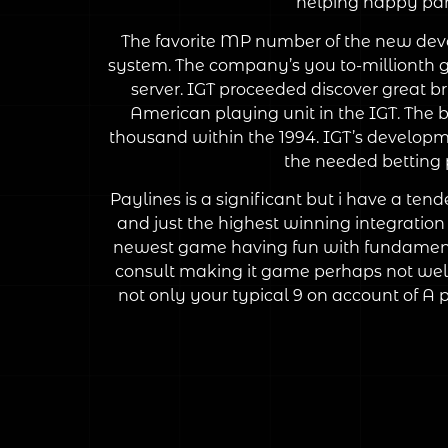
helping happy part
The favorite MP number of the new dev
system. The company’s you to-millionth g
server. IGT proceeded discover great b
American playing unit in the IGT. Th
thousand within the 1994. IGT’s developme
the needed betting p
Paylines is a significant but i have a ten
and just the highest winning integration
newest game having fun with fundamental
consult making it game perhaps not well
not only your typical 9 on account of A p