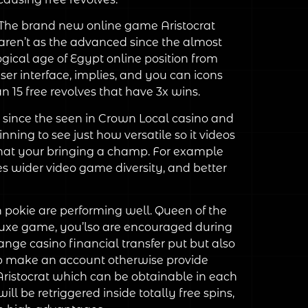
e. The brand new online game Aristocrat
 aren’t as the advanced since the almost
gical age of Egypt online position from
ser interface, implies, and you can icons
an 15 free revolves that have 3x wins.
e, since the seen in Crown Local casino and
ing to see just how versatile so it videos
 that your bringing a champ. For example
es wider video game diversity, and better
 pokie are performing well. Queen of the
eluxe game, you’lso are encouraged during
ange casino financial transfer put but also
help make an account otherwise provide
Aristocrat which can be obtainable in each
ll be retriggered inside totally free spins,