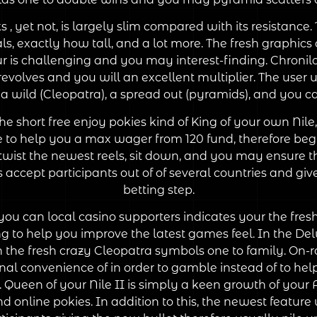
, yet not, is largely slim compared with its resistanc
ls, exactly how tall, and a lot more. The fresh graphics
ur is challenging and you may interest-finding. Chronilo
revolves and you will an excellent multiplier. The user u
s a wild (Cleopatra), a spread out (pyramids), and you c
he short free enjoy pokies kind of King of your own Nil
 to help you a max wager from 120 fund, therefore beginn
e, twist the newest reels, sit down, and you may ensure
 accept participants out of of several countries and giv
betting step.
u can local casino supporters indicates your the fresh
ing to help you improve the latest games feel. In the D
h the fresh crazy Cleopatra symbols one to family. On-r
tional convenience of in order to gamble instead of to 
 Queen of your Nile II is simply a keen growth of your 
nline pokies. In addition to this, the newest feature wi