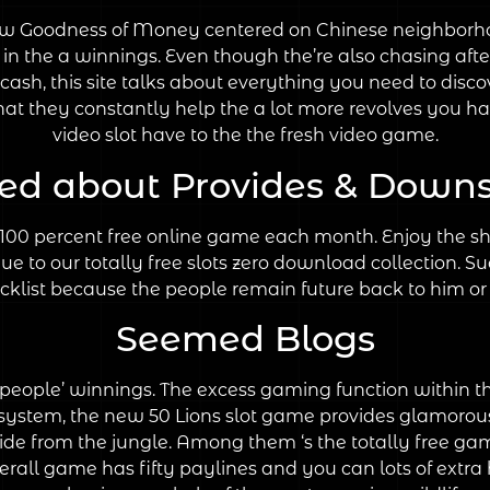
new Goodness of Money centered on Chinese neighborhoo
 in the a winnings. Even though the’re also chasing after
cash, this site talks about everything you need to disco
hat they constantly help the a lot more revolves you h
video slot have to the the fresh video game.
ked about Provides & Downs
100 percent free online game each month. Enjoy the sh
e to our totally free slots zero download collection. Su
cklist because the people remain future back to him or 
Seemed Blogs
 people’ winnings. The excess gaming function within the
cosystem, the new 50 Lions slot game provides glamorous
ide from the jungle. Among them ‘s the totally free gam
 overall game has fifty paylines and you can lots of ext