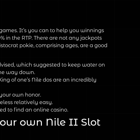
games. It’s you can to help you winnings
9% in the RTP. There are not any jackpots
istocrat pokie, comprising ages, are a good
advised, which suggested to keep water on
 the way down.
ng of one’s Nile dos are an incredibly
 your own honor.
less relatively easy.
ed to find an online casino.
our own Nile II Slot