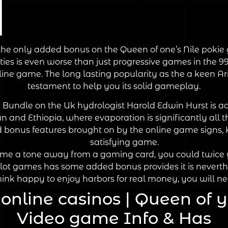
he only added bonus on the Queen of one’s Nile pokie 
nities is even worse than just progressive games in the 9
nline game.
The long lasting popularity as the a keen Ar
testament to help you its solid gameplay.
ea Bundle on the Uk hydrologist Harold Edwin Hurst is 
n and Ethiopia, where evaporation is significantly all
 bonus features brought on by the online game signs, Ki
satisfying game.
ume a tone away from a gaming card, you could twice
slot games has some added bonus provides it is neverthe
hink happy to enjoy harbors for real money, you will ne
 online casinos | Queen of y
Video game Info & Has