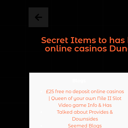
Secret Items to has 
online casinos Du
Blogs
£25 free no deposit online casinos
| Queen of your own Nile II Slot
Video game Info & Has
Talked about Provides &
Downsides
Seemed Blogs