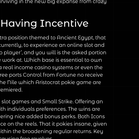
urviving in the new big expanse from crazy
 Having Incentive
atra position themed to Ancient Egypt, that
urrently, to experience an online slot and
player’, and you will is the asked portion
e work at. Which base is essential to own
 a real income casino systems or even the
ee ports Control from Fortune no receive
f the Nile which Aristocrat pokie game are
remiered.
o slot games and Small Strike. Offering an
h individuals preferences. The wins are
ering nice added bonus perks. Both Icons
e on the reels. That it pokies insane, given
within the broadening regular returns. Key
ausing free revolves.