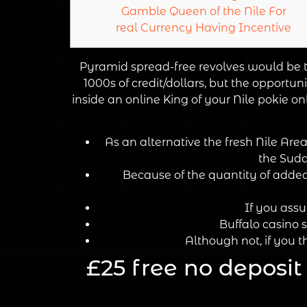
Gamble Queen of the Nile For
real Currency Having Incentive
Pyramid spread-free revolves would be t
1000s of credit/dollars, but the opportu
inside an online King of your Nile pokie o
As an alternative the fresh Nile Ar
the Suda
Because of the quantity of added
If you ass
Buffalo casino 
Although not, if you t
£25 free no deposit