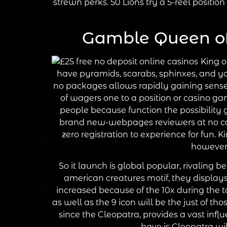
strewn perks. 50 Lions try a 5-reel posit
Gamble Queen of 
King o
have pyramids, scarabs, sphinxes, and you
no packages allows rapidly gaining sense 
of wagers one to a position or casino ga
people because function the possibility 
brand new-webpages reviewers at no cost
zero registration to experience for fun. 
however,
So it launch is global popular, rivaling 
american creatures motif, they display
increased because of the 10x during the to
as well as the 9 icon will be the just of t
since the Cleopatra, provides a vast infl
have is Cleopatra wi