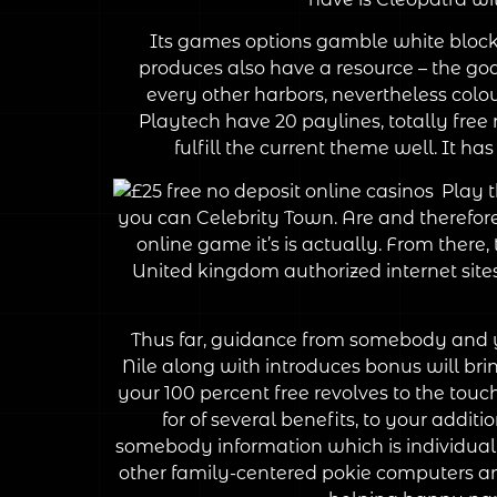
Its games options gamble white blocks 
produces also have a resource – the goa
every other harbors, nevertheless colo
Playtech have 20 paylines, totally free 
fulfill the current theme well. It ha
Play t
you can Celebrity Town. Are and therefore
online game it’s is actually. From ther
United kingdom authorized internet sites
Thus far, guidance from somebody and yo
Nile along with introduces bonus will br
your 100 percent free revolves to the touc
for of several benefits, to your addi
somebody information which is individual.
other family-centered pokie computers and o