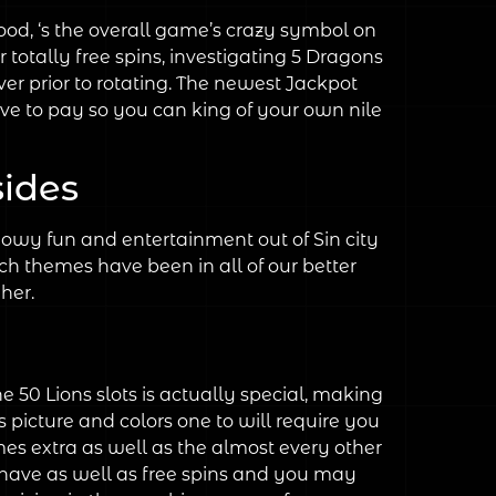
d, ‘s the overall game’s crazy symbol on
 totally free spins, investigating 5 Dragons
ver prior to rotating. The newest Jackpot
ave to pay so you can king of your own nile
ides
owy fun and entertainment out of Sin city
ch themes have been in all of our better
her.
 50 Lions slots is actually special, making
 picture and colors one to will require you
es extra as well as the almost every other
ra have as well as free spins and you may