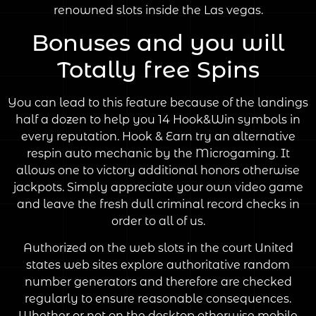
renowned slots inside the Las vegas.
Bonuses and you will
Totally free Spins
You can lead to this feature because of the landings
half a dozen to help you 14 Hook&Win symbols in
every reputation. Hook & Earn try an alternative
respin auto mechanic by the Microgaming. It
allows one to victory additional honors otherwise
jackpots. Simply appreciate your own video game
and leave the fresh dull criminal record checks in
order to all of us.
Authorized on the web slots in the court United
states web sites explore authoritative random
number generators and therefore are checked
regularly to ensure reasonable consequences.
Whether or not on the desktop otherwise mobile