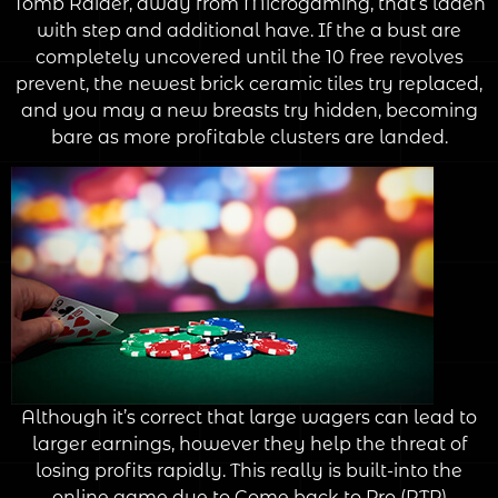
Tomb Raider, away from Microgaming, that’s laden
with step and additional have. If the a bust are
completely uncovered until the 10 free revolves
prevent, the newest brick ceramic tiles try replaced,
and you may a new breasts try hidden, becoming
bare as more profitable clusters are landed.
Although it’s correct that large wagers can lead to
larger earnings, however they help the threat of
losing profits rapidly. This really is built-into the
online game due to Come back to Pro (RTP)