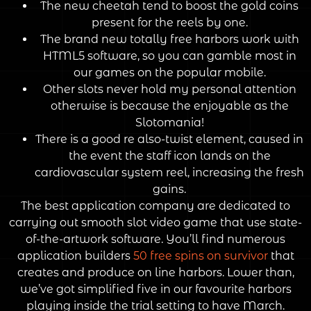
The new cheetah tend to boost the gold coins
present for the reels by one.
The brand new totally free harbors work with
HTML5 software, so you can gamble most in
our games on the popular mobile.
Other slots never hold my personal attention
otherwise is because the enjoyable as the
Slotomania!
There is a good re also-twist element, caused in
the event the staff icon lands on the
cardiovascular system reel, increasing the fresh
gains.
The best application company are dedicated to
carrying out smooth slot video game that use state-
of-the-artwork software. You’ll find numerous
application builders
50 free spins on survivor
that
creates and produce on line harbors. Lower than,
we’ve got simplified five in our favourite harbors
playing inside the trial setting to have March.