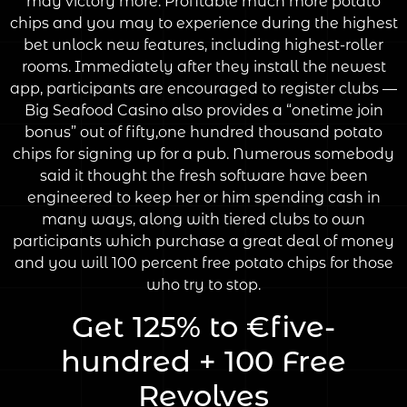
may victory more. Profitable much more potato
chips and you may to experience during the highest
bet unlock new features, including highest-roller
rooms. Immediately after they install the newest
app, participants are encouraged to register clubs —
Big Seafood Casino also provides a “onetime join
bonus” out of fifty,one hundred thousand potato
chips for signing up for a pub. Numerous somebody
said it thought the fresh software have been
engineered to keep her or him spending cash in
many ways, along with tiered clubs to own
participants which purchase a great deal of money
and you will 100 percent free potato chips for those
who try to stop.
Get 125% to €five-
hundred + 100 Free
Revolves