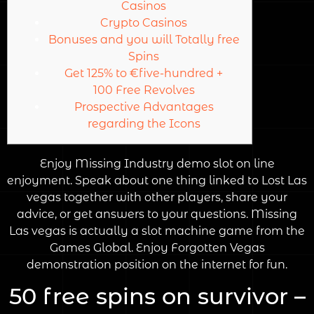
Casinos
Crypto Casinos
Bonuses and you will Totally free
Spins
Get 125% to €five-hundred +
100 Free Revolves
Prospective Advantages
regarding the Icons
Enjoy Missing Industry demo slot on line
enjoyment. Speak about one thing linked to Lost Las
vegas together with other players, share your
advice, or get answers to your questions. Missing
Las vegas is actually a slot machine game from the
Games Global.
Enjoy Forgotten Vegas
demonstration position on the internet for fun.
50 free spins on survivor –