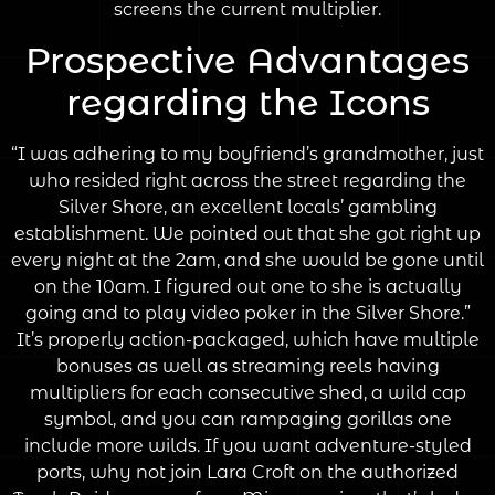
screens the current multiplier.
Prospective Advantages
regarding the Icons
“I was adhering to my boyfriend’s grandmother, just
who resided right across the street regarding the
Silver Shore, an excellent locals’ gambling
establishment. We pointed out that she got right up
every night at the 2am, and she would be gone until
on the 10am. I figured out one to she is actually
going and to play video poker in the Silver Shore.”
It’s properly action-packaged, which have multiple
bonuses as well as streaming reels having
multipliers for each consecutive shed, a wild cap
symbol, and you can rampaging gorillas one
include more wilds. If you want adventure-styled
ports, why not join Lara Croft on the authorized