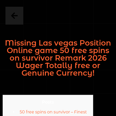
Missing Las vegas Position
Online game 50 free spins
on survivor Remark 2026
Wager Totally free or
Genuine Currency!
Posts
50 free spins on survivor – Finest