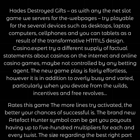
Hades Destroyed Gifts – as with any the net slot
game we servers for the-webpages – try playable
for the several devices such as desktops, laptop
computers, cellphones and you can tablets as a
result of the transformative HTML5 design.
Casino.expert try a different supply of factual
statements about casinos on the internet and online
casino games, maybe not controlled by any betting
agent. The new game play is fairly effortless,
however it is in addition to overly busy and varied,
particularly when you devote from the wilds,
incentives and free revolves…
Rates this game The more lines try activated, the
better your chances of successful is. The brand new
Artefact Hunter symbol can be get you payouts
having up to five-hundred multipliers for each and
every twist. The size regarding the best right part