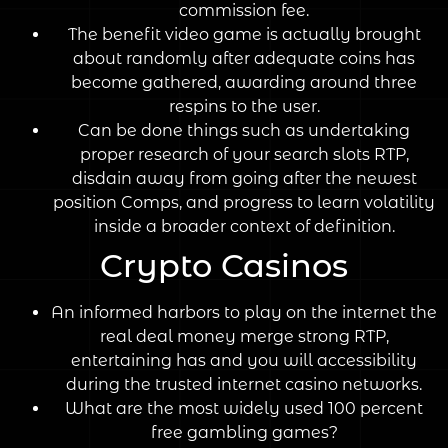
commission fee.
The benefit video game is actually brought
about randomly after adequate coins has
become gathered, awarding around three
respins to the user.
Can be done things such as undertaking
proper research of your search slots RTP,
disdain away from going after the newest
position Comps, and progress to learn volatility
inside a broader context of definition.
Crypto Casinos
An informed harbors to play on the internet the
real deal money merge strong RTP,
entertaining has and you will accessibility
during the trusted internet casino networks.
What are the most widely used 100 percent
free gambling games?