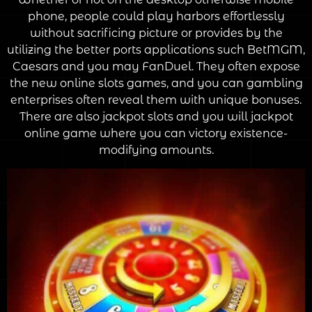
phone, people could play harbors effortlessly
without sacrificing picture or provides by the
utilizing the better ports applications such BetMGM,
Caesars and you may FanDuel. They often expose
the new online slots games, and you can gambling
enterprises often reveal them with unique bonuses.
There are also jackpot slots and you will jackpot
online game where you can victory existence-
modifying amounts.