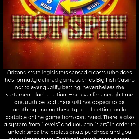
Arizona state legislators sensed a costs who does
has formally defined game such as Big Fish Casino
not to ever qualify betting, nevertheless the
statement don’t citation. However for enough time
are, truth be told there will not appear to be
anything ending these types of betting-build
portable online game from continued. There is also
a system from “levels” and you can “tiers” in order to
unlock since the professionals purchase and you