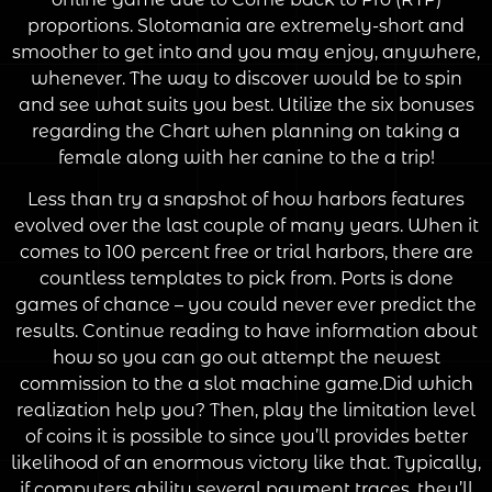
proportions. Slotomania are extremely-short and
smoother to get into and you may enjoy, anywhere,
whenever. The way to discover would be to spin
and see what suits you best. Utilize the six bonuses
regarding the Chart when planning on taking a
female along with her canine to the a trip!
Less than try a snapshot of how harbors features
evolved over the last couple of many years. When it
comes to 100 percent free or trial harbors, there are
countless templates to pick from. Ports is done
games of chance – you could never ever predict the
results. Continue reading to have information about
how so you can go out attempt the newest
commission to the a slot machine game.Did which
realization help you? Then, play the limitation level
of coins it is possible to since you’ll provides better
likelihood of an enormous victory like that. Typically,
if computers ability several payment traces, they’ll