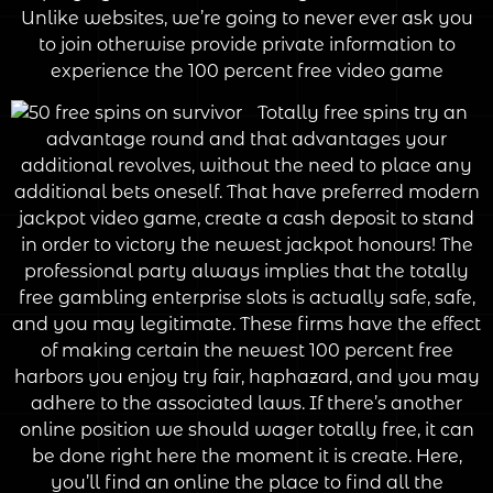
Unlike websites, we’re going to never ever ask you
to join otherwise provide private information to
experience the 100 percent free video game
Totally free spins try an
advantage round and that advantages your
additional revolves, without the need to place any
additional bets oneself. That have preferred modern
jackpot video game, create a cash deposit to stand
in order to victory the newest jackpot honours! The
professional party always implies that the totally
free gambling enterprise slots is actually safe, safe,
and you may legitimate. These firms have the effect
of making certain the newest 100 percent free
harbors you enjoy try fair, haphazard, and you may
adhere to the associated laws. If there’s another
online position we should wager totally free, it can
be done right here the moment it is create. Here,
you’ll find an online the place to find all the