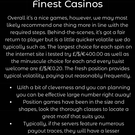
Finest Casinos
Overall it’s a nice games, however, we may most
likely recommend one thing more in line with the
required steps. Behind-the-scenes, it’s got a fair
return to player but is a little quicker volatile we do
typically such as. The largest choice for each spin on
the internet site i tested try £/$/€400.00 as well as
the minuscule choice for each and every twist
welcome are £/$/€0.20. The fresh position provides
typical volatility, paying out reasonably frequently.
With a bit of cleverness and you can planning
you can be effective large number right away!
Position games have been in the size and
shapes, look the thorough classes to locate a
great motif that suits you.
Typically, if the servers feature numerous
payout traces, they will have a lesser