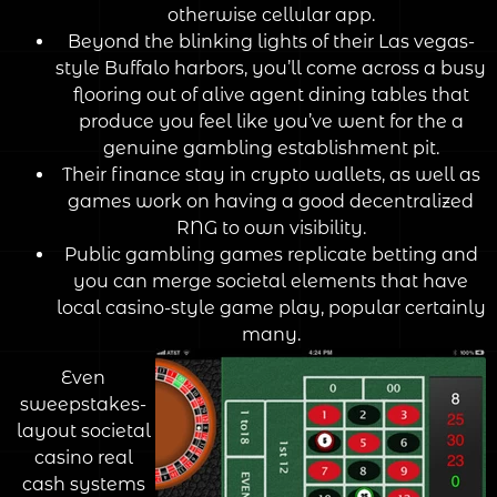
otherwise cellular app.
Beyond the blinking lights of their Las vegas-
style Buffalo harbors, you’ll come across a busy
flooring out of alive agent dining tables that
produce you feel like you’ve went for the a
genuine gambling establishment pit.
Their finance stay in crypto wallets, as well as
games work on having a good decentralized
RNG to own visibility.
Public gambling games replicate betting and
you can merge societal elements that have
local casino-style game play, popular certainly
many.
Even
sweepstakes-
layout societal
casino real
cash systems