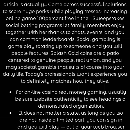
article is actually… Come across successful solutions
to score huge perks while playing tresses-increasing
online game 100percent free in the… Sweepstakes
social betting programs let family members enjoy
together with her thanks to chats, events, and you
can common leaderboards. Social gambling is
game play rotating up to someone and you will
people features. Splash Gold coins are a patio
centered to genuine people, real union, and you
may societal gamble that suits of course into your
daily life. Today’s professionals want experience you
to definitely matches how they alive.
For on-line casino real money gaming, usually
be sure website authenticity to see headings of
demonstrated organization.
It does not matter a state, as long as you’lso
are not inside a limited part, you can sign in
and you will play — out of your web browser