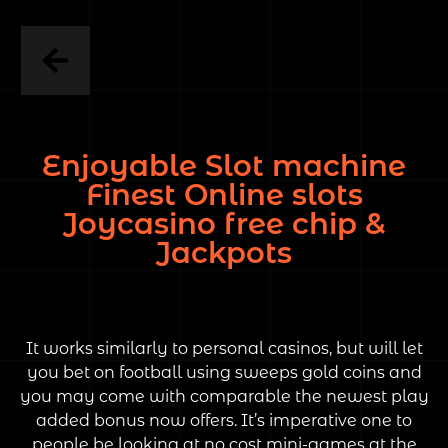
Enjoyable Slot machine
Finest Online slots
Joycasino free chip &
Jackpots
It works similarly to personal casinos, but will let
you bet on football using sweeps gold coins and
you may come with comparable the newest play
added bonus now offers. It’s imperative one to
people be looking at no cost mini-games at the