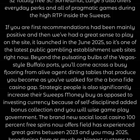
52 Totally free Sc! Somewhat, Large 5 also offers
everyday perks and all of pragmatic games during
the high RTP inside the Sweeps.
If you are first recommendations had been mainly
positive and then we’ve had a great sense to play
on the site, it launched in the June 2025, so it’s one of
the latest public gambling establishment web sites
right now. Beyond the pulsating bulbs of the Vegas-
style Buffalo ports, you’ll come across a busy
flooring from alive agent dining tables that produce
you become as you’ve walked for the a bona fide
casino gap. Strategic people is also significantly
increase their Sweeps Money buy as opposed to
investing currency because of self-disciplined added
bonus collection and you will wise game play
government. The brand new social local casino 100
percent free spins now offers field has experienced
great gains between 2023 and you may 2025,
broadening from as much as biggest systems to