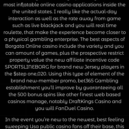
most inflatable online casino applications inside the
the united states. I really like the actual-day
interaction as well as the rate away from game
such as live blackjack and you will real time
roulette, that make the experience become closer to
a physical gambling enterprise. The best aspects of
Borgata Online casino include the variety and you
can amount of games, plus the prospective restrict
property value the new affiliate incentive code
SPORTSLINEBORG for brand new Jersey players in
the $step one,020. Using this type of element of the
brand new-member promo, bet365 Gambling
establishment you’ll improve by guaranteeing all
the 500 bonus spins like other finest web based
casinos manage, notably DraftKings Casino and
you will FanDuel Casino.
In the event you’re new to the newest, best feeling
sweeping Usa public casino fans off their base, this