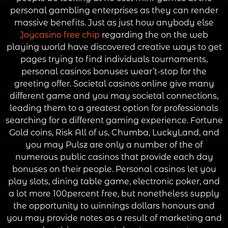
personal gambling enterprises as they can render
massive benefits.
Just as just how anybody else
Joycasino free chip
regarding the on the web
playing world have discovered creative ways to get
pages trying to find individuals tournaments,
personal casinos bonuses wear’t-stop for the
greeting offer. Societal casinos online give many
different game and you may societal connections,
leading them to a greatest option for professionals
searching for a different gaming experience. Fortune
Gold coins, Risk All of us, Chumba, LuckyLand, and
you may Pulsz are only a number of the of
numerous public casinos that provide each day
bonuses on their people. Personal casinos let you
play slots, dining table game, electronic poker, and
a lot more 100percent free, but nonetheless supply
the opportunity to winnings dollars honours and
you may provide notes as a result of marketing and