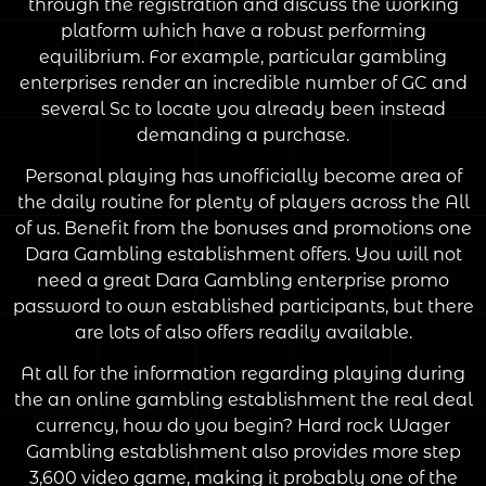
through the registration and discuss the working
platform which have a robust performing
equilibrium. For example, particular gambling
enterprises render an incredible number of GC and
several Sc to locate you already been instead
demanding a purchase.
Personal playing has unofficially become area of
the daily routine for plenty of players across the All
of us. Benefit from the bonuses and promotions one
Dara Gambling establishment offers. You will not
need a great Dara Gambling enterprise promo
password to own established participants, but there
are lots of also offers readily available.
At all for the information regarding playing during
the an online gambling establishment the real deal
currency, how do you begin? Hard rock Wager
Gambling establishment also provides more step
3,600 video game, making it probably one of the