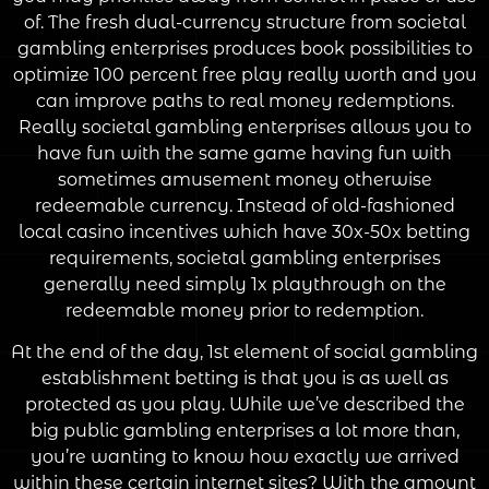
of. The fresh dual-currency structure from societal
gambling enterprises produces book possibilities to
optimize 100 percent free play really worth and you
can improve paths to real money redemptions.
Really societal gambling enterprises allows you to
have fun with the same game having fun with
sometimes amusement money otherwise
redeemable currency. Instead of old-fashioned
local casino incentives which have 30x-50x betting
requirements, societal gambling enterprises
generally need simply 1x playthrough on the
redeemable money prior to redemption.
At the end of the day, 1st element of social gambling
establishment betting is that you is as well as
protected as you play. While we’ve described the
big public gambling enterprises a lot more than,
you’re wanting to know how exactly we arrived
within these certain internet sites? With the amount