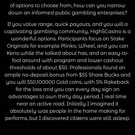
of options to choose from, how can you narrow
down an informed public gambling enterprises?
If you value range, quick payouts, and you will a
captivating gambling community, High5Casino is a
wonderful options. Participants focus on Stake
Originals for example Plinko, Wheel, and you can
Keno while the talked about has, and an easy-to-
fool around with program and lower cashout
thresholds of about $50. Professionals found an
ample no-deposit bonus from $55 Share Bucks and
you will 550,100000 Gold coins, with 5% Rakeback
for the loss and you can every day sign on
advantages to own thirty day period. I real time
near an active road. Initially I imagined it
absolutely was people in the home making for
performs, but I discovered citizens were still asleep.