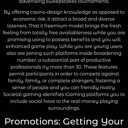
advertising sweepstakes tournaments.
By offering casino-design knowledge as opposed to
economic risk, it attract a broad and diverse
listeners. That it freemium model brings the fresh
feeling from totally free availableness while you are
promising using to possess benefits and you will
enhanced game play. While you are young users
also are joining such platforms inside broadening
number, a substantial part of productive
professionals try more than 30. These features
permit participants in order to compete against
family, family, or complete strangers, fostering a
sense of people and you can friendly rivalry.
Societal gaming identifies iGaming platforms you to
include social have to the real-money playing
surroundings.
Promotions: Getting Your