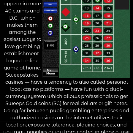
appear in more
40 claims and
D.C., which
makes them
among the
easiest ways to
love gambling
establishment-
layout online
game at home.
Sweepstakes
casinos — have a tendency to also called personal
local casino platforms — have fun with a dual-
currency system which allows professionals to get
Sweeps Gold coins (SC) for real dollars or gift notes.
Going for between public gambling enterprises and
authorized casinos on the internet utilizes their
location, exposure tolerance, playing choices, and
you may priorities away from control in place of use