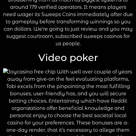
around 179 verified operators. It means players
need wager its Sweeps Coins immediately after due
to gameplay before transforming winnings so you
can dollars. We’re going to just review and you may
suggest courtroom, subscribed sweeps casinos for
us people.
Video poker
With well over couple of years
away from give-on the feel evaluating platforms,
Tobi excels from the pinpointing the most fulfilling
bonuses, user-friendly has, and you will secure
betting choices. Entertaining which have Reddit
organizations offer beneficial knowledge and
personal enjoy to choose the best societal local
casino for your preferences. These bonuses are a-
one-day render, that it’s necessary to allege them