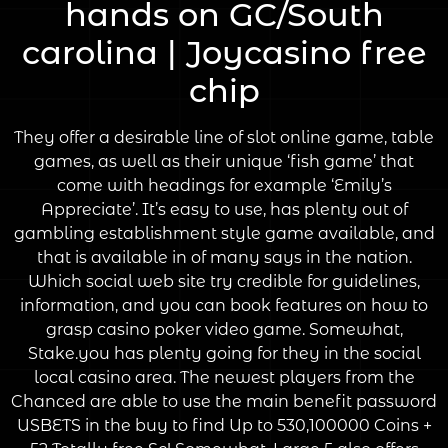
hands on GC/South
carolina | Joycasino free
chip
They offer a desirable line of slot online game, table
games, as well as their unique ‘fish game’ that
come with headings for example ‘Emily’s
Appreciate’. It’s easy to use, has plenty out of
gambling establishment style game available, and
that is available in of many says in the nation.
Which social web site try credible for guidelines,
information, and you can book features on how to
grasp casino poker video game. Somewhat,
Stake.you has plenty going for they in the social
local casino area. The newest players from the
Chanced are able to use the main benefit password
USBETS in the buy to find Up to 530,100000 Coins +