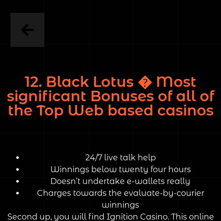
12. Black Lotus � Most
significant Bonuses of all of
the Top Web based casinos
24/7 live talk help
Winnings below twenty four hours
Doesn’t undertake e-wallets really
Charges towards the evaluate-by-courier
winnings
Second up, you will find Ignition Casino. This online