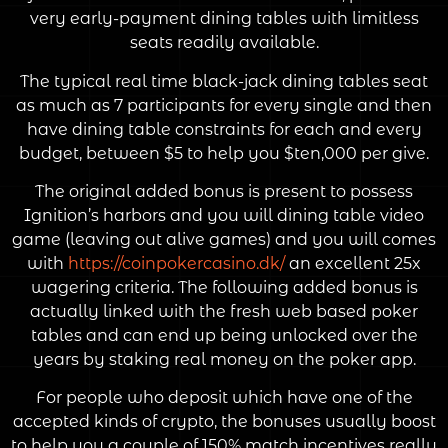
very early-payment dining tables with limitless
seats readily available.
The typical real time black-jack dining tables seat
as much as 7 participants for every single and then
have dining table constraints for each and every
budget, between $5 to help you $ten,000 per give.
The original added bonus is present to possess
Ignition’s harbors and you will dining table video
game (leaving out alive games) and you will comes
with
https://coinpokercasino.dk/
an excellent 25x
wagering criteria. The following added bonus is
actually linked with the fresh web based poker
tables and can end up being unlocked over the
years by staking real money on the poker app.
For people who deposit which have one of the
accepted kinds of crypto, the bonuses usually boost
to help you a couple of 150% match incentives really