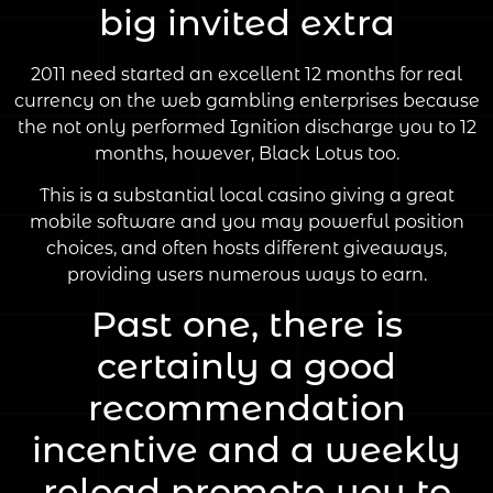
big invited extra
2011 need started an excellent 12 months for real
currency on the web gambling enterprises because
the not only performed Ignition discharge you to 12
months, however, Black Lotus too.
This is a substantial local casino giving a great
mobile software and you may powerful position
choices, and often hosts different giveaways,
providing users numerous ways to earn.
Past one, there is
certainly a good
recommendation
incentive and a weekly
reload promote you to