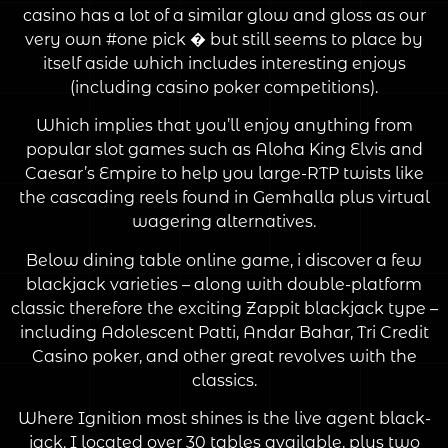
casino has a lot of a similar glow and gloss as our
very own #one pick � but still seems to place by
itself aside which includes interesting enjoys
(including casino poker competitions).
Which implies that you’ll enjoy anything from
popular slot games such as Aloha King Elvis and
Caesar’s Empire to help you large-RTP twists like
the cascading reels found in Gemhalla plus virtual
wagering alternatives.
Below dining table online game, i discover a few
blackjack varieties – along with double-platform
classic therefore the exciting Zappit blackjack type –
including Adolescent Patti, Andar Bahar, Tri Credit
Casino poker, and other great revolves with the
classics.
Where Ignition most shines is the live agent black-
jack. I located over 30 tables available, plus two