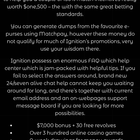
worth $one,500 – the with the same great betting
standards.
You can generate dumps from the favourite e-
purses using Matchpay, however these money do
not qualify for much of Ignition’s promotions, very
use your wisdom there.
Ignition possess an enormous FAQ which help
center which is jam-packed with helpful tips. If you
fail to select the answers around, brand new
24/seven alive chat help cannot keep you waiting
around for long, and there’s together with current
email address and an on-webpages support
message board if you are looking for more
possibilities.
$7,000 bonus + 30 free revolves
Over 3 hundred online casino games