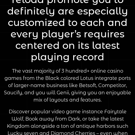
definitely are especially
customized to each and
every player’s requires
centered on its latest
playing record
The vast majority of 3 hundred+ online casino
games from the Black colored Lotus integrate ports
of larger-name business like Betsoft, Competitor,
Saucify, and you will Genii, giving you an enjoyable
mix of layouts and features.
Discover popular video game instance Fairytale
Wolf, Book away from Dark, or take the latest
Kingdom alongside a ton of antique harbors such
Lucky seven and Diamond Cherries – even when