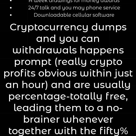
A week drawings for money awards
24/7 talk and you may phone service
Downloadable cellular software
Cryptocurrency dumps
and you can
withdrawals happens
prompt (really crypto
profits obvious within just
an hour) and are usually
percentage-totally free,
leading them to a no-
brainer whenever
together with the fifty%