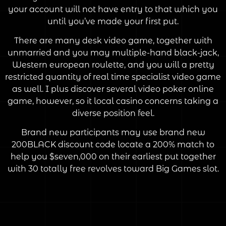
your account will not have entry to that which you
until you’ve made your first put.
There are many desk video game, together with
unmarried and you may multiple-hand black-jack,
Western european roulette, and you will a pretty
restricted quantity of real time specialist video game
as well. I plus discover several video poker online
game, however, so it local casino concerns taking a
diverse position feel.
Brand new participants may use brand new
200BLACK discount code locate a 200% match to
help you $seven,000 on their earliest put together
with 30 totally free revolves toward Big Games slot.