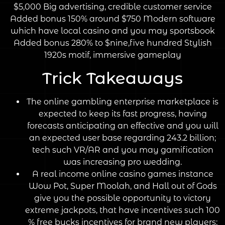
$5,000 Big advertising, credible customer service
Added bonus 150% around $750 Modern software
which have local casino and you may sportsbook
Added bonus 280% to $nine,five hundred Stylish
1920s motif, immersive gameplay
Trick Takeaways
The online gambling enterprise marketplace is
expected to keep its fast progress, having
forecasts anticipating an effective and you will
an expected user base regarding 243.2 billion;
tech such VR/AR and you may gamification
was increasing pro wedding.
A real income online casino games instance
Wow Pot, Super Moolah, and Hall out of Gods
give you the possible opportunity to victory
extreme jackpots, that have incentives such 100
% free bucks incentives for brand new players;