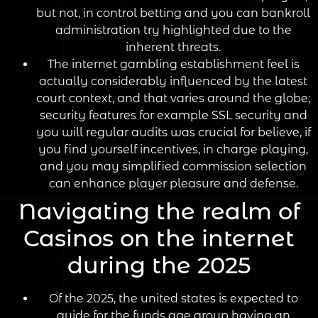
but not, in control betting and you can bankroll
administration try highlighted due to the
inherent threats.
The internet gambling establishment feel is
actually considerably influenced by the latest
court context, and that varies around the globe;
security features for example SSL security and
you will regular audits was crucial for believe, if
you find yourself incentives, in charge playing,
and you may simplified commission selection
can enhance player pleasure and defense.
Navigating the realm of
Casinos on the internet
during the 2025
Of the 2025, the united states is expected to
guide for the funds age group having an