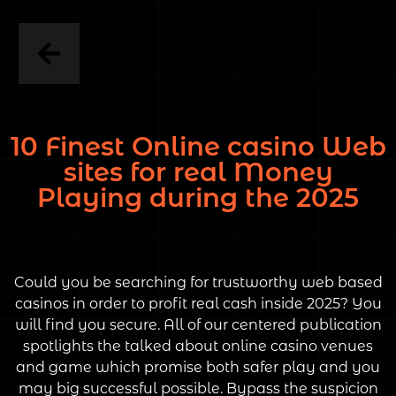
10 Finest Online casino Web
sites for real Money
Playing during the 2025
Could you be searching for trustworthy web based
casinos in order to profit real cash inside 2025? You
will find you secure. All of our centered publication
spotlights the talked about online casino venues
and game which promise both safer play and you
may big successful possible. Bypass the suspicion