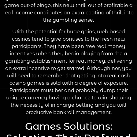
game out-of bingo, this new thrill out of profitable a
real income contributes an extra coating of thrill into
the gambling sense.
With the potential for huge gains, web based
casinos tend to give bonuses to the fresh new
participants. They have been free real money
incentives when they begin playing from the a
gambling establishment for real money, delivering
an extra incentive to get started. Although not, you
will need to remember that getting into real cash
casino games is sold with a degree of exposure.
Participants must bet and probably dump their
unique currency having a chance to win, showing
the necessity of in charge betting and you will
productive bankroll management.
Games Solutions: