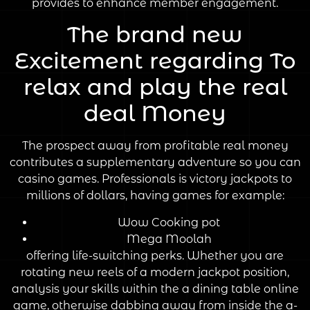
provides to enhance member engagement.
The brand new
Excitement regarding To
relax and play the real
deal Money
The prospect away from profitable real money
contributes a supplementary adventure so you can
casino games. Professionals is victory jackpots to
millions of dollars, having games for example:
Wow Cooking pot
Mega Moolah
offering life-switching perks. Whether you are
rotating new reels of a modern jackpot position,
analysis your skills within the a dining table online
game, otherwise dabbing away from inside the a-