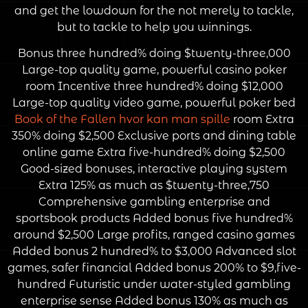
and get the lowdown for the not merely to tackle,
but to tackle to help you winnings.
Bonus three hundred% doing $twenty-three,000
Large-top quality game, powerful casino poker
room Incentive three hundred% doing $12,000
Large-top quality video game, powerful poker bed
Book of the Fallen hvor kan man spille
room Extra
350% doing $2,500 Exclusive ports and dining table
online game Extra five-hundred% doing $2,500
Good-sized bonuses, interactive playing system
Extra 125% as much as $twenty-three,750
Comprehensive gambling enterprise and
sportsbook products Added bonus five hundred%
around $2,500 Large profits, ranged casino games
Added bonus 2 hundred% to $3,000 Advanced slot
games, safer financial Added bonus 200% to $9,five-
hundred Futuristic under water-styled gambling
enterprise sense Added bonus 130% as much as