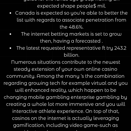
expected shape people$ mil.
Canada is expected so you’re able to better the
list with regards to associate penetration from
the 48.6%.
The internet betting markets is set to grow
then, having a forecasted .
The latest requested representative ft try 243.2
billion.
Numerous situations contribute to the newest
steady extension of your own online casino
community. Among the many ‘s the combination
regarding growing tech for example virtual and you
will enhanced reality, which happen to be
changing mobile gambling enterprise gambling by
creating a whole lot more immersive and you will
interactive athlete experience. On top of that,
casinos on the internet is actually leveraging
gamification, including video game-such as