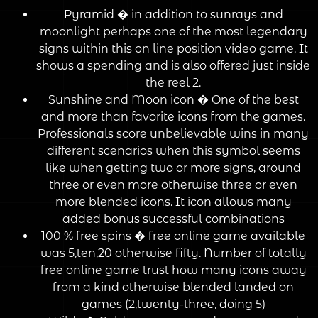
Pyramid � in addition to sunrays and
moonlight perhaps one of the most legendary
signs within this on line position video game. It
shows a spending and is also offered just inside
the reel 2.
Sunshine and Moon icon � One of the best
and more than favorite icons from the games.
Professionals score unbelievable wins in many
different scenarios when this symbol seems
like when getting two or more signs, around
three or even more otherwise three or even
more blended icons. It icon allows many
added bonus successful combinations
100 % free spins � free online game available
was 5,ten,20 otherwise fifty. Number of totally
free online game trust how many icons away
from a kind otherwise blended landed on
games (2,twenty-three, doing 5)