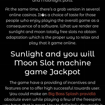
and Moonlight ports.
At the same time, there’s a grab version in several
online casinos. It�s a choice of taste for those
people who enjoy playing the overall game as a
consequence of a software. What we render are
sunlight and moon totally free slots no obtain
adaptation which is the proper way to relax and
play that it game online.
Sunlight and you will
Moon Slot machine
game Jackpot
The game have a providing of incentives and
features one to offer high successful towards user.
You could make an
Big Bass Splash pravidlá
absolute even while playing a few of the freespins