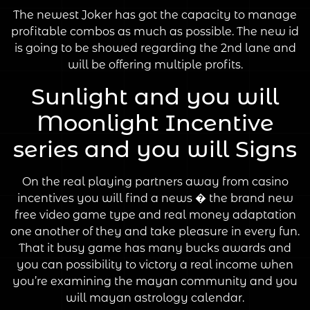
The newest Joker has got the capacity to manage
profitable combos as much as possible. The new id
is going to be showed regarding the 2nd lane and
will be offering multiple profits.
Sunlight and you will
Moonlight Incentive
series and you will Signs
On the real playing partners away from casino
incentives you will find a news � the brand new
free video game type and real money adaptation
one another of they and take pleasure in every fun.
That it busy game has many bucks awards and
you can possibility to victory a real income when
you’re examining the mayan community and you
will mayan astrology calendar.