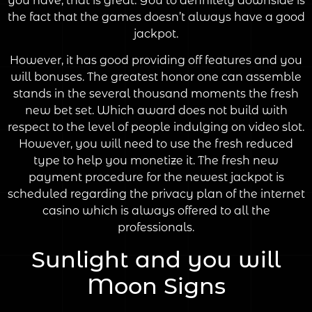
you have, that is great. You to definitely downside is
the fact that the games doesn’t always have a good
jackpot.
However, it has good providing off features and you
will bonuses. The greatest honor one can assemble
stands in the several thousand moments the fresh
new bet set. Which award does not build with
respect to the level of people indulging on video slot.
However, you will need to use the fresh reduced
type to help you monetize it. The fresh new
payment procedure for the newest jackpot is
scheduled regarding the privacy plan of the internet
casino which is always offered to all the
professionals.
Sunlight and you will
Moon Signs