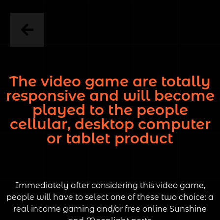
The video game are totally
responsive and will become
played to the people
cellular, desktop computer
or tablet product
Immediately after considering this video game,
people will have to select one of these two choice: a
real income gaming and/or free online Sunshine