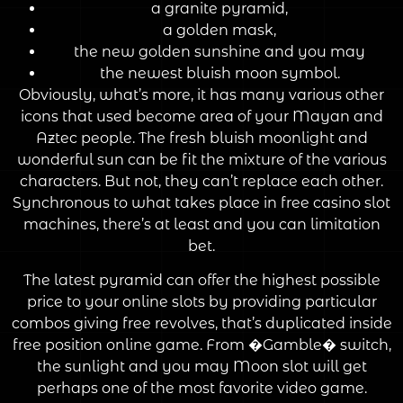
a granite pyramid,
a golden mask,
the new golden sunshine and you may
the newest bluish moon symbol.
Obviously, what’s more, it has many various other
icons that used become area of your Mayan and
Aztec people. The fresh bluish moonlight and
wonderful sun can be fit the mixture of the various
characters. But not, they can’t replace each other.
Synchronous to what takes place in free casino slot
machines, there’s at least and you can limitation
bet.
The latest pyramid can offer the highest possible
price to your online slots by providing particular
combos giving free revolves, that’s duplicated inside
free position online game. From �Gamble� switch,
the sunlight and you may Moon slot will get
perhaps one of the most favorite video game.