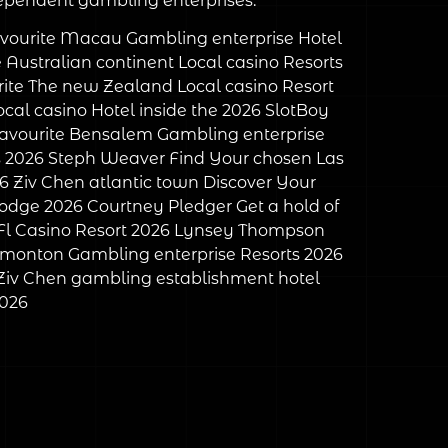
ependent gambling enterprises.
vourite Macau Gambling enterprise Hotel
Australian continent Local casino Resorts
te The new Zealand Local casino Resort
al casino Hotel inside the 2026 SlotBoy
 favourite Bensalem Gambling enterprise
s 2026 Steph Weaver Find Your chosen Las
 Ziv Chen atlantic town Discover Your
Lodge 2026 Courtney Pledger Get a hold of
 Fl Casino Resort 2026 Lynsey Thompson
Edmonton Gambling enterprise Resorts 2026
 Ziv Chen gambling establishment hotel
2026