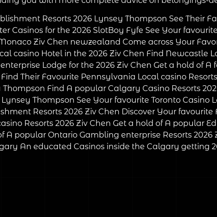
ding you with more complete advice on belongings-d
ablishment Resorts 2026 Lynsey Thompson See Their Fa
 Casinos for the 2026 SlotBoy Fyfe See Your favourite 
onaco Ziv Chen newzealand Come across Your Favori
 casino Hotel in the 2026 Ziv Chen Find Newcastle Loc
terprise Lodge for the 2026 Ziv Chen Get a hold of A
Find Their Favourite Pennsylvania Local casino Resort
y Thompson Find A popular Calgary Casino Resorts 2026
6 Lynsey Thompson See Your favourite Toronto Casino 
ishment Resorts 2026 Ziv Chen Discover Your favourite
asino Resorts 2026 Ziv Chen Get a hold of A popular 
of A popular Ontario Gambling enterprise Resorts 2026
gary An educated Casinos inside the Calgary getting 