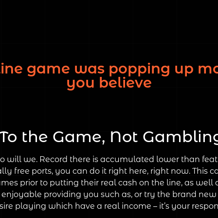
nline game was popping up mo
you believe
 To the Game, Not Gambling
o will we. Record there is accumulated lower than feat
tally free ports, you can do it right here, right now. This
ames prior to putting their real cash on the line, as wel
r enjoyable providing you such as, or try the brand ne
ire playing which have a real income – it’s your respons