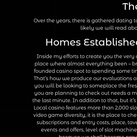
Th
Over the years, there is gathered dating to 
likely we will read abou
Homes Established
Inside my efforts to create you the ve
place where almost everything been – br
founded casino spot to spending some time
That’s how we produce our evaluations of th
you will be looking to someplace the fresh
you are planning to check out needs a me
the last minute. In addition to that, but
Local casino features more than 2,000 slo
video game diversity, it is the place to c
subscriptions and entry costs, place, t
events and offers, level of slot machi