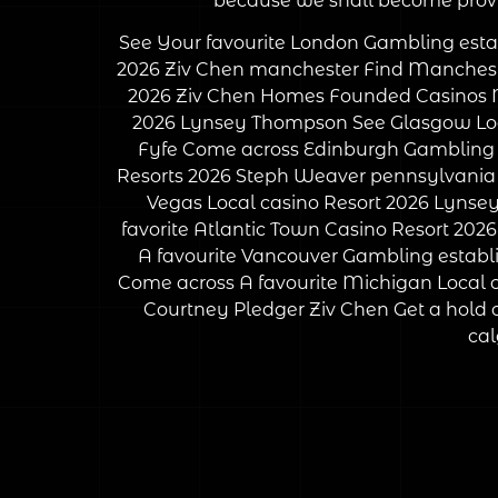
because we shall become provi
See Your favourite London Gambling est
2026 Ziv Chen manchester Find Manchester
2026 Ziv Chen Homes Founded Casinos M
2026 Lynsey Thompson See Glasgow Local
Fyfe Come across Edinburgh Gambling en
Resorts 2026 Steph Weaver pennsylvania 
Vegas Local casino Resort 2026 Lynse
favorite Atlantic Town Casino Resort 202
A favourite Vancouver Gambling establ
Come across A favourite Michigan Local c
Courtney Pledger Ziv Chen Get a hold 
cal