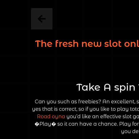
The fresh new slot o
Take A spin
Can you such as freebies? An excellent, s
yes that is correct, so if you like to play to
Road oyna
you’d like an effective slot g
�Play� so it can have a chance. Play fo
you des