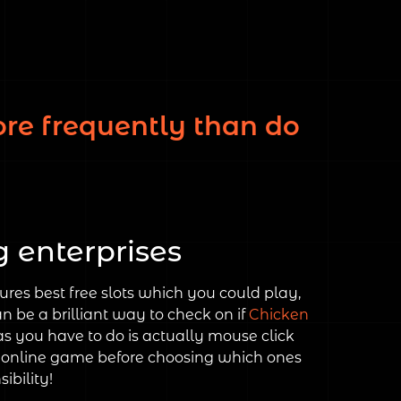
re frequently than do
 enterprises
ures best free slots which you could play,
 can be a brilliant way to check on if
Chicken
l as you have to do is actually mouse click
w online game before choosing which ones
ibility!