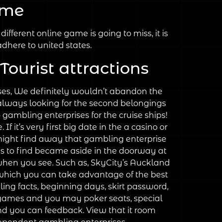
ame
different online game is going to miss, it is
 adhere to united states.
ourist attractions
ses, We definitely wouldn’t abandon the
always looking for the second belongings
gambling enterprises for the cruise ships!
 it’s very first big date in the a casino or
u might find away that gambling enterprise
is to find became aside in the doorway at
 when you see. Such as, SkyCity’s Auckland
n which you can take advantage of the best
ling facts, beginning days, skirt password,
e games and you may poker seats, special
and you can feedback. View that it room