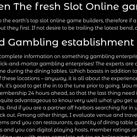
en The fresh Slot Online g
the earth’s top slot online game builders, therefore if a 
t they first. If not desire to be trailing the latest bend,
 Gambling establishment T
ry complete information on something gambling enterpri
ick-and-mortar gambling enterprises! The experts are 
 during the dining tables. Which boasts in addition to 
ese locations – anyway, it is all about the experience. If
, it’s good to get the in to the tune prior to going. Yo
mbership 24 hours ahead, so that the last thing need 
 it’s quite advantageous to know very well what you get
ts. And if you are a partner off harbors searching for i
heck out. Among other things, I evaluate venue and trave
averns and you can restaurants, quantity of dining tabl
nes and you can digital playing hosts, member ratings 