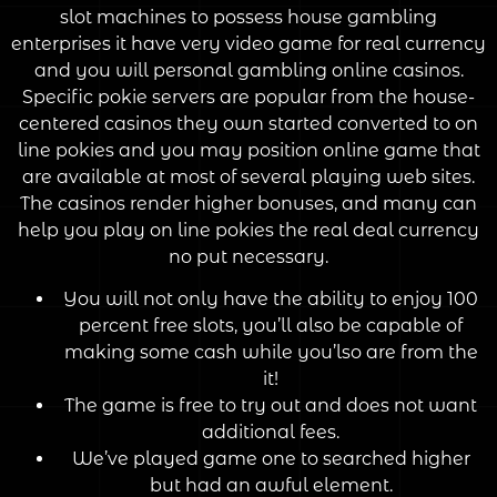
slot machines to possess house gambling
enterprises it have very video game for real currency
and you will personal gambling online casinos.
Specific pokie servers are popular from the house-
centered casinos they own started converted to on
line pokies and you may position online game that
are available at most of several playing web sites.
The casinos render higher bonuses, and many can
help you play on line pokies the real deal currency
no put necessary.
You will not only have the ability to enjoy 100
percent free slots, you’ll also be capable of
making some cash while you’lso are from the
it!
The game is free to try out and does not want
additional fees.
We’ve played game one to searched higher
but had an awful element.