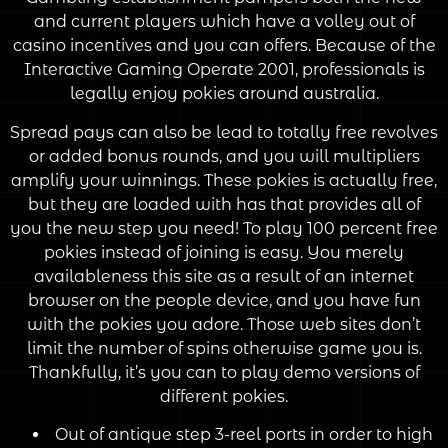
and current players which have a volley out of
casino incentives and you can offers. Because of the
Interactive Gaming Operate 2001, professionals is
legally enjoy pokies around australia.
Spread pays can also be lead to totally free revolves
or added bonus rounds, and you will multipliers
amplify your winnings. These pokies is actually free,
but they are loaded with has that provides all of
you the new step you need! To play 100 percent free
pokies instead of joining is easy. You merely
availableness this site as a result of an internet
browser on the people device, and you have fun
with the pokies you adore. Those web sites don’t
limit the number of spins otherwise game you is.
Thankfully, it’s you can to play demo versions of
different pokies.
Out of antique step 3-reel ports in order to high