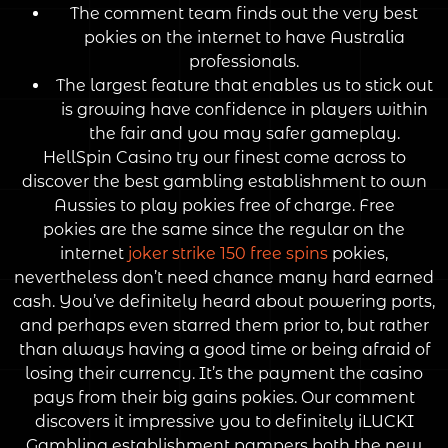
The comment team finds out the very best
pokies on the internet to have Australia
professionals.
The largest feature that enables us to stick out
is growing have confidence in players within
the fair and you may safer gameplay.
HellSpin Casino try our finest come across to
discover the best gambling establishment to own
Aussies to play pokies free of charge. Free
pokies are the same since the regular on the
internet
joker strike 150 free spins
pokies,
nevertheless don’t need chance many hard earned
cash. You’ve definitely heard about powering ports,
and perhaps even starred them prior to, but rather
than always having a good time or being afraid of
losing their currency. It’s the payment the casino
pays from their big gains pokies. Our comment
discovers it impressive you to definitely iLUCKI
Gambling establishment pampers both the new