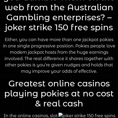
web from the Australian
Gambling enterprises? –
joker strike 150 free spins
Either, you can have more than one jackpot pokies
in one single progressive position. Pokies people love
modern jackpot hosts from the huge earnings
involved. The real difference it shares together with
other pokies is you’re given nudges and holds that
may improve your odds of effective.
Greatest online casinos
playing pokies at no cost
& real cash
In the online casinos, slot