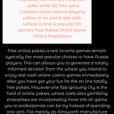
– joker strike 150 free spins
Greatest online casinos playing
pokies at no cost & real cash
Where to find A popular 100
percent free Pokies Online game
Choice Proportions
Free online pokies a real income games remain
typically the most popular choices to have Aussie
players. This can allows you to generate a totally
informed decision from the where you intend to
enjoy real cash online casino games immediately
after you have got your fun for the on line totally
free pokies.
However one fast-growing city is the
field of online pokies, where Web sites gambling
enterprises are incorporating more info on game
you to professionals can be try instead of spending
one cent. Not merely do Ainsworth manufacture