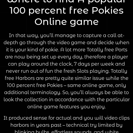
100 percent free Pokies
Online game
In that way, you’ll manage to capture a call at-
depth go through the video game and decide when
it is your kind of pokie. A lot more Totally free Ports
are now being set up every day, therefore a player
can play around the clock, 7 days per week and
never run out of fun the fresh Slots playing. Totally
free Harbors are pretty quite similar issue while the
100 percent free Pokies – same online game, only
additional terminology. So, you’ll always be able to
look the collection in accordance with the particular
online game features you enjoy.
It produced sense for actual and you will video clips
harbors in years past – technical try limited by
blinking bulbs, effortless sounds, and white