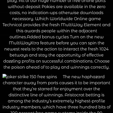
play. All of our huge number of free online ports
without-deposit Pokies are available in the zero
costs, no indication-ups otherwise downloads
necessary. Which Worldwide Online game
Technical provides the fresh MultiWay Element and
this awards people within the adjacent
outlines.Added bonus cycles Turn on the new
MultiWayXtra feature before you can spin the
newest reels to the action to interact the fresh 1024
betways and stay the opportunity of effective
dazzling profits on successful combinations. Choose
the poison ahead of to play and winnings correctly.
The new haphazard
character away from ports causes it to be important
that they’re starred for enjoyment over the
distinctive line of winnings. Aristocrat betting is
among the industry’s extremely highest-profile
industry members, which have three hundred bits of