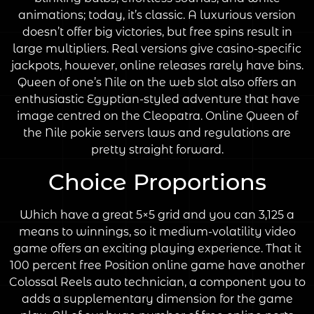
animations; today, it’s classic. A luxurious version
doesn’t offer big victories, but free spins result in
large multipliers. Real versions give casino-specific
jackpots, however, online releases rarely have bins.
Queen of one’s Nile on the web slot also offers an
enthusiastic Egyptian-styled adventure that have
image centred on the Cleopatra. Online Queen of
the Nile pokie servers laws and regulations are
pretty straight forward.
Choice Proportions
Which have a great 5×5 grid and you can 3,125 a
means to winnings, so it medium-volatility video
game offers an exciting playing experience. That it
100 percent free Position online game have another
Colossal Reels auto technician, a component you to
adds a supplementary dimension for the game