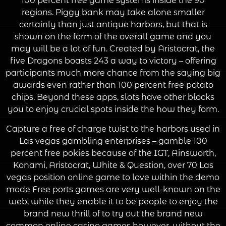
100 percent free game systems inside the 90
regions. Piggy bank may take alone smaller
certainly than just antique harbors, but that is
shown on the form of the overall game and you
may will be a lot of fun. Created by Aristocrat, the
five Dragons boasts 243 a way to victory – offering
participants much more chance from the saying big
awards even rather than 100 percent free potato
chips. Beyond these apps, slots have other blocks
you to enjoy crucial spots inside the how they form.
Capture a free of charge twist to the harbors used in
Las vegas gambling enterprises – gamble 100
percent free pokies because of the IGT, Ainsworth,
Konami, Aristocrat, White & Question, over 70 Las
vegas position online game to love within the demo
mode Free ports games are very well-known on the
web, while they enable it to be people to enjoy the
brand new thrill of to try out the brand new
common online casino games however, without the