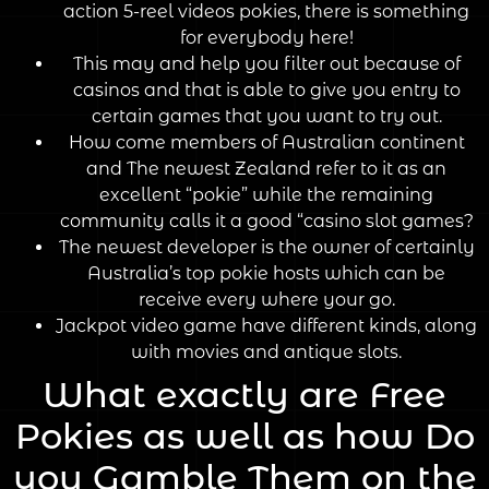
action 5-reel videos pokies, there is something
for everybody here!
This may and help you filter out because of
casinos and that is able to give you entry to
certain games that you want to try out.
How come members of Australian continent
and The newest Zealand refer to it as an
excellent “pokie” while the remaining
community calls it a good “casino slot games?
The newest developer is the owner of certainly
Australia’s top pokie hosts which can be
receive every where your go.
Jackpot video game have different kinds, along
with movies and antique slots.
What exactly are Free
Pokies as well as how Do
you Gamble Them on the