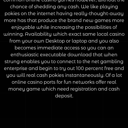
chance of shedding any cash. We like playing
pokies on the internet having really-thought-away
more has that produce the brand new games more
enjoyable while increasing the possibilities of
winning. Availability which exact same local casino
from your own Desktop or laptop and you also
becomes immediate access so you can an
enthusiastic executable download that when
strung enables you to connect to the net gambling
enterprise and begin to try out 100 percent free and
you will real cash pokies instantaneously. Of a lot
online casino ports for fun networks offer real
money game which need registration and cash
deposit.