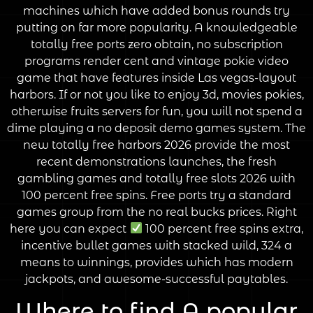
machines which have added bonus rounds try
putting on far more popularity. A knowledgeable
totally free ports zero obtain, no subscription
programs render cent and vintage pokie video
game that have features inside Las vegas-layout
harbors. If or not you like to enjoy 3d, movies pokies,
otherwise fruits servers for fun, you will not spend a
dime playing a no deposit demo games system. The
new totally free harbors 2026 provide the most
recent demonstrations launches, the fresh
gambling games and totally free slots 2026 with
100 percent free spins. Free ports try a standard
games group from the no real bucks prices. Right
here you can expect
100 percent free spins extra,
incentive bullet games with stacked wild, 324 a
means to winnings, provides which has modern
jackpots, and awesome-successful paytables.
Where to find A popular