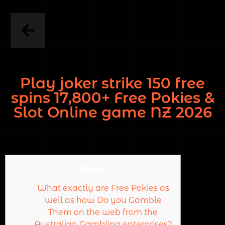
Play joker strike 150 free
spins 17,800+ Free Pokies &
Slot Online game NZ 2026
Blogs
What exactly are Free Pokies as
well as how Do you Gamble
Them on the web from the
Australian Gambling enterprises?