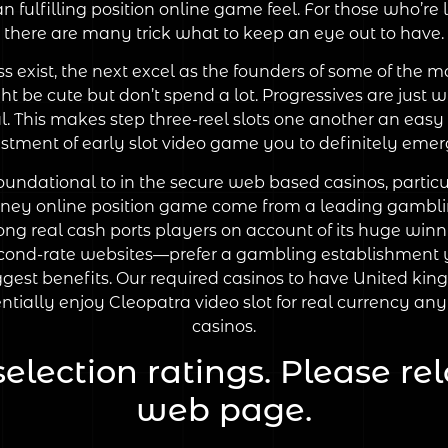
ulfilling position online game feel. For those who’re 
there are many trick what to keep an eye out to have.
s exist, the next excel as the founders of some of the 
 be cute but don’t spend a lot. Progressives are just w
l. This makes step three-reel slots one another an eas
adjustment of early slot video game you to definitely em
 foundational to in the secure web based casinos, parti
oney online position game come from a leading gambli
ong real cash ports players on account of its huge winni
cond-rate websites—prefer a gambling establishment you t
iggest benefits. Our required casinos to have United ki
entially enjoy Cleopatra video slot for real currency 
casinos.
selection ratings. Please r
web page.