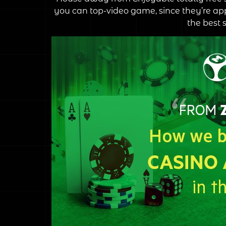
you can top-video game, since they’re a
the best 