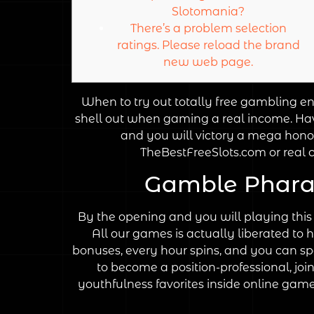
Slotomania?
There’s a problem selection
ratings. Please reload the brand
new web page.
When to try out totally free gambling ent
shell out when gaming a real income. Have
and you will victory a mega hono
TheBestFreeSlots.com or real c
Gamble Pharaoh
By the opening and you will playing this
All our games is actually liberated to
bonuses, every hour spins, and you can sp
to become a position-professional, joi
youthfulness favorites inside online gam