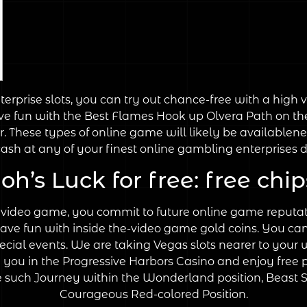
erprise slots, you can try out chance-free with a high v
 fun with the Best Flames Hook up Olvera Path on the i
r.
These types of online game will likely be availablene
ash at any of your finest online gambling enterprises de
’s Luck for free: free chip
 video game, you commit to future online game reputat
 have fun with inside the-video game gold coins. You c
ecial events. We are taking Vegas slots nearer to your
n you in the Progressive Harbors Casino and enjoy free
e such Journey within the Wonderland position, Beast S
Courageous Red-colored Position.