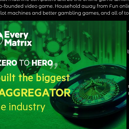
pp-founded video game. Household away from Fun onli
slot machines and better gambling games, and all of tot