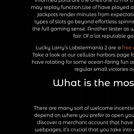
informed ports are the ones one to mix th
may replay function.Use of have played a c
jackpots render minutes from expectatio
types of slots go beyond effortless spinn
the full gaming sense. Another tester as
fair. Of a lot reputable
Lucky Larry’s Lobstermania 2 are a
free 
Take a look at our cellular harbors page 
have rotating for some ocean-faring fun and
regular small victories o
What is the mos
There are many sort of welcome incentiv
depend on where you prefer to open you
discover a merchant account that have 
webpages, it’s crucial that you take int