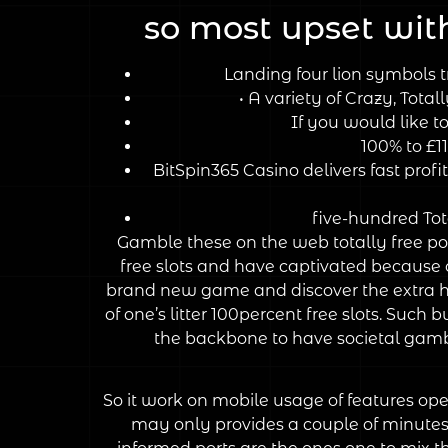
so most upset wit
Landing four lion symbols t
• A variety of Crazy, Tot
If you would like t
100% to £11
BitSpin365 Casino delivers fast pro
five-hundred Tot
Gamble these on the web totally free por
free slots and have captivated because
brand new game and discover the extra has 
of one’s litter 100percent free slots. Such
the backbone to have societal gambl
So it work on mobile usage of features op
may only provides a couple of minutes