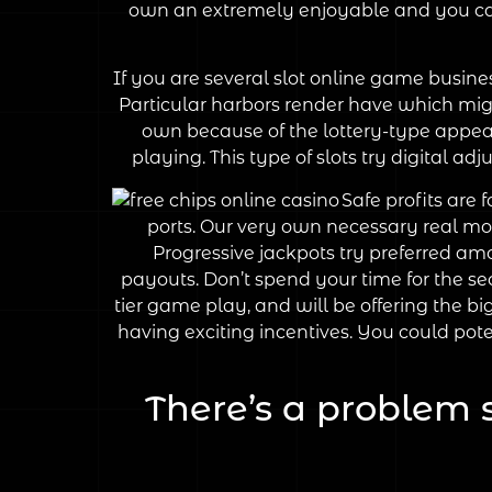
own an extremely enjoyable and you can f
If you are several slot online game busines
Particular harbors render have which might
own because of the lottery-type appea
playing. This type of slots try digital 
Safe profits are
ports. Our very own necessary real m
Progressive jackpots try preferred am
payouts. Don’t spend your time for the se
tier game play, and will be offering the b
having exciting incentives. You could pot
There’s a problem 