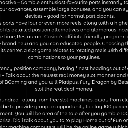
nactive – Gamble enthusiast-favourite ports instantly t
 your advances, assemble large bonuses, and you can 
devices – good for normal participants.
 ports have four or even more reels, along with a high
its detailed position alternatives and glamorous incent
me time, Restaurant Casino’s affiliate-friendly program 
e brand new and you can educated people. Choosing the 
ts center, a slot game relates to rotating reels with di
combinations to your paylines.
urrency position company, having finest headings out 
 Talk about the newest real money slot manner and t
 of BGaming and you will Platipus. Fury Dragon by Betso
slot the real deal money.
hundred+ away from free slot machines, away from class
be to provide group an opportunity to play 100 percent
nt. You will be area of the tale after you gamble 100
e. Did i talk about you to to play Home out of Fun onli
slot machine computers will be the online game which 