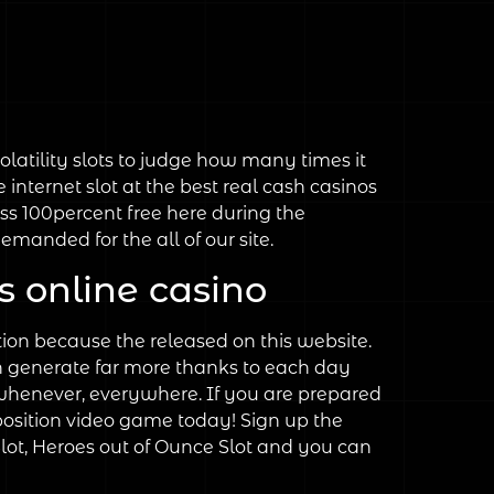
olatility slots to judge how many times it
nternet slot at the best real cash casinos
ss 100percent free here during the
manded for the all of our site.
s online casino
ion because the released on this website.
an generate far more thanks to each day
 whenever, everywhere. If you are prepared
 position video game today! Sign up the
lot, Heroes out of Ounce Slot and you can