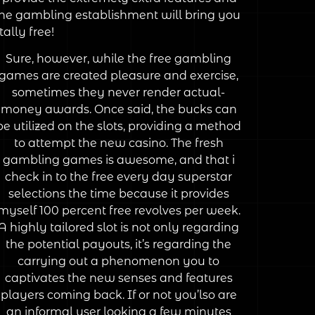
ne gambling establishment will bring you
ally free!
Sure, however, while the free gambling
games are created pleasure and exercise,
sometimes they never render actual-
money awards. Once said, the bucks can
be utilized on the slots, providing a method
to attempt the new casino. The fresh
gambling games is awesome, and that i
check in to the free every day superstar
selections the time because it provides
myself 100 percent free revolves per week.
A highly tailored slot is not only regarding
the potential payouts, it’s regarding the
carrying out a phenomenon you to
captivates the new senses and features
players coming back. If or not you’lso are
an informal user looking a few minutes