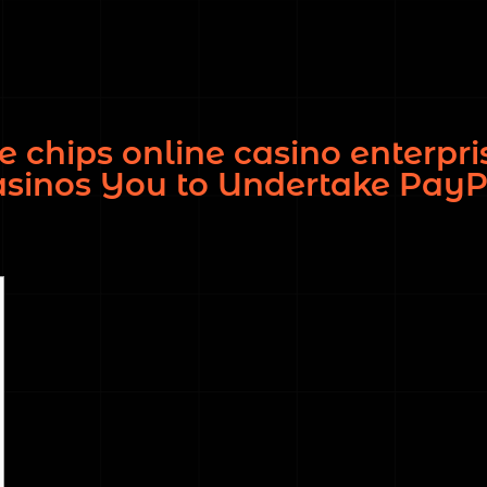
 chips online casino enterpr
asinos You to Undertake PayP