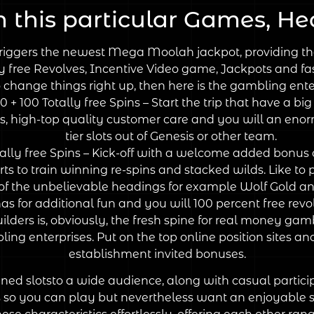
h this particular Games, He
riggers the newest Mega Moolah jackpot, providing the po
ally free Revolves, Incentive Video game, Jackpots and 
o change things right up, then here is the gambling ente
0 + 100 Totally free Spins – Start the trip that have a b
fits, high-top quality customer care and you will an en
tier slots out of Genesis or other team.
ally free Spins – Kick-off with a welcome added bonus o
ts to train winning re-spins and stacked wilds. Like to 
 of the unbelievable headings for example Wolf Gold an
for additional fun and you will 100 percent free revol
 builders is, obviously, the fresh spine for real money ga
ing enterprises. Put on the top online position sites 
establishment invited bonuses.
ened slotsto a wide audience, along with casual parti
 so you can play but nevertheless want an enjoyable 