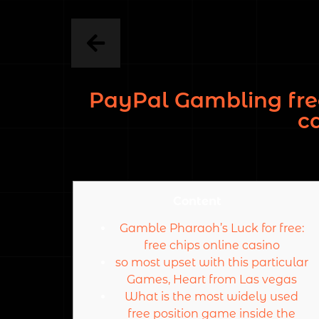
PayPal Gambling free
c
Content
Gamble Pharaoh’s Luck for free:
free chips online casino
so most upset with this particular
Games, Heart from Las vegas
What is the most widely used
free position game inside the