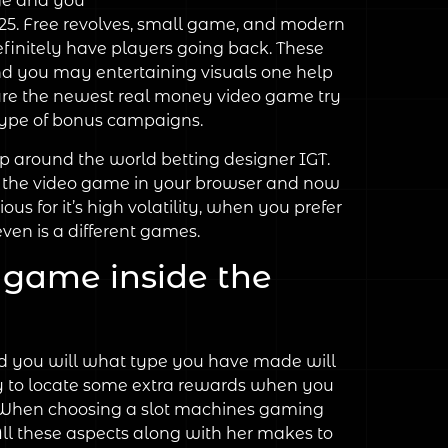
nge and you
2025. Free revolves, small game, and modern
efinitely have players going back. These
 and you may entertaining visuals one help
sure the newest real money video game try
 type of bonus campaigns.
top around the world betting designer IGT.
ght the video game in your browser and now
us for it’s high volatility, when you prefer
even is a different games.
 game inside the
nd you will what type you have made will
y to locate some extra rewards when you
a. When choosing a slot machines gaming
All these aspects along with her makes to