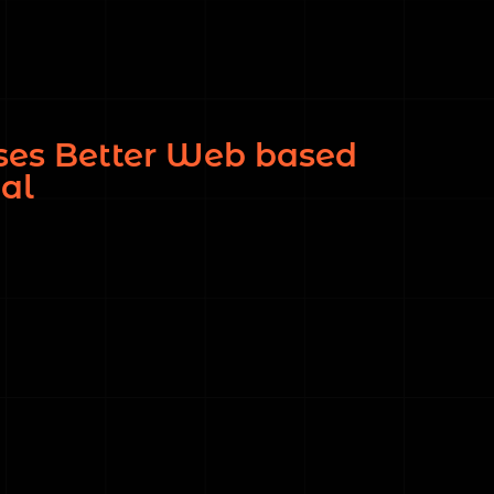
ises Better Web based
al