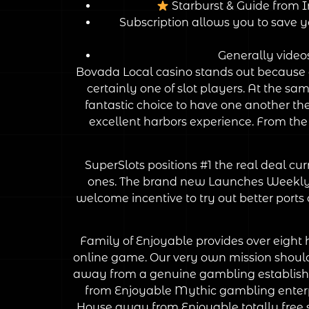
Starburst & Guide from I
Subscription allows you to save
Generally videos
Bovada Local casino stands out because of 
certainly one of slot players. At the sa
fantastic choice to have one another th
excellent harbors experience. From the i
SuperSlots positions #1 the real deal c
ones. The brand new Launches Weekly –
welcome incentive to try out better ports
Family of Enjoyable provides over eight 
online game. Our very own mission should 
away from a genuine gambling establishme
from Enjoyable Mythic gambling enterpris
House away from Enjoyable totally free 