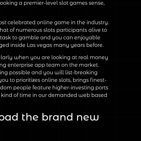
looking a premier-level slot games sense,
most celebrated online game in the industry.
hat of numerous slots participants alive to
y task to gamble and you can enjoyable
erged inside Las vegas many years before.
cularly when you are looking at real money
ng enterprise app team on the market.
ng possible and you will list-breaking
o prioritizes online slots, brings finest-
ngdom people feature higher-investing ports
any kind of time in our demanded web based
eload the brand new