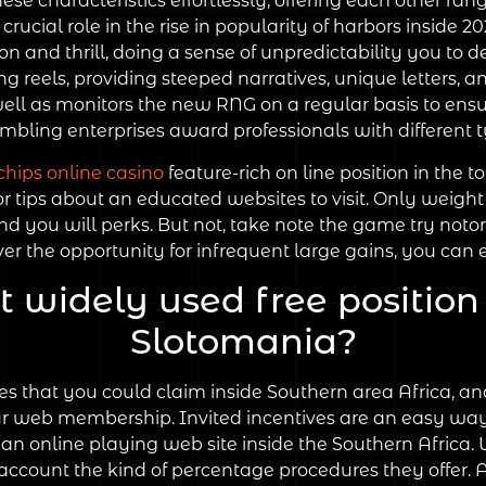
ese characteristics effortlessly, offering each other ra
rucial role in the rise in popularity of harbors inside 
n and thrill, doing a sense of unpredictability you to d
ing reels, providing steeped narratives, unique letters,
 well as monitors the new RNG on a regular basis to en
 gambling enterprises award professionals with different
chips online casino
feature-rich on line position in the 
for tips about an educated websites to visit. Only wei
 you will perks. But not, take note the game try notorio
ver the opportunity for infrequent large gains, you can 
t widely used free position
Slotomania?
es that you could claim inside Southern area Africa, a
r web membership. Invited incentives are an easy wa
an online playing web site inside the Southern Afric
o account the kind of percentage procedures they offer. 