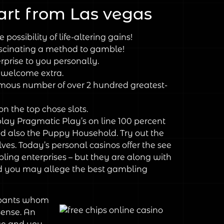
art from Las vegas
ssibility of life-altering gains!
fascinating a method to gamble!
rprise to you personally.
ig welcome extra.
ormous number of over 2 hundred greatest-
n the top chose slots.
play Pragmatic Play’s on line 100 percent
d also the Puppy Household. Try out the
ves. Today’s personal casinos offer the see
mbling enterprises – but they are along with
and you may allege the best gambling
cipants whom
sense. An