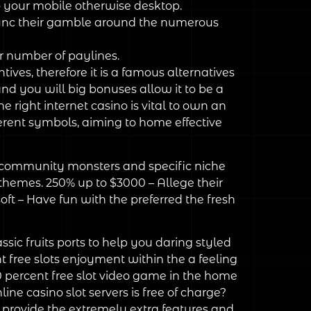
o your mobile otherwise desktop.
sync their gamble around the numerous
er number of paylines.
ives, therefore it is a famous alternatives
and you will big bonuses allow it to be a
right internet casino is vital to own an
fferent symbols, aiming to home effective
of community monsters and specific niche
hemes. 250% up to $3000 – Allege their
ft – Have fun with the preferred the fresh
ic fruits ports to help you daring styled
 free slots enjoyment within the a feeling
 percent free slot video game in the home
ne casino slot servers is free of charge?
provide the extremely extra features and