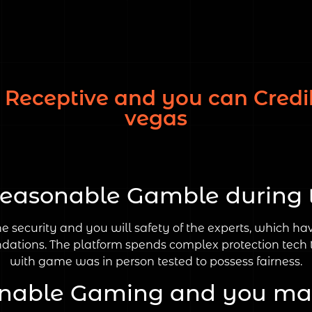
: Receptive and you can Credi
vegas
 Reasonable Gamble during
e security and you will safety of the experts, which ha
ations. The platform spends complex protection tech to
with game was in person tested to possess fairness.
nable Gaming and you m