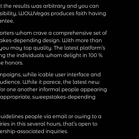
 the results was arbitrary and you can
visibility, WOWVegas produces faith having
antee.
porters whom crave a comprehensive set of
stakes-depending design. With more than
 you may top quality. The latest platform’s
g the individuals whom delight in 100 %
me honors.
mpaigns, while icable user interface and
audience. While it parece, the latest new
for one another informal people appearing
an appropriate, sweepstakes-depending
guidelines people via email or owing to a
es in this several hours, that’s open to
rship-associated inquiries.