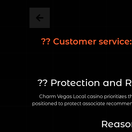
?? Customer service
?? Protection and
Charm Vegas Local casino prioritizes th
positioned to protect associate recommend
Reaso