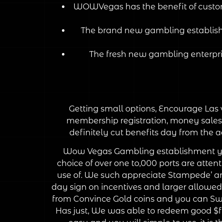
WOWVegas has the benefit of custome
The brand new gambling establishm
The fresh new gambling enterpris
Getting small options, Encourage Las
membership registration, money sales
definitely cut benefits day from the 
Wow Vegas Gambling establishment you 
choice of over one to,000 ports are atte
use of. We such appreciate Stampede’ a
day sign on incentives and larger allowe
from Convince Gold coins and you can Swee
Has just, We was able to redeem good $fi