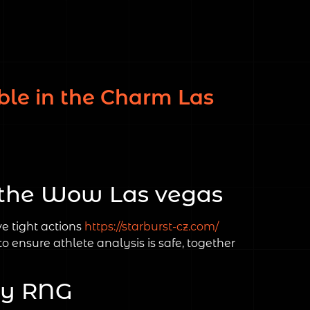
ble in the Charm Las
 the Wow Las vegas
ve tight actions
https://starburst-cz.com/
 ensure athlete analysis is safe, together
ay RNG