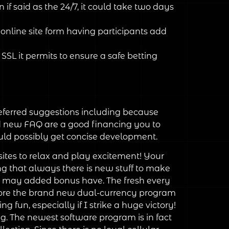
 said as the 24/7, it could take two days
line site form having participants add
SL it permits to ensure a safe betting
eferred suggestions including because
d new FAQ are a good financing you to
ould possibly get concise development.
tes to relax and play excitement! Your
ng that always there is new stuff to make
u may added bonus have. The fresh every
adore the brand new dual-currency program
un, especially if I strike a huge victory!
g. The newest software program is in fact