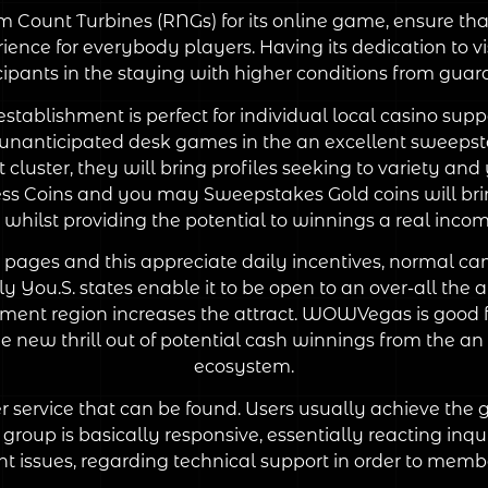
ount Turbines (RNGs) for its online game, ensure that
erience for everybody players. Having its dedication to 
cipants in the staying with higher conditions from guar
tablishment is perfect for individual local casino sup
 unanticipated desk games in the an excellent sweep
cluster, they will bring profiles seeking to variety and
 Coins and you may Sweepstakes Gold coins will brin
 whilst providing the potential to winnings a real inco
pages and this appreciate daily incentives, normal ca
y You.S. states enable it to be open to an over-all the 
shment region increases the attract. WOWVegas is good 
e new thrill out of potential cash winnings from the 
ecosystem.
er service that can be found. Users usually achieve the 
roup is basically responsive, essentially reacting inquiri
nt issues, regarding technical support in order to membe