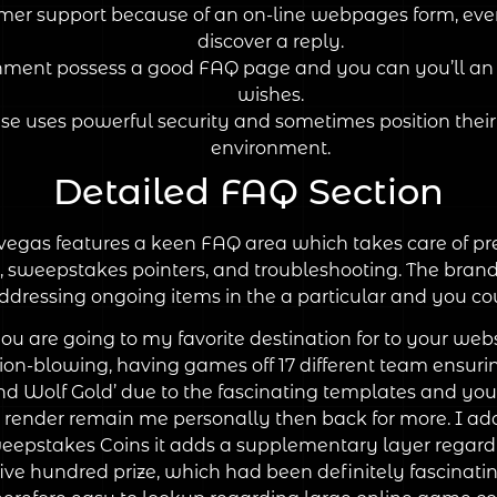
r support because of an on-line webpages form, even if
discover a reply.
ent possess a good FAQ page and you can you’ll an on
wishes.
e uses powerful security and sometimes position their S
environment.
Detailed FAQ Section
 vegas features a keen FAQ area which takes care of pr
, sweepstakes pointers, and troubleshooting. The bran
addressing ongoing items in the a particular and you c
are going to my favorite destination for to your websi
ntion-blowing, having games off 17 different team ensuri
nd Wolf Gold’ due to the fascinating templates and yo
d render remain me personally then back for more. I 
pstakes Coins it adds a supplementary layer regarding f
ve hundred prize, which had been definitely fascinatin