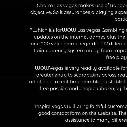
Charm Las vegas makes use of Random C
objective. So it assurances a playing exp
parti
?Which it’s forWOW Las vegas Gambling es
updates on the internet games plus the
one,000 video game regarding 17 different 
twin-currency system away from Impress
free play
WOWVegas is very readily available for 
greater entry to scarabwins across reall
addition of a real-time gambling establi
free passion and people who enjoy th
Inspire Vegas will bring faithful custom
good contact form on the website. The g
assistance to many differe