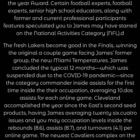
the year Award. Certain football experts, football
experts, senior high school educators, along with
former and current professional participants
features speculated you to James may have starred
on the National Activities Category (NFL).d
The fresh Lakers become good in the Finals, winning
the original a couple game facing James’ former
group, the new Miami Temperatures. James
concluded the typical 12 months—which was
suspended due to the COVID-19 pandemic—since
the category commander inside assists for the first
time inside the their occupation, averaging 10.dos
assists for each online game. Cleveland
accomplished the year since the East’s second seed
products, having James averaging twenty six.cuatro
issues and you may occupation levels inside the
rebounds (8.6), assists (8.7), and turnovers (4.1) per
online game. The newest Cavaliers complex on the