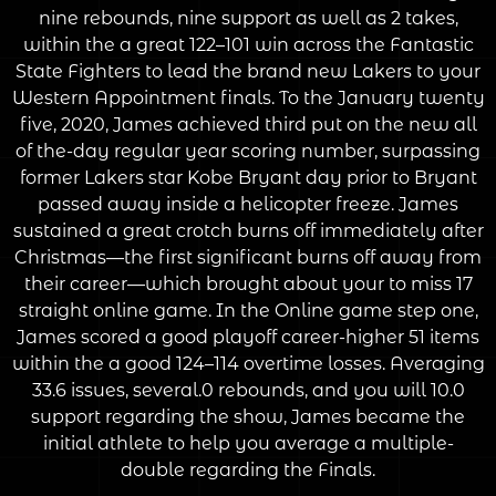
nine rebounds, nine support as well as 2 takes,
within the a great 122–101 win across the Fantastic
State Fighters to lead the brand new Lakers to your
Western Appointment finals. To the January twenty
five, 2020, James achieved third put on the new all
of the-day regular year scoring number, surpassing
former Lakers star Kobe Bryant day prior to Bryant
passed away inside a helicopter freeze. James
sustained a great crotch burns off immediately after
Christmas—the first significant burns off away from
their career—which brought about your to miss 17
straight online game. In the Online game step one,
James scored a good playoff career-higher 51 items
within the a good 124–114 overtime losses. Averaging
33.6 issues, several.0 rebounds, and you will 10.0
support regarding the show, James became the
initial athlete to help you average a multiple-
double regarding the Finals.