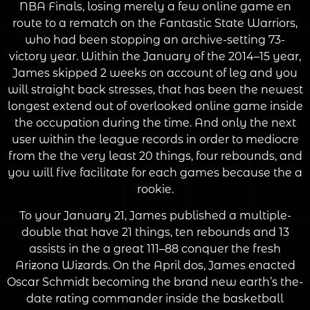
NBA Finals, losing merely a few online game en
route to a rematch on the Fantastic State Warriors,
who had been stopping an archive-setting 73-
victory year. Within the January of the 2014–15 year,
James skipped 2 weeks on account of leg and you
will straight back stresses, that has been the newest
longest extend out of overlooked online game inside
the occupation during the time. And only the next
user within the league records in order to mediocre
from the the very least 20 things, four rebounds, and
you will five facilitate for each games because the a
rookie.
To your January 21, James published a multiple-
double that have 21 things, ten rebounds and 13
assists in the a great 111–88 conquer the fresh
Arizona Wizards. On the April dos, James enacted
Oscar Schmidt becoming the brand new earth’s the-
date rating commander inside the basketball