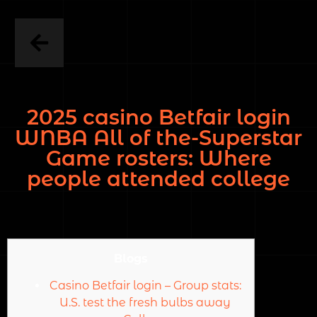
2025 casino Betfair login
WNBA All of the-Superstar
Game rosters: Where
people attended college
Blogs
Casino Betfair login – Group stats:
U.S. test the fresh bulbs away