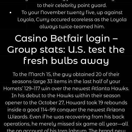
to their celebrity point guard.
To your November twenty five, up against
Loyola, Curry occured scoreless as the Loyola
always twice-teamed him.
Casino Betfair login –
Group stats: U.S. test the
fresh bulbs away
To the March 15, the guy obtained 20 of their
seasons-large 33 items in the last half of your
Hornets’ 129–117 win over the newest Atlanta Hawks.
In his debut to the Hawks within their season
opener to the October 27, Howard took 19 rebounds
inside a good 114–99 conquer the newest Arizona
Wizards. Even if he was recovering from his back
operations, he merely missed six game all year—all
the on account of his torn labrum. The brand new