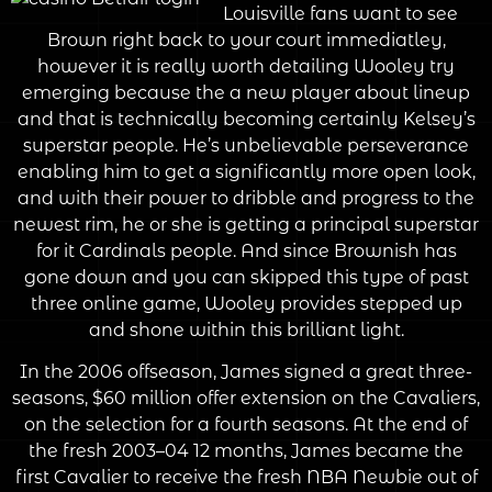
Louisville fans want to see
Brown right back to your court immediatley,
however it is really worth detailing Wooley try
emerging because the a new player about lineup
and that is technically becoming certainly Kelsey’s
superstar people. He’s unbelievable perseverance
enabling him to get a significantly more open look,
and with their power to dribble and progress to the
newest rim, he or she is getting a principal superstar
for it Cardinals people. And since Brownish has
gone down and you can skipped this type of past
three online game, Wooley provides stepped up
and shone within this brilliant light.
In the 2006 offseason, James signed a great three-
seasons, $60 million offer extension on the Cavaliers,
on the selection for a fourth seasons. At the end of
the fresh 2003–04 12 months, James became the
first Cavalier to receive the fresh NBA Newbie out of