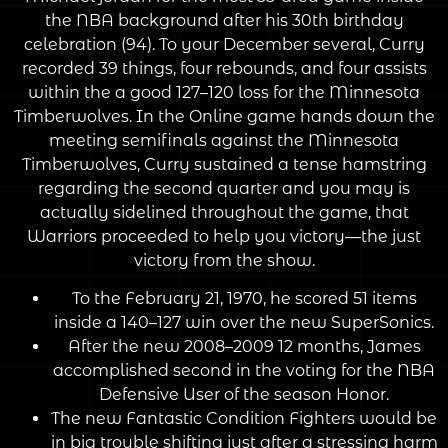
the NBA background after his 30th birthday
celebration (94). To your December several, Curry
recorded 39 things, four rebounds, and four assists
within the a good 127–120 loss for the Minnesota
Timberwolves. In the Online game hands down the
meeting semifinals against the Minnesota
Timberwolves, Curry sustained a tense hamstring
regarding the second quarter and you may is
actually sidelined throughout the game, that
Warriors proceeded to help you victory—the just
victory from the show.
To the February 21, 1970, he scored 51 items
inside a 140–127 win over the new SuperSonics.
After the new 2008–2009 12 months, James
accomplished second in the voting for the NBA
Defensive User of the season Honor.
The new Fantastic Condition Fighters would be
in big trouble shifting just after a stressing harm