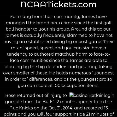
NCAATickets.com
For many from their community, James have
managed the brand new crime since the first golf
ball handler to your his group. Around this go out,
James is actually frequently slammed to have not
having an established diving try or post game. Their
mix of speed, speed, and you can size have a
tendency to authored matchup harm to face-to-
face communities since the James are able to
blowing by the big defenders and you may taking
over smaller of these. He holds numerous “youngest
in order to” differences, and as the youngest pro so
you can score 31,100 occupation items.
Rose returned out of injury to
gamble from the Bulls’ 12 months opener from the
Nyc Knicks on the Oct 31, 2014, and recorded 13
points and you will four support inside 21 minutes of