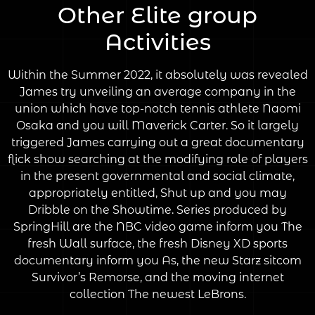
Other Elite group
Activities
Within the Summer 2022, it absolutely was revealed
James try unveiling an average company in the
union which have top-notch tennis athlete Naomi
Osaka and you will Maverick Carter. So it largely
triggered James carrying out a great documentary
flick show searching at the modifying role of players
in the present governmental and social climate,
appropriately entitled, Shut up and you may
Dribble on the Showtime. Series produced by
SpringHill are the NBC video game inform you The
fresh Wall surface, the fresh Disney XD sports
documentary inform you As, the new Starz sitcom
Survivor’s Remorse, and the moving internet
collection The newest LeBrons.