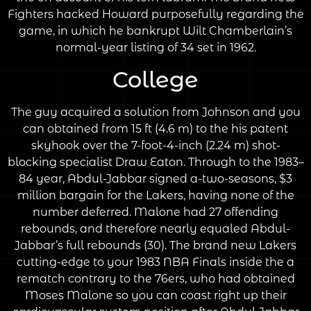
Fighters hacked Howard purposefully regarding the
game, in which he bankrupt Wilt Chamberlain’s
normal-year listing of 34 set in 1962.
College
The guy acquired a solution from Johnson and you
can obtained from 15 ft (4.6 m) to the his patent
skyhook over the 7-foot-4-inch (2.24 m) shot-
blocking specialist Draw Eaton. Through to the 1983–
84 year, Abdul-Jabbar signed a-two-seasons, $3
million bargain for the Lakers, having none of the
number deferred. Malone had 27 offending
rebounds, and therefore nearly equaled Abdul-
Jabbar’s full rebounds (30). The brand new Lakers
cutting-edge to your 1983 NBA Finals inside the a
rematch contrary to the 76ers, who had obtained
Moses Malone so you can coast right up their