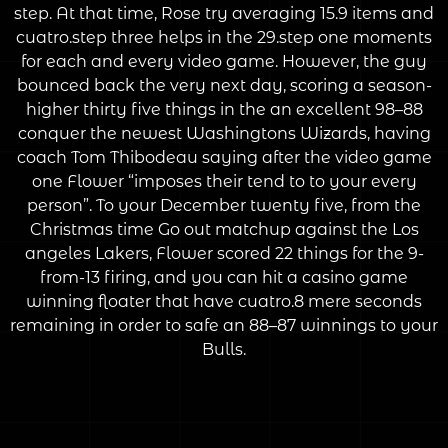
step. At that time, Rose try averaging 15.9 items and
cuatro.step three helps in the 29.step one moments
for each and every video game. However, the guy
bounced back the very next day, scoring a season-
higher thirty five things in the an excellent 98–88
conquer the newest Washingtons Wizards, having
coach Tom Thibodeau saying after the video game
one Flower “imposes their tend to to your every
person”. To your December twenty five, from the
Christmas time Go out matchup against the Los
angeles Lakers, Flower scored 22 things for the 9-
from-13 firing, and you can hit a casino game
winning floater that have cuatro.8 mere seconds
remaining in order to safe an 88–87 winnings to your
Bulls.