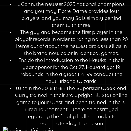
UConn, the newest 2025 national champions,
and you may Notre Dame provides four
players, and you may Sc is simply behind
them with three.
The guy and became the first player in the
playoff records in order to rating no less than 20
items out of about the newest arc as well as in
the brand new color in identical games.
Inside the introduction to the Hawks in their
year opener for the Oct 27, Howard got 19
rebounds in the a great 114–99 conquer the
new Arizona Wizards.
Within the 2016 NBA The-Superstar Week-end,
Curry trained in their 3rd upright All-Star online
game to your West, and been trained in the 3-
Area Tournament, where he destroyed
regarding the finally bullet in order to
teammate Klay Thompson.