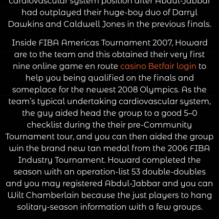
cardiovascular system position after Abdul-Jabbar
had outplayed their huge-boy duo of Darryl
Dawkins and Caldwell Jones in the previous finals.
Inside FIBA Americas Tournament 2007, Howard
are to the team and this obtained their very first
nine online game en route
casino Betfair login
to
help you being qualified on the finals and
someplace for the newest 2008 Olympics. As the
team’s typical undertaking cardiovascular system,
the guy aided head the group to a good 5–0
checklist during the their pre-Community
Tournament tour, and you can then aided the group
win the brand new tan medal from the 2006 FIBA
Industry Tournament. Howard completed the
season with an operation-list 53 double-doubles
and you may registered Abdul-Jabbar and you can
Wilt Chamberlain because the just players to hang
solitary-season information with a few groups.