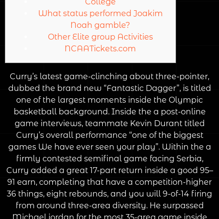
College
What status performed Joakim
Noah gamble?
Other Elite group Activities
NCAATickets.com
Curry’s latest game-clinching about three-pointer,
dubbed the brand new “Fantastic Dagger”, is titled
one of the largest moments inside the Olympic
basketball background.
Inside the a post-online
game interviews, teammate Kevin Durant titled
Curry’s overall performance “one of the biggest
games We have ever seen your play”. Within the a
firmly contested semifinal game facing Serbia,
Curry added a great 17-part return inside a good 95–
91 earn, completing that have a competition-higher
36 things, eight rebounds, and you will 9-of-14 firing
from around three-area diversity. He surpassed
Michael jordan for the most 35-area game inside