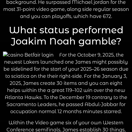
background. He surpassed Michael jordan for the
most 31-point video game, along side regular season
and you can playoffs, which have 672.
What status performed
Joakim Noah gamble?
For the October 9, 2025, the
newest Lakers launched one James might possibly
be sidelined for the start of your 2025–26 season due
to sciatica on the their right-side. For the January 3,
2025, James create 30 items and you can eight
helps within the a great 119–102 win over the new
Atlanta Hawks. To the December 19 contrary to the
Sacramento Leaders, he passed Abdul-Jabbar for
occupation normal 12 months minutes starred.
Within the Video game six of your own Western
Conference semifinals, James establish 30 things,