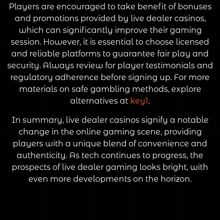
Players are encouraged to take benefit of bonuses
and promotions provided by live dealer casinos,
which can significantly improve their gaming
session. However, it is essential to choose licensed
and reliable platforms to guarantee fair play and
security. Always review for player testimonials and
regulatory adherence before signing up. For more
materials on safe gambling methods, explore
alternatives at
key1
.
In summary, live dealer casinos signify a notable
change in the online gaming scene, providing
players with a unique blend of convenience and
authenticity. As tech continues to progress, the
prospects of live dealer gaming looks bright, with
even more developments on the horizon.