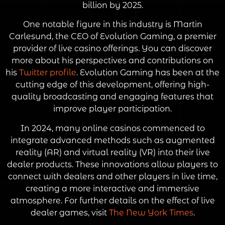
billion by 2025.
One notable figure in this industry is Martin
Carlesund, the CEO of Evolution Gaming, a premier
provider of live casino offerings. You can discover
more about his perspectives and contributions on
his
Twitter profile
. Evolution Gaming has been at the
cutting edge of this development, offering high-
quality broadcasting and engaging features that
improve player participation.
In 2024, many online casinos commenced to
integrate advanced methods such as augmented
reality (AR) and virtual reality (VR) into their live
dealer products. These innovations allow players to
connect with dealers and other players in live time,
creating a more interactive and immersive
atmosphere. For further details on the effect of live
dealer games, visit
The New York Times
.