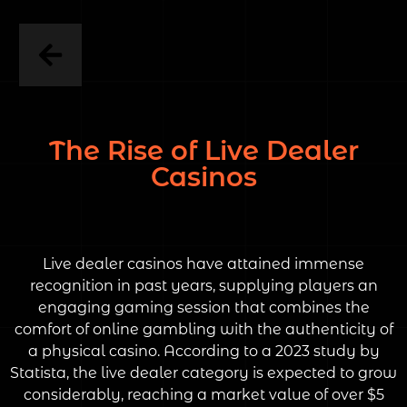
The Rise of Live Dealer
Casinos
Live dealer casinos have attained immense
recognition in past years, supplying players an
engaging gaming session that combines the
comfort of online gambling with the authenticity of
a physical casino. According to a 2023 study by
Statista, the live dealer category is expected to grow
considerably, reaching a market value of over $5