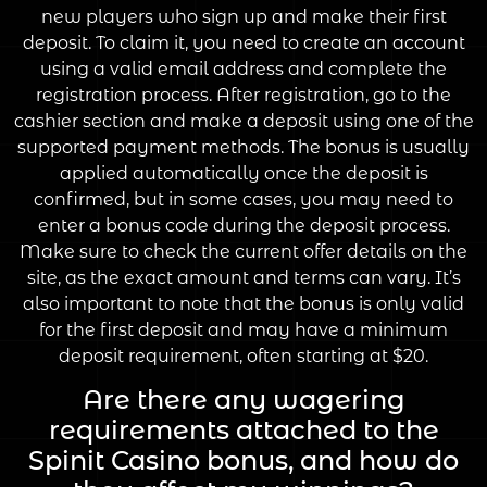
new players who sign up and make their first
deposit. To claim it, you need to create an account
using a valid email address and complete the
registration process. After registration, go to the
cashier section and make a deposit using one of the
supported payment methods. The bonus is usually
applied automatically once the deposit is
confirmed, but in some cases, you may need to
enter a bonus code during the deposit process.
Make sure to check the current offer details on the
site, as the exact amount and terms can vary. It’s
also important to note that the bonus is only valid
for the first deposit and may have a minimum
deposit requirement, often starting at $20.
Are there any wagering
requirements attached to the
Spinit Casino bonus, and how do