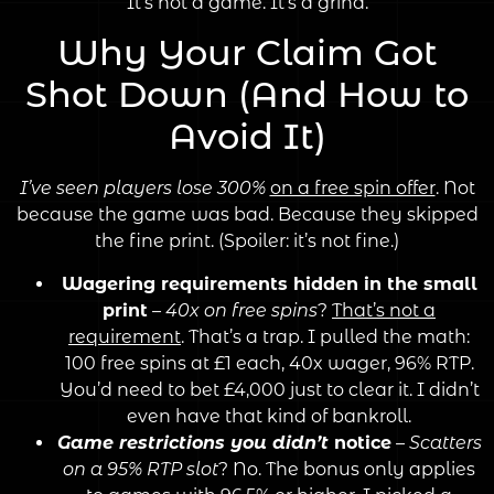
It’s not a game. It’s a grind.
Why Your Claim Got
Shot Down (And How to
Avoid It)
I’ve seen players lose 300%
on a free spin offer
. Not
because the game was bad. Because they skipped
the fine print. (Spoiler: it’s not fine.)
Wagering requirements hidden in the small
print
– 40x on free spins
?
That’s not a
requirement
. That’s a trap. I pulled the math:
100 free spins at £1 each, 40x wager, 96% RTP.
You’d need to bet £4,000 just to clear it. I didn’t
even have that kind of bankroll.
Game restrictions you didn’t
notice
– Scatters
on a 95% RTP slot
? No. The bonus only applies