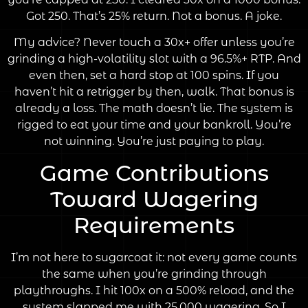
Got 250. That’s 25% return. Not a bonus. A joke.
My advice? Never touch a 30x+ offer unless you’re
grinding a high-volatility slot with a 96.5%+ RTP. And
even then, set a hard stop at 100 spins. If you
haven’t hit a retrigger by then, walk. That bonus is
already a loss. The math doesn’t lie. The system is
rigged to eat your time and your bankroll. You’re
not winning. You’re just paying to play.
Game Contributions
Toward Wagering
Requirements
I’m not here to sugarcoat it: not every game counts
the same when you’re grinding through
playthroughs. I hit 100x on a 500% reload, and the
system slapped me with 25,000 wagering. So I