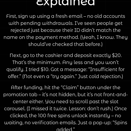
Explained
First, sign up using a fresh email – no old accounts
with pending withdrawals. I’ve seen people get
rejected just because their ID didn’t match the
name on the payment method. (Yeah, I know. They
should’ve checked that before.)
Next, go to the cashier and deposit exactly $20.
That’s the minimum. Any less and you won’t
qualify. I tried $10. Got a message: “Insufficient for
offer.” (Not even a “try again.” Just cold rejection.)
After funding, hit the “Claim” button under the
promotion tab – it’s not hidden, but it’s not front-and-
center either. You need to scroll past the slot
carousel. (I missed it twice. Lesson: don’t rush.) Once
clicked, the 100 free spins unlock instantly – no
waiting, no verification emails. Just a pop-up: “Spins
added.”