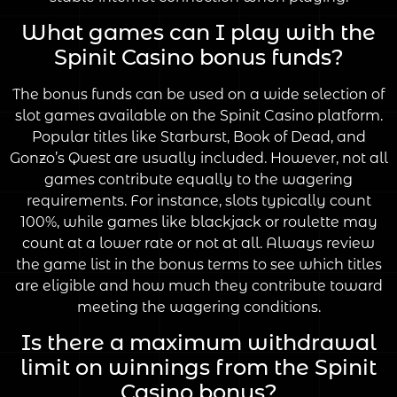
What games can I play with the
Spinit Casino bonus funds?
The bonus funds can be used on a wide selection of
slot games available on the Spinit Casino platform.
Popular titles like Starburst, Book of Dead, and
Gonzo’s Quest are usually included. However, not all
games contribute equally to the wagering
requirements. For instance, slots typically count
100%, while games like blackjack or roulette may
count at a lower rate or not at all. Always review
the game list in the bonus terms to see which titles
are eligible and how much they contribute toward
meeting the wagering conditions.
Is there a maximum withdrawal
limit on winnings from the Spinit
Casino bonus?