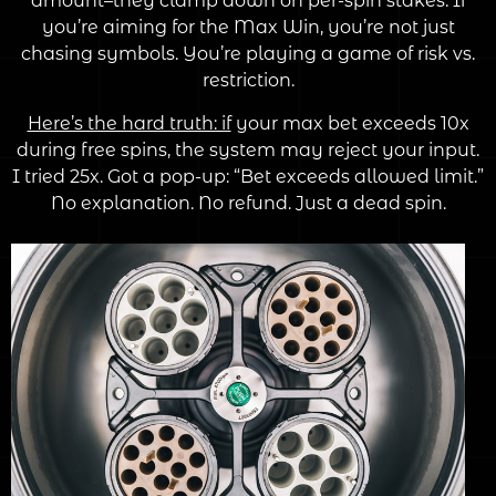
amount–they clamp down on per-spin stakes. If
you’re aiming for the Max Win, you’re not just
chasing symbols. You’re playing a game of risk vs.
restriction.
Here’s the hard truth: if
your max bet exceeds 10x
during free spins, the system may reject your input.
I tried 25x. Got a pop-up: “Bet exceeds allowed limit.”
No explanation. No refund. Just a dead spin.