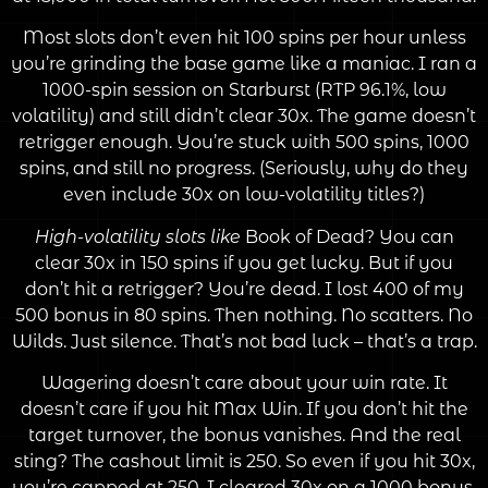
Most slots don’t even hit 100 spins per hour unless
you’re grinding the base game like a maniac. I ran a
1000-spin session on Starburst (RTP 96.1%, low
volatility) and still didn’t clear 30x. The game doesn’t
retrigger enough. You’re stuck with 500 spins, 1000
spins, and still no progress. (Seriously, why do they
even include 30x on low-volatility titles?)
High-volatility slots like
Book of Dead? You can
clear 30x in 150 spins if you get lucky. But if you
don’t hit a retrigger? You’re dead. I lost 400 of my
500 bonus in 80 spins. Then nothing. No scatters. No
Wilds. Just silence. That’s not bad luck – that’s a trap.
Wagering doesn’t care about your win rate. It
doesn’t care if you hit Max Win. If you don’t hit the
target turnover, the bonus vanishes. And the real
sting? The cashout limit is 250. So even if you hit 30x,
you’re capped at 250. I cleared 30x on a 1000 bonus.