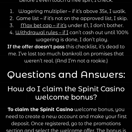
Before I even touch a free spin, I check:
Wagering multiplier – if it’s above 35x, I walk.
Game list – if it’s not on the approved list, I skip.
Max bet cap – if it’s
under £1, I don’t bother.
Withdrawal rules – if I
can’t cash out until 100%
wagering is done, I don’t play.
If the offer doesn’t pass
this checklist, it’s dead to
me. I’ve lost too much bankroll on promises that
weren’t real. (And I’m not a rookie.)
Questions and Answers:
How do I claim the Spinit Casino
welcome bonus?
To claim the Spinit Casino
welcome bonus, you
need to create a new account and make your first
deposit. Once registered, go to the promotions
section and select the welcome offer. The bonus is