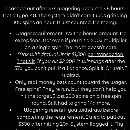
I cashed out after 37x wagering. Took me 48 hours.
Not a typo. 48. The system didn’t care I was grinding
100 spins an hour. It just counted. No mercy.
Wager requirement: 37x the bonus amount. No
exceptions. Not even if you hit a 500x multiplier
on a single spin. The math doesn’t care.
Max withdrawal limit: $1,500
per transaction.
That’s it
.
If you hit $2,000 in winnings
after the
37x, you can’t pull it all at once. Split it. Or wait. I
waited.
Only real money bets count toward the wager.
Free spins? They’re fun, but they don’t help you
hit the target. I lost 200 spins on a free spin
round. Still had to grind 14x more.
Wagering resets if you withdraw before
completing the requirement. I tried to pull out
$300 after hitting 20x. System flagged it. My