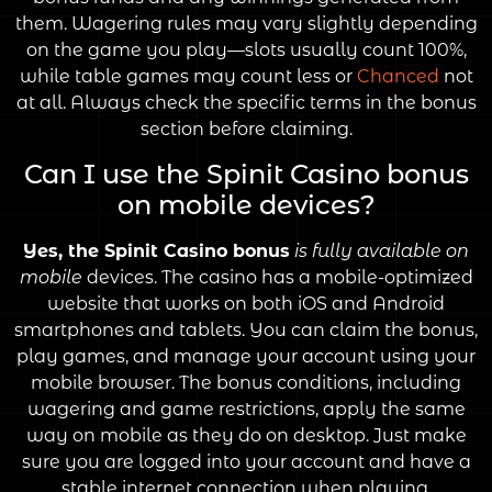
them. Wagering rules may vary slightly depending
on the game you play—slots usually count 100%,
while table games may count less or
Chanced
not
at all. Always check the specific terms in the bonus
section before claiming.
Can I use the Spinit Casino bonus
on mobile devices?
Yes, the Spinit Casino bonus
is fully available on
mobile
devices. The casino has a mobile-optimized
website that works on both iOS and Android
smartphones and tablets. You can claim the bonus,
play games, and manage your account using your
mobile browser. The bonus conditions, including
wagering and game restrictions, apply the same
way on mobile as they do on desktop. Just make
sure you are logged into your account and have a
stable internet connection when playing.