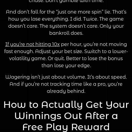
chase. Don’t gamble with time.
And don’t fall for the “just one more spin” lie. That’s
how you lose everything. I did. Twice. The game
doesn’t care. The system doesn’t care. Only your
bankroll does.
If you’re not hitting 10x
per hour, you’re not moving
fast enough. Adjust your bet size. Switch to a lower-
volatility game. Or quit. Better to lose the bonus
than lose your edge.
Wagering isn’t just about volume. It’s about speed.
And if you’re not tracking time like a pro, you’re
already behind.
How to Actually Get Your
Winnings Out After a
Free Play Reward