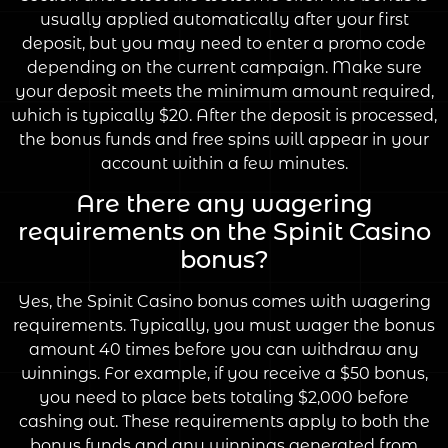
usually applied automatically after your first
deposit, but you may need to enter a promo code
depending on the current campaign. Make sure
your deposit meets the minimum amount required,
which is typically $20. After the deposit is processed,
the bonus funds and free spins will appear in your
account within a few minutes.
Are there any wagering
requirements on the Spinit Casino
bonus?
Yes, the Spinit Casino bonus comes with wagering
requirements. Typically, you must wager the bonus
amount 40 times before you can withdraw any
winnings. For example, if you receive a $50 bonus,
you need to place bets totaling $2,000 before
cashing out. These requirements apply to both the
bonus funds and any winnings generated from