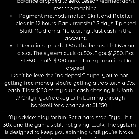
balance dropped to zero. Lesson learned: don’t
test the machine.
Payment methods matter. Skrill and Neteller
clear in 12 hours. Bank transfer? 5 days. I picked
Skrill. No drama. No waiting. Just cash in the
account.
Max win capped at 50x the bonus. I hit 62x on
a slot. The system cut it at 50x. I got $1,250. Not
$1,550. That’s $300 gone. No explanation. No
appeal.
Don’t believe the “no deposit” hype. You’re not
getting free money. You’re getting a trap with a 37x
leash. I lost $120 of my own cash chasing it. Worth
it? Only if you’re okay with burning through
bankroll for a chance at $1,250.
My advice: play for fun. Set a hard stop. If you hit
30x and the game’s still not giving, walk. The system
is designed to keep you spinning until you’re broke.