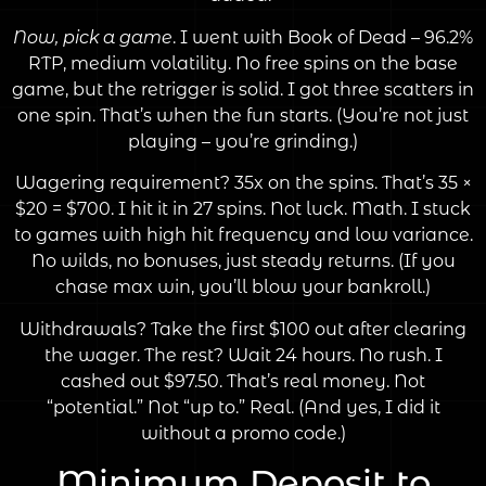
Now, pick a game
. I went with Book of Dead – 96.2%
RTP, medium volatility. No free spins on the base
game, but the retrigger is solid. I got three scatters in
one spin. That’s when the fun starts. (You’re not just
playing – you’re grinding.)
Wagering requirement? 35x on the spins. That’s 35 ×
$20 = $700. I hit it in 27 spins. Not luck. Math. I stuck
to games with high hit frequency and low variance.
No wilds, no bonuses, just steady returns. (If you
chase max win, you’ll blow your bankroll.)
Withdrawals? Take the first $100 out after clearing
the wager. The rest? Wait 24 hours. No rush. I
cashed out $97.50. That’s real money. Not
“potential.” Not “up to.” Real. (And yes, I did it
without a promo code.)
Minimum Deposit to