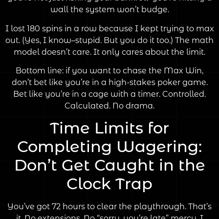
wall the system won’t budge.
I lost 180 spins in a row because I kept trying to max
out. (Yes, I know–stupid. But you do it too.) The math
model doesn’t care. It only cares about the limit.
Bottom line: if you want to chase the Max Win,
don’t bet like you’re in a high-stakes poker game.
Bet like you’re in a cage with a timer. Controlled.
Calculated. No drama.
Time Limits for
Completing Wagering:
Don’t Get Caught in the
Clock Trap
You’ve got 72 hours to clear the playthrough. That’s
it. No extensions. No “sorry, you’re late” mercy. I