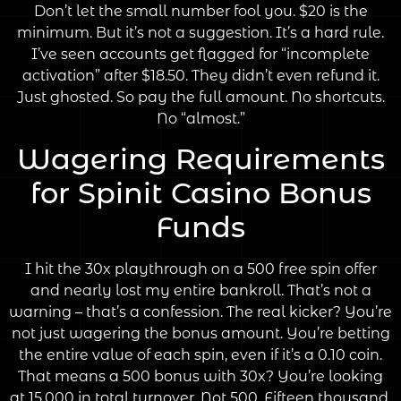
Don’t let the small number fool you. $20 is the
minimum. But it’s not a suggestion. It’s a hard rule.
I’ve seen accounts get flagged for “incomplete
activation” after $18.50. They didn’t even refund it.
Just ghosted. So pay the full amount. No shortcuts.
No “almost.”
Wagering Requirements
for Spinit Casino Bonus
Funds
I hit the 30x playthrough on a 500 free spin offer
and nearly lost my entire bankroll. That’s not a
warning – that’s a confession. The real kicker? You’re
not just wagering the bonus amount. You’re betting
the entire value of each spin, even if it’s a 0.10 coin.
That means a 500 bonus with 30x? You’re looking
at 15,000 in total turnover. Not 500. Fifteen thousand.