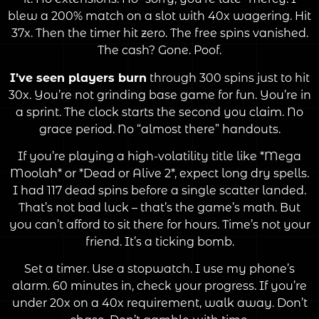
blew a 200% match on a slot with 40x wagering. Hit
37x. Then the timer hit zero. The free spins vanished.
The cash? Gone. Poof.
I’ve seen players burn
through 300 spins just to hit
30x. You’re not grinding base game for fun. You’re in
a sprint. The clock starts the second you claim. No
grace period. No “almost there” handouts.
If you’re playing a high-volatility title like *Mega
Moolah* or *Dead or Alive 2*, expect long dry spells.
I had 117 dead spins before a single scatter landed.
That’s not bad luck – that’s the game’s math. But
you can’t afford to sit there for hours. Time’s not your
friend. It’s a ticking bomb.
Set a timer. Use a stopwatch. I use my phone’s
alarm. 60 minutes in, check your progress. If you’re
under 20x on a 40x requirement, walk away. Don’t