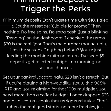
Trigger the Perks
Minimum deposit
?
Don’t waste time with $10
. I tried
it. Got the message: “Eligible for promo.” Then
nothing. No free spins. No extra cash. Just a blinking
“Pending” on the dashboard. I checked the terms.
$20 is the real floor. That’s the number that actually
fires the system. Anything below? You’re just
feeding the machine with no return. I’ve seen $5
deposits get rejected outright–no warning, no
second chances.
Set your bankroll accordingly
. $20 isn’t a stretch. But
if you’re playing a high-volatility slot with a 96.5%
RTP and you’re aiming for that 100x multiplier, you
need more than a coffee budget. I once dropped $25
and hit a scatters chain that retriggered twice. That’s
when the real grind starts–no more freebies, just