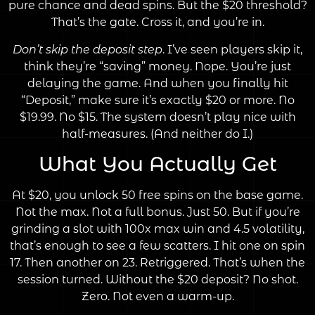
pure chance and dead spins. But the $20 threshold?
That’s the gate. Cross it, and you’re in.
Don’t skip the deposit step
. I’ve seen players skip it,
think they’re “saving” money. Nope. You’re just
delaying the game. And when you finally hit
“Deposit,” make sure it’s exactly $20 or more. No
$19.99. No $15. The system doesn’t play nice with
half-measures. (And neither do I.)
What You Actually Get
At $20, you unlock 50 free spins on the base game.
Not the max. Not a full bonus. Just 50. But if you’re
grinding a slot with 100x max win and 4.5 volatility,
that’s enough to see a few scatters. I hit one on spin
17. Then another on 23. Retriggered. That’s when the
session turned. Without the $20 deposit? No shot.
Zero. Not even a warm-up.