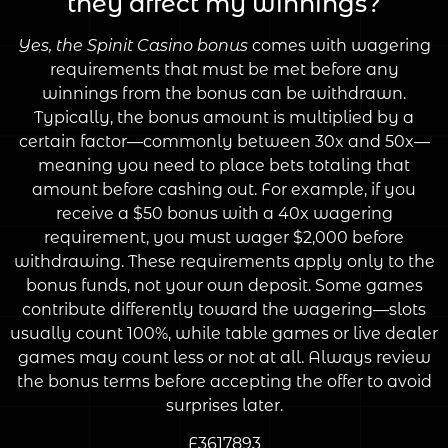
they affect my winnings?
Yes, the Spinit Casino bonus
comes with wagering
requirements that must be met before any
winnings from the bonus can be withdrawn.
Typically, the bonus amount is multiplied by a
certain factor—commonly between 30x and 50x—
meaning you need to place bets totaling that
amount before cashing out. For example, if you
receive a $50 bonus with a 40x wagering
requirement, you must wager $2,000 before
withdrawing. These requirements apply only to the
bonus funds, not your own deposit. Some games
contribute differently toward the wagering—slots
usually count 100%, while table games or live dealer
games may count less or not at all. Always review
the bonus terms before accepting the offer to avoid
surprises later.
F3617893