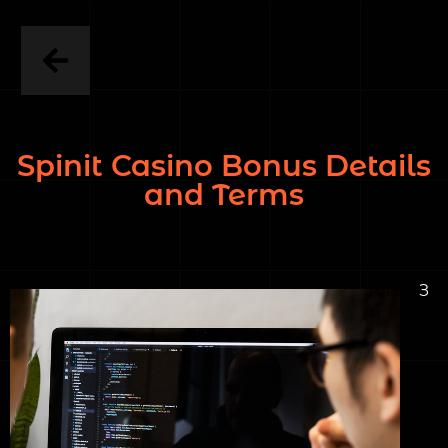
Spinit Casino Bonus Details
and Terms
З