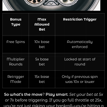
Bonus
Max
Restriction Trigger
Type
Allowed
Bet
Free Spins
10x base
Automatically
bet
enforced
Multiplier
5x base
Locked at start of
Rounds
bet
round
Retrigger
15x base
Only if previous spin
Mode
bet
was 10x or lower
So what’s the move
?
Play smart
.
Set your bet at 5x
or 7x
before triggering. If you go full throttle at 25x,
you’re not just risking your bankroll–you’re hitting a