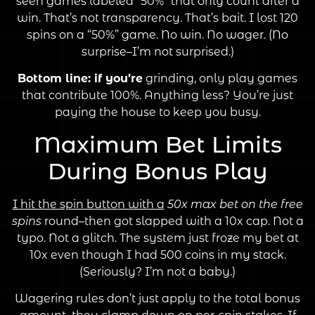
seen games labeled “50%” that only count after a
win. That’s not transparency. That’s bait. I lost 120
spins on a “50%” game. No win. No wager. (No
surprise–I’m not surprised.)
Bottom line: if you’re
grinding, only play games
that contribute 100%. Anything less? You’re just
paying the house to keep you busy.
Maximum Bet Limits
During Bonus Play
I hit the spin button with a
50x max bet on the free
spins
round–then got slapped with a 10x cap. Not a
typo. Not a glitch. The system just froze my bet at
10x even though I had 500 coins in my stack.
(Seriously? I’m not a baby.)
Wagering rules don’t just apply to the total bonus