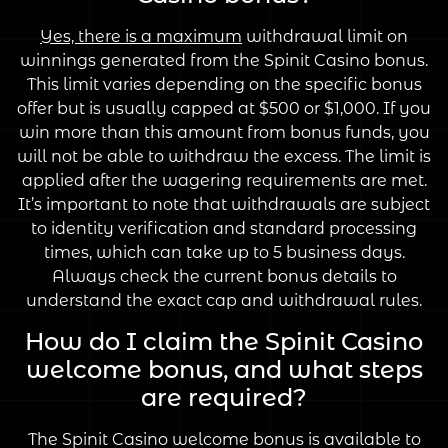
Yes, there is a maximum
withdrawal limit on
winnings generated from the Spinit Casino bonus.
This limit varies depending on the specific bonus
offer but is usually capped at $500 or $1,000. If you
win more than this amount from bonus funds, you
will not be able to withdraw the excess. The limit is
applied after the wagering requirements are met.
It’s important to note that withdrawals are subject
to identity verification and standard processing
times, which can take up to 5 business days.
Always check the current bonus details to
understand the exact cap and withdrawal rules.
How do I claim the Spinit Casino
welcome bonus, and what steps
are required?
The Spinit Casino welcome bonus is available to