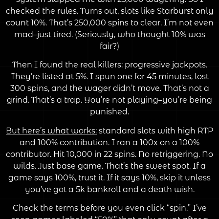
checked the rules. Turns out, slots like Starburst only
count 10%. That’s 250,000 spins to clear. I’m not even
mad–just tired. (Seriously, who thought 10% was
fair?)
Then I found the real killers: progressive jackpots.
They’re listed at 5%. I spun one for 45 minutes, lost
300 spins, and the wager didn’t move. That’s not a
grind. That’s a trap. You’re not playing–you’re being
punished.
But here’s what works:
standard slots with high RTP
and 100% contribution. I ran a 100x on a 100%
contributor. Hit 10,000 in 22 spins. No retriggering. No
wilds. Just base game. That’s the sweet spot. If a
game says 100%, trust it. If it says 10%, skip it unless
you’ve got a 5k bankroll and a death wish.
Check the terms before you even click “spin.” I’ve