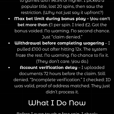
to games with 96.5% or higher. I picked a
popular title, lost 20 spins, then saw the
restriction. (Why not just say it upfront?)
Max bet limit during bonus play
– You can’t
bet more than
£1 per spin. I tried £2. Got the
bonus voided. No warning. No second chance.
Just “claim denied.”
Withdrawal before completing wagering
– I
pulled £100 out after hitting 12x. The system
froze the rest. No warning. No chance to fix it.
(They don’t care. You do.)
Account verification delay
– I uploaded
documents 72 hours before the claim. Still
denied. “Incomplete verification.” I checked: ID
was valid, proof of address matched. They just
didn’t process it.
What I Do Now