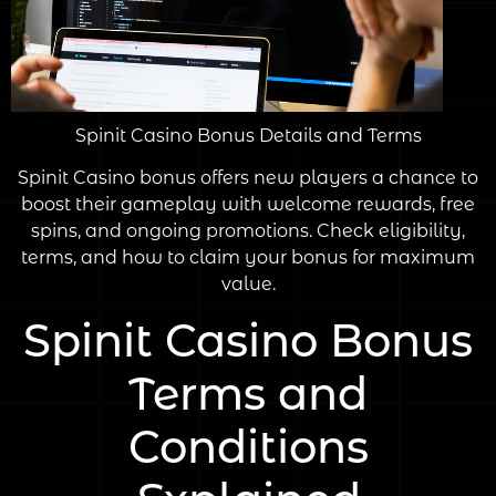
Spinit Casino Bonus Details and Terms
Spinit Casino bonus offers new players a chance to
boost their gameplay with welcome rewards, free
spins, and ongoing promotions. Check eligibility,
terms, and how to claim your bonus for maximum
value.
Spinit Casino Bonus
Terms and
Conditions