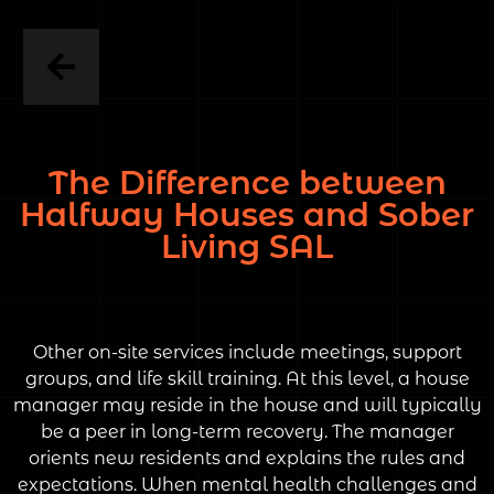
The Difference between
Halfway Houses and Sober
Living SAL
Other on-site services include meetings, support
groups, and life skill training. At this level, a house
manager may reside in the house and will typically
be a peer in long-term recovery. The manager
orients new residents and explains the rules and
expectations. When mental health challenges and