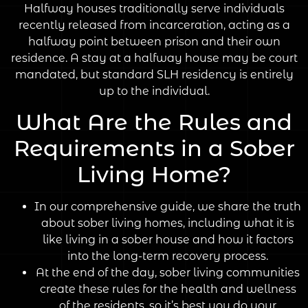
Halfway houses traditionally serve individuals
recently released from incarceration, acting as a
halfway point between prison and their own
residence. A stay at a halfway house may be court
mandated, but standard SLH residency is entirely
up to the individual.
What Are the Rules and
Requirements in a Sober
Living Home?
In our comprehensive guide, we share the truth
about sober living homes, including what it is
like living in a sober house and how it factors
into the long-term recovery process.
At the end of the day, sober living communities
create these rules for the health and wellness
of the residents, so it’s best you do your