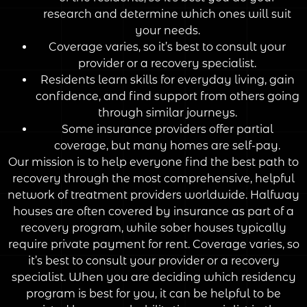
research and determine which ones will suit
your needs.
Coverage varies, so it’s best to consult your
provider or a recovery specialist.
Residents learn skills for everyday living, gain
confidence, and find support from others going
through similar journeys.
Some insurance providers offer partial
coverage, but many homes are self-pay.
Our mission is to help everyone find the best path to
recovery through the most comprehensive, helpful
network of treatment providers worldwide. Halfway
houses are often covered by insurance as part of a
recovery program, while sober houses typically
require private payment for rent. Coverage varies, so
it’s best to consult your provider or a recovery
specialist. When you are deciding which residency
program is best for you, it can be helpful to be