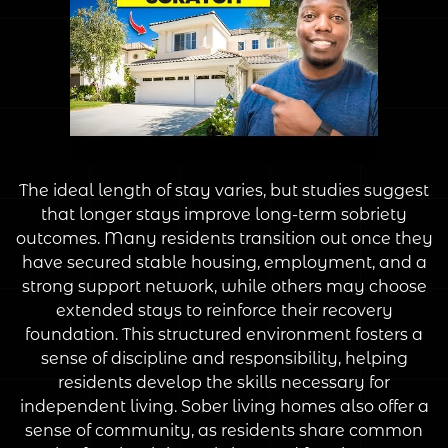
The ideal length of stay varies, but studies suggest
that longer stays improve long-term sobriety
outcomes. Many residents transition out once they
have secured stable housing, employment, and a
strong support network, while others may choose
extended stays to reinforce their recovery
foundation. This structured environment fosters a
sense of discipline and responsibility, helping
residents develop the skills necessary for
independent living. Sober living homes also offer a
sense of community, as residents share common