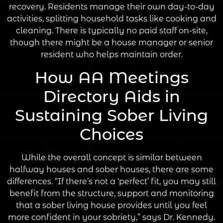
recovery. Residents manage their own day-to-day
activities, splitting household tasks like cooking and
cleaning. There is typically no paid staff on-site,
though there might be a house manager or senior
resident who helps maintain order.
How AA Meetings
Directory Aids in
Sustaining Sober Living
Choices
While the overall concept is similar between
halfway houses and sober houses, there are some
differences. “If there’s not a ‘perfect’ fit, you may still
benefit from the structure, support and monitoring
that a sober living house provides until you feel
more confident in your sobriety,” says Dr. Kennedy.