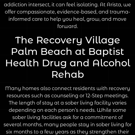
addiction intersect, it can feel isolating. At Arista, we
offer compassionate, evidence-based, and trauma-
informed care to help you heal, grow, and move
forward.
The Recovery Village
Palm Beach at Baptist
Health Drug and Alcohol
Rehab
Many homes also connect residents with recovery
resources such as counseling or 12-Step meetings.
The length of stay at a sober living facility varies
depending on each person’s needs. While some
sober living facilities ask for a commitment of
several months, many people stay in sober living for
six months to a few years as they strengthen their