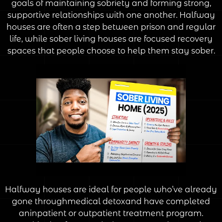
goals of maintaining sobriety and forming strong,
supportive relationships with one another. Halfway
houses are often a step between prison and regular
life, while sober living houses are focused recovery
spaces that people choose to help them stay sober.
Halfway houses are ideal for people who’ve already
gone throughmedical detoxand have completed
aninpatient or outpatient treatment program.