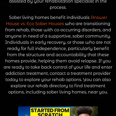
assisted by your rehabilitation specialist in the
process.
Sober living homes benefit individuals
Answer
House vs. Eco Sober Houses
who are transitioning
from rehab, those with co-occurring disorders, and
anyone in need of a supportive, sober community.
Individuals in early recovery, or those who are not
ready for full independence, particularly benefit
from the structure and accountability that these
homes provide, helping them avoid relapse. If you
are ready to take back control of your life and enter
addiction treatment, contact a treatment provider
today to explore your rehab options. You can also
explore our rehab directory to find treatment
options, including sober living homes, near you.