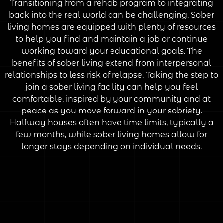
Transitioning from a rehab program to integrating
back into the real world can be challenging. Sober
living homes are equipped with plenty of resources
to help you find and maintain a job or continue
working toward your educational goals. The
benefits of sober living extend from interpersonal
relationships to less risk of relapse. Taking the step to
join a sober living facility can help you feel
comfortable, inspired by your community and at
peace as you move forward in your sobriety.
Halfway houses often have time limits, typically a
few months, while sober living homes allow for
longer stays depending on individual needs.