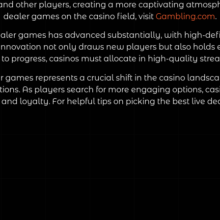
d other players, creating a more captivating atmosphere
dealer games on the casino field, visit
Gambling.com
.
ealer games has advanced substantially, with high-def
 innovation not only draws new players but also holds ex
s to progress, casinos must allocate in high-quality str
ler games represents a crucial shift in the casino lands
ons. As players search for more engaging options, casi
nd loyalty. For helpful tips on picking the best live d