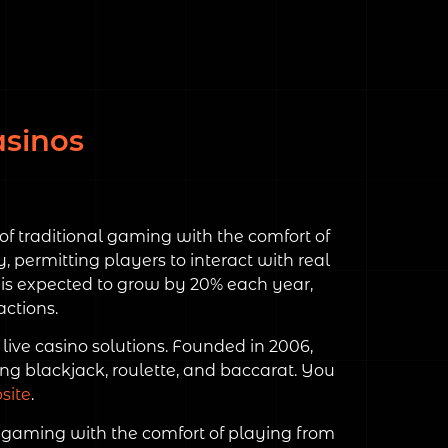
asinos
f traditional gaming with the comfort of
, permitting players to interact with real
y is expected to grow by 20% each year,
ctions.
 live casino solutions. Founded in 2006,
ding blackjack, roulette, and baccarat. You
site
.
gaming with the comfort of playing from