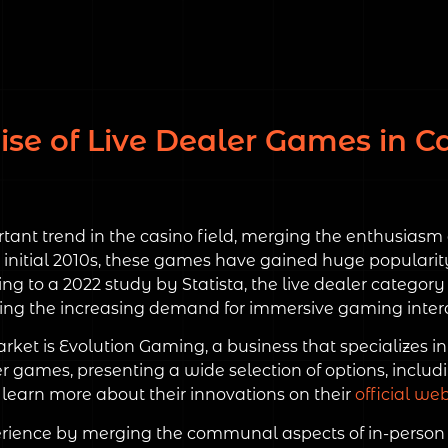
ise of Live Dealer Games in C
nt trend in the casino field, merging the enthusiasm o
he initial 2010s, these games have gained huge popularity
ing to a 2022 study by Statista, the live dealer categor
ting the increasing demand for immersive gaming intera
rket is Evolution Gaming, a business that specializes in
aler games, presenting a wide selection of options, inclu
learn more about their innovations on their
official web
erience by merging the communal aspects of in-person 