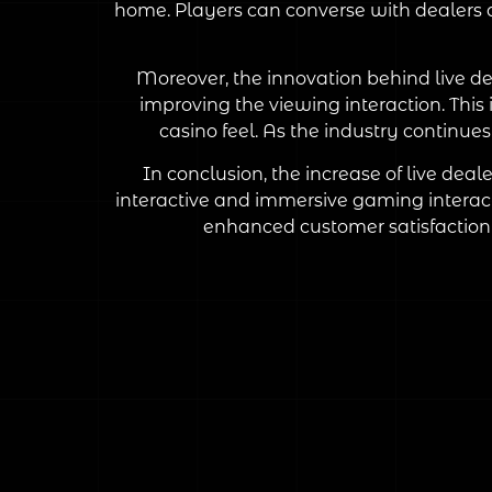
home. Players can converse with dealers an
Moreover, the innovation behind live d
improving the viewing interaction. This
casino feel. As the industry continue
In conclusion, the increase of live dea
interactive and immersive gaming interacti
enhanced customer satisfaction a