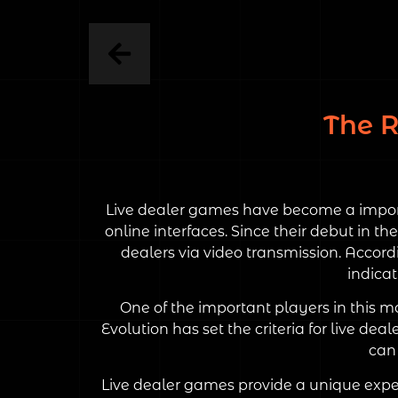
The R
Live dealer games have become a importa
online interfaces. Since their debut in t
dealers via video transmission. Accord
indica
One of the important players in this ma
Evolution has set the criteria for live de
can 
Live dealer games provide a unique exp