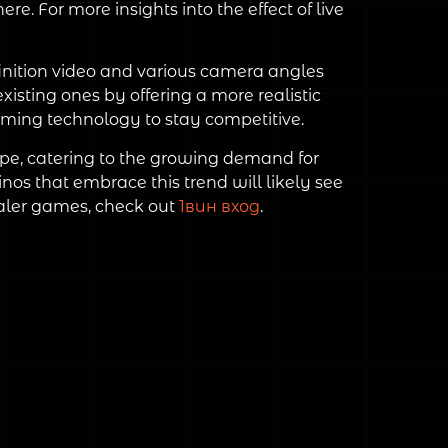
. For more insights into the effect of live
inition video and various camera angles
isting ones by offering a more realistic
eaming technology to stay competitive.
cape, catering to the growing demand for
nos that embrace this trend will likely see
ealer games, check out
1вин вход
.