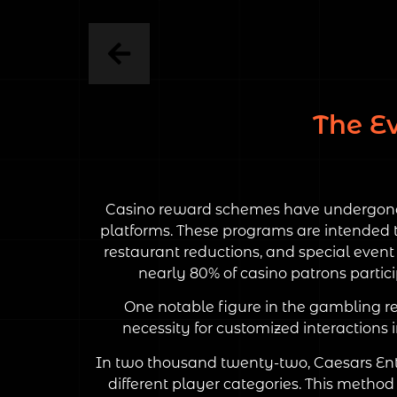
The E
Casino reward schemes have undergone no
platforms. These programs are intended to
restaurant reductions, and special even
nearly 80% of casino patrons partic
One notable figure in the gambling r
necessity for customized interactions
In two thousand twenty-two, Caesars Ente
different player categories. This metho