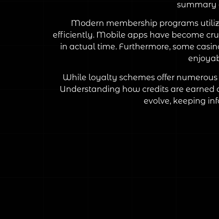
summary of
Modern membership programs utilize 
efficiently. Mobile apps have become cruci
in actual time. Furthermore, some casi
enjoyab
While loyalty schemes offer numerous 
Understanding how credits are earned a
evolve, keeping in