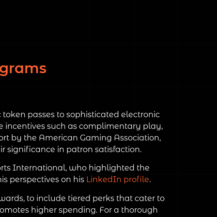
ograms
token passes to sophisticated electronic
ple incentives such as complimentary play,
port by the American Gaming Association,
significance in patron satisfaction.
ts International, who highlighted the
is perspectives on his
LinkedIn profile
.
ds, to include tiered perks that cater to
promotes higher spending. For a thorough