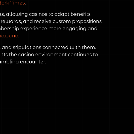
ork Times
.
, allowing casinos to adapt benefits
ze rewards, and receive custom propositions
membership experience more engaging and
казино
.
 and stipulations connected with them.
 As the casino environment continues to
gambling encounter.