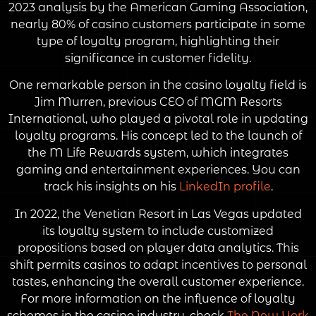
2023 analysis by the American Gaming Association,
nearly 80% of casino customers participate in some
type of loyalty program, highlighting their
significance in customer fidelity.
One remarkable person in the casino loyalty field is
Jim Murren, previous CEO of MGM Resorts
International, who played a pivotal role in updating
loyalty programs. His concept led to the launch of
the M Life Rewards system, which integrates
gaming and entertainment experiences. You can
track his insights on his
LinkedIn profile
.
In 2022, the Venetian Resort in Las Vegas updated
its loyalty system to include customized
propositions based on player data analytics. This
shift permits casinos to adapt incentives to personal
tastes, enhancing the overall customer experience.
For more information on the influence of loyalty
schemes in the casino industry, check
The New York