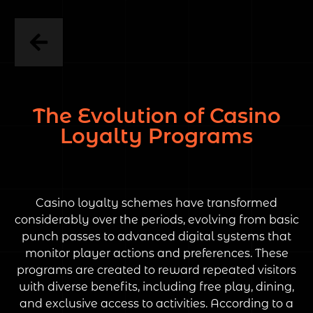
The Evolution of Casino
Loyalty Programs
Casino loyalty schemes have transformed
considerably over the periods, evolving from basic
punch passes to advanced digital systems that
monitor player actions and preferences. These
programs are created to reward repeated visitors
with diverse benefits, including free play, dining,
and exclusive access to activities. According to a