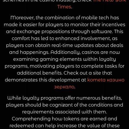
Times
.
Moreover, the combination of mobile tech has
made it easier for players to monitor their incentives
and exchange propositions through software. This
comfort has led to enhanced involvement, as
players can obtain real-time updates about deals
and happenings. Additionally, casinos are now
examining gaming elements within loyalty
programs, motivating players to complete tasks for
additional benefits. Check out a site that
demonstrates this development at
kometa казино
зеркало
.
While loyalty programs offer numerous benefits,
players should be cognizant of the conditions and
requirements associated with them.
Comprehending how tokens are earned and
redeemed can help increase the value of these