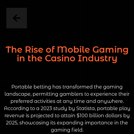
The Rise of Mobile Gaming
in the Casino Industry
Portable betting has transformed the gaming
landscape, permitting gamblers to experience their
preferred activities at any time and anywhere.
According to a 2023 study by Statista, portable play
revenue is projected to attain $100 billion dollars by
2025, showcasing its expanding importance in the
gaming field.