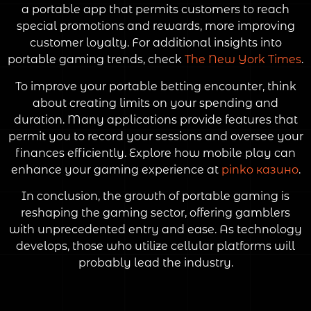
a portable app that permits customers to reach
special promotions and rewards, more improving
customer loyalty. For additional insights into
portable gaming trends, check
The New York Times
.
To improve your portable betting encounter, think
about creating limits on your spending and
duration. Many applications provide features that
permit you to record your sessions and oversee your
finances efficiently. Explore how mobile play can
enhance your gaming experience at
pinko казино
.
In conclusion, the growth of portable gaming is
reshaping the gaming sector, offering gamblers
with unprecedented entry and ease. As technology
develops, those who utilize cellular platforms will
probably lead the industry.