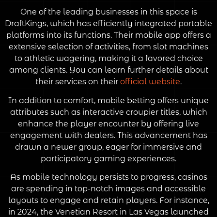
One of the leading businesses in this space is
DraftKings, which has efficiently integrated portable
platforms into its functions. Their mobile app offers a
extensive selection of activities, from slot machines
to athletic wagering, making it a favored choice
among clients. You can learn further details about
their services on their
official website
.
In addition to comfort, mobile betting offers unique
attributes such as interactive croupier titles, which
enhance the player encounter by offering live
engagement with dealers. This advancement has
drawn a newer group, eager for immersive and
participatory gaming experiences.
As mobile technology persists to progress, casinos
are spending in top-notch images and accessible
layouts to engage and retain players. For instance,
in 2024, the Venetian Resort in Las Vegas launched