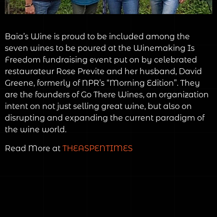
Baia’s Wine is proud to be included among the
seven wines to be poured at the Winemaking Is
Freedom fundraising event put on by celebrated
restaurateur Rose Previte and her husband, David
Greene, formerly of NPR’s “Morning Edition”. They
are the founders of Go There Wines, an organization
intent on not just selling great wine, but also on
disrupting and expanding the current paradigm of
the wine world.
Read More at
THEASPENTIMES