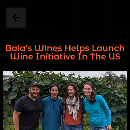
Baia’s Wines Helps Launch
Wine Initiative In The US