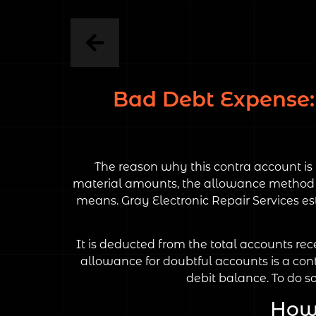
Bad Debt Expense: 
The reason why this contra account is 
material amounts, the allowance method is
means. Gray Electronic Repair Services est
It is deducted from the total accounts re
allowance for doubtful accounts is a cont
debit balance. To do s
How 