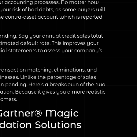
your accounting processes. No matter how
your risk of bad debts, as some buyers will
he contra-asset account which is reported
nding. Say your annual credit sales total
stimated default rate. This improves your
ncial statements to assess your company’s
ransaction matching, eliminations, and
inesses. Unlike the percentage of sales
en pending. Here’s a breakdown of the two
ion. Because it gives you a more realistic
tomers.
Gartner® Magic
dation Solutions