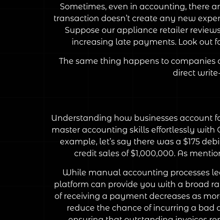
Sometimes, even in accounting, there ar
transaction doesn’t create any new expe
Suppose our appliance retailer reviews
increasing late payments. Look out 
The same thing happens to companies as 
direct writ
Understanding how businesses account for
master accounting skills effortlessly with
example, let’s say there was a $175 debi
credit sales of $1,000,000. As mention
While manual accounting processes leav
platform can provide you with a broad ra
of receiving a payment decreases as more 
reduce the chance of incurring a bad 
ensuring that outstanding invoices rema