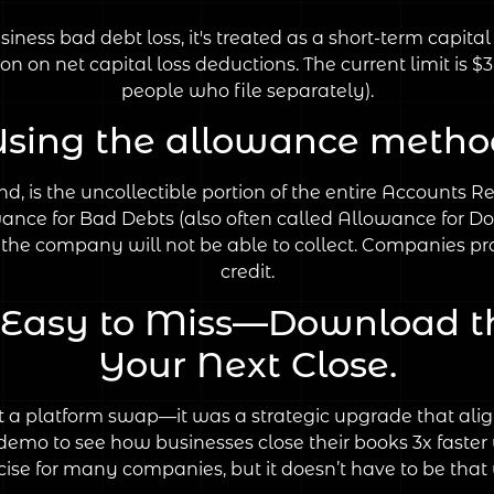
iness bad debt loss, it's treated as a short-term capita
ion on net capital loss deductions. The current limit is $
people who file separately).
Using the allowance metho
d, is the uncollectible portion of the entire Accounts R
ance for Bad Debts (also often called Allowance for Do
the company will not be able to collect. Companies prov
credit.
e Easy to Miss—Download t
Your Next Close.
a platform swap—it was a strategic upgrade that aligne
e demo to see how businesses close their books 3x faster
cise for many companies, but it doesn’t have to be that