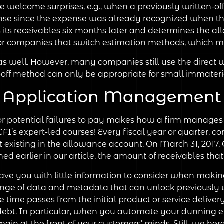
e welcome surprises, e.g., when a previously written-of
nse since the expense was already recognized when th
 its receivables six months later and determines the 
for companies that switch estimation methods, which m
well. However, many companies still use the direct wri
e-off method can only be appropriate for small immater
Application Management
 potential failures to pay makes how a firm manages ri
 CFI’s expert-led courses! Every fiscal year or quarter, 
t existing in the allowance account. On March 31, 2017,
ed earlier in our article, the amount of receivables that
e you with little information to consider when making
nge of data and metadata that can unlock previously un
time passes from the initial product or service deliver
debt. In particular, when you automate your dunning eff
in at the front of your customers’ minds. Still, we here