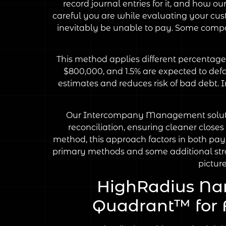
record journal entries for it, and how 
careful you are while evaluating your cust
inevitably be unable to pay. Some compan
This method applies different percentage
$800,000, and 1.5% are expected to defau
estimates and reduces risk of bad debt. 
Our Intercompany Management solution 
reconciliation, ensuring cleaner close
method, this approach factors in both pa
primary methods and some additional strat
pictur
HighRadius Na
Quadrant™ for F