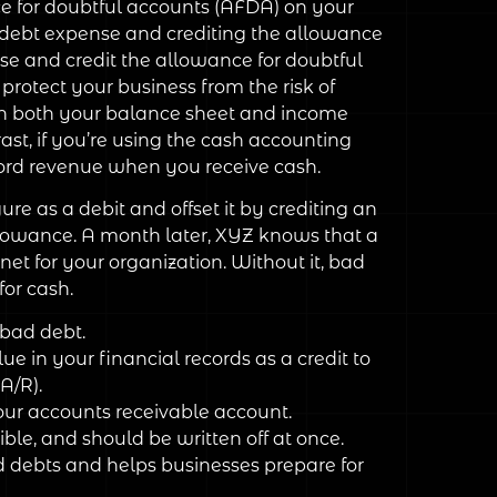
e for doubtful accounts (AFDA) on your
d debt expense and crediting the allowance
nse and credit the allowance for doubtful
protect your business from the risk of
 on both your balance sheet and income
ast, if you’re using the cash accounting
cord revenue when you receive cash.
re as a debit and offset it by crediting an
llowance. A month later, XYZ knows that a
net for your organization. Without it, bad
or cash.
 bad debt.
 in your financial records as a credit to
A/R).
our accounts receivable account.
ble, and should be written off at once.
d debts and helps businesses prepare for