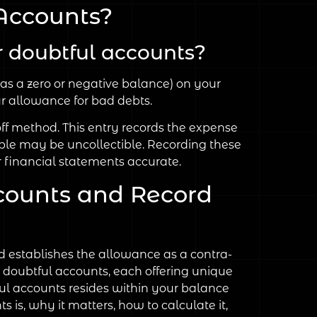
Accounts?
 doubtful accounts?
as a zero or negative balance) on your
r allowance for bad debts.
off method. This entry records the expense
ble may be uncollectible. Recording these
 financial statements accurate.
counts and Record
 establishes the allowance as a contra-
r doubtful accounts, each offering unique
ful accounts resides within your balance
s is, why it matters, how to calculate it,