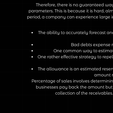
Therefore, there is no guaranteed way
parameters. This is because it is hard, a
period, a company can experience large in
The ability to accurately forecast a
Bad debts expense re
One common way to estimate 
One rather effective strategy to repe
The allowance is an estimated reserv
amount r
Percentage of sales involves determining
businesses pay back the amount but a
collection of the receivable