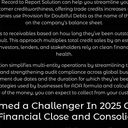
our Record to Report Solution can help you streamline 
omer creditworthiness, offering trade credits increases 
ies use Provision for Doubtful Debts as the name of t
on the company’s balance sheet.
s to receivables based on how long they’ve been outsta
lt. This approach multiplies total credit sales by an e
Investors, lenders, and stakeholders rely on clean fina
health.
simplifies multi-entity operations by streamlining t
s and strengthening audit compliance across global bus
yment due dates and the duration for which they’ve be
egies used by businesses for ADA formula and calculat
e of the money, you can expect to collect from your cus
med a Challenger In 2025 
inancial Close and Consoli