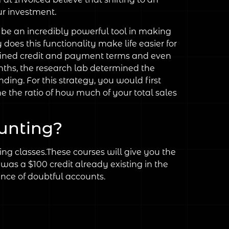
ur investment.
 be an incredibly powerful tool in making
oes this functionality make life easier for
defined credit and payment terms and even
onths, the research lab determined the
ing. For this strategy, you would first
e the ratio of how much of your total sales
unting?
g classes.These courses will give you the
was a $100 credit already existing in the
ance of doubtful accounts.