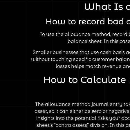
What Is 
How to record bad 
To use the allowance method, record b
balance sheet. In this ca
Smaller businesses that use cash basis ac
without touching specific customer balan
losses helps match revenue and
How to Calculate
The allowance method journal entry tak
asset, so it can either be zero or negat
insights into the potential risks your 
sheet’s “contra assets” division. In this