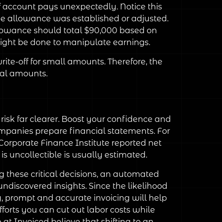
f account pays unexpectedly. Notice this
e allowance was established or adjusted.
allowance should total $90,000 based on
ight be done to manipulate earnings.
te-off for small amounts. Therefore, the
ial amounts.
sk far clearer. Boost your confidence and
companies prepare financial statements. For
 Corporate Finance Institute reported net
 is uncollectible is usually estimated.
 these critical decisions, an automated
discovered insights. Since the likelihood
y, prompt and accurate invoicing will help
orts you can cut out labor costs while
 at Invoiced believe that shifting to an