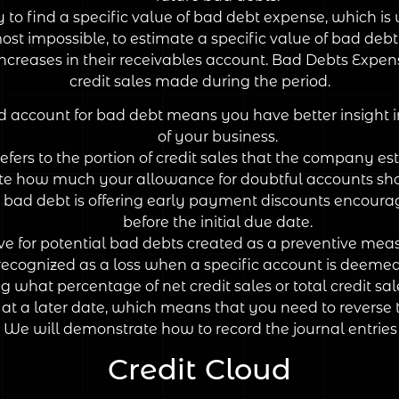
 to find a specific value of bad debt expense, which i
lmost impossible, to estimate a specific value of bad de
creases in their receivables account. Bad Debts Expen
credit sales made during the period.
nd account for bad debt means you have better insight 
of your business.
fers to the portion of credit sales that the company est
how much your allowance for doubtful accounts should 
l bad debt is offering early payment discounts encourag
before the initial due date.
e for potential bad debts created as a preventive meas
ecognized as a loss when a specific account is deemed 
 what percentage of net credit sales or total credit sal
t a later date, which means that you need to reverse 
s. We will demonstrate how to record the journal entrie
Credit Cloud