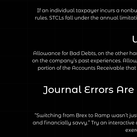
If an individual taxpayer incurs a nonbus
rules. STCLs fall under the annual limitat
Allowance for Bad Debts, on the other han
on the company’s past experiences. Allow
portion of the Accounts Receivable that 
Journal Errors Ar
“Switching from Brex to Ramp wasn’t just 
and financially savvy.” Try an interactiv
exer