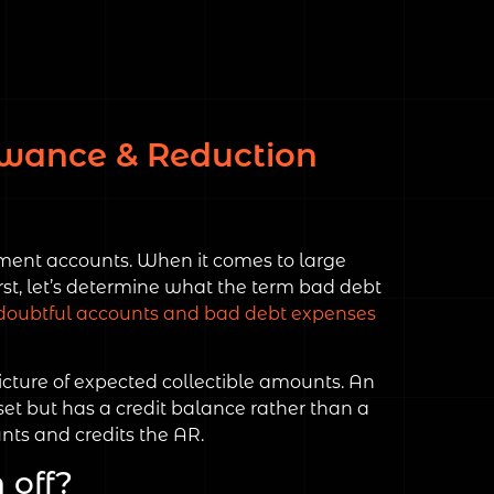
lowance & Reduction
tement accounts. When it comes to large
st, let’s determine what the term bad debt
doubtful accounts and bad debt expenses
icture of expected collectible amounts. An
set but has a credit balance rather than a
nts and credits the AR.
 off?