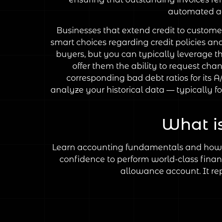
automated acc
Businesses that extend credit to custome
smart choices regarding credit policies an
buyers, but you can typically leverage t
offer them the ability to request cha
corresponding bad debt ratios for its 
analyze your historical data — typically f
What i
Learn accounting fundamentals and how to
confidence to perform world-class financ
allowance account. It rep