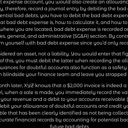
bt expense account, you would also create an allowanc
 therefore, record a journal entry by debiting the ba
tential bad debts, you have to debit the bad debt expe
 bad debt expense is, how to calculate it, and how to 
 where you are located, bad debt expense is recorded
s, general, and administrative (SG&A) section. By contr
rn yourself with bad debt expense since you’d only re
ered an asset, not a liability. You would enter that figu
 this, you must debit the latter when recording the a
wances for doubtful accounts also function as a safety 
n blindside your finance team and leave you strapped f
nth later, XYZ knows that a $2,000 invoice is indeed a
 when a sale is made, you immediately record the value
your revenue and a debit to your accounts receivable (
debit your allowance of doubtful accounts and credit y
le that has been clearly identified as not being collecti
urate financial records by accounting for potential ba
future bad debts.