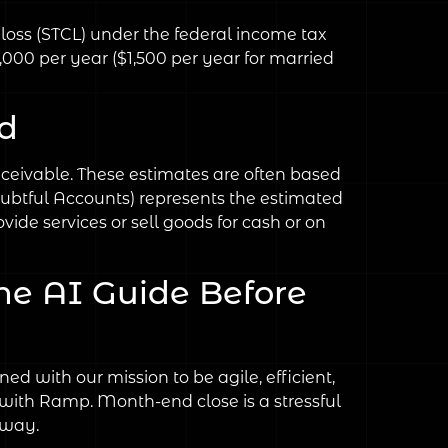
l loss (STCL) under the federal income tax
3,000 per year ($1,500 per year for married
d
eceivable. These estimates are often based
ubtful Accounts) represents the estimated
ide services or sell goods for cash or on
he AI Guide Before
d with our mission to be agile, efficient,
 with Ramp. Month-end close is a stressful
 way.