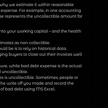
s why we estimate it within reasonable
bt expense. For example, in one accounting
se represents the uncollectible amount for
into your working capital – and the health
imates as non-collectible.
be is to rely on historical data.
ing buyers to close out their invoices well
ure, while bad debt expense is the actual
uncollectible.
es is uncollectible. Sometimes, people or
the write off you made and record the
s of bad debt using MS Excel.