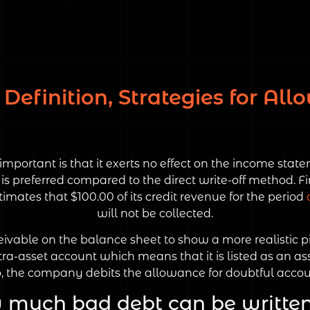
Definition, Strategies for Al
important is that it exerts no effect on the income sta
 preferred compared to the direct write-off method. Fir
imates that $100.00 of its credit revenue for the period
will not be collected.
ceivable on the balance sheet to show a more realistic p
ra-asset account which means that it is listed as an as
o, the company debits the allowance for doubtful accou
much bad debt can be written