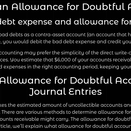
an Allowance for Doubtful 
debt expense and allowance for
ad debts as a contra-asset account (an account that h
se, you would debit the bad debt expense and credit you
counting may prefer the simplicity of the direct write-
ces. You estimate that $6,000 of your accounts receiva
 expenses in the right accounting period, keeping your
 Allowance for Doubtful Ac
Journal Entries
es the estimated amount of uncollectible accounts and
ive. There are various methods to determine allowance fo
accounts receivable might carry. The allowance for doubt
 article, we’ll explain what allowance for doubtful account