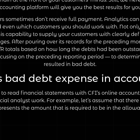
ounting platform will give you the best results for yo
rs sometimes don’t receive full payment. Analytics can
d even which customers you should work with. Not only d
his capability to supply your customers with clearly 
nges. After pouring over its records for the preceding m
A/R totals based on how long the debts had been outstand
ocusing on the preceding reporting period — to determin
resulted in bad debt.
s bad debt expense in acco
 read financial statements with CFI’s online accountin
ial analyst work. For example, let’s assume that there 
resents the amount that is required to be in the allow