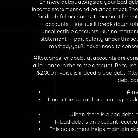
In more detail, alongside your bad de
income statement and balance sheet. They,
for doubtful accounts. To account for po
accounts. Here, we’ll break down what
uncollectible accounts. But no matter
statement — particularly under the sale
method, you’ll never need to conce
Allowance for doubtful accounts are consid
allowance in the same amount. Because of
$2,000 invoice is indeed a bad debt. Allo
debt ca
A mo
Under the accrual accounting model,
When there is a bad debt, 
A bad debt is an account receivab
This adjustment helps maintain acc